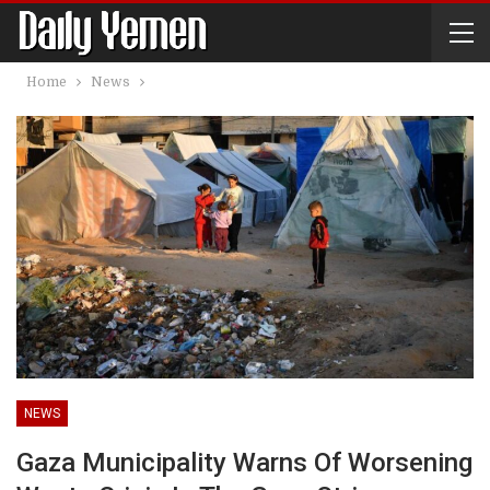
Home
News
NEWS
Gaza Municipality Warns Of Worsening