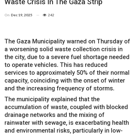
Waste Crisis In The Gaza Strip
On
Dec 19, 2025
242
The Gaza Municipality warned on Thursday of
a worsening solid waste collection crisis in
the city, due to a severe fuel shortage needed
to operate vehicles. This has reduced
services to approximately 50% of their normal
capacity, coinciding with the onset of winter
and the increasing frequency of storms.
The municipality explained that the
accumulation of waste, coupled with blocked
drainage networks and the mixing of
rainwater with sewage, is exacerbating health
and environmental risks, particularly in low-