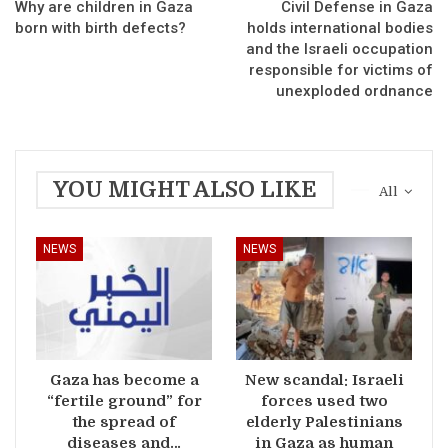
Why are children in Gaza
Civil Defense in Gaza
born with birth defects?
holds international bodies
and the Israeli occupation
responsible for victims of
unexploded ordnance
YOU MIGHT ALSO LIKE
All
NEWS
NEWS
Gaza has become a
New scandal: Israeli
“fertile ground” for
forces used two
the spread of
elderly Palestinians
diseases and…
in Gaza as human