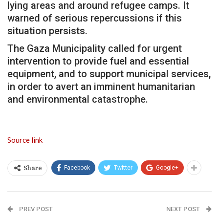
lying areas and around refugee camps. It
warned of serious repercussions if this
situation persists.
The Gaza Municipality called for urgent
intervention to provide fuel and essential
equipment, and to support municipal services,
in order to avert an imminent humanitarian
and environmental catastrophe.
Source link
Facebook
Twitter
Google+
Share
PREV POST
NEXT POST