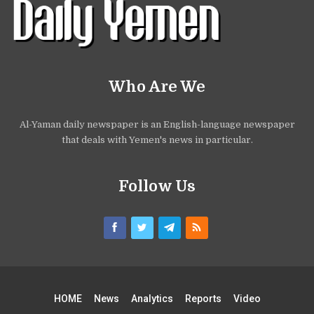
Who Are We
Al-Yaman daily newspaper is an English-language newspaper
that deals with Yemen's news in particular.
Follow Us
HOME
News
Analytics
Reports
Video