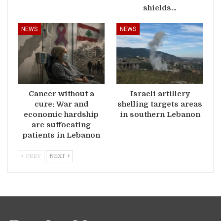
shields…
NEWS
NEWS
Cancer without a
Israeli artillery
cure: War and
shelling targets areas
economic hardship
in southern Lebanon
are suffocating
patients in Lebanon
PREV
NEXT