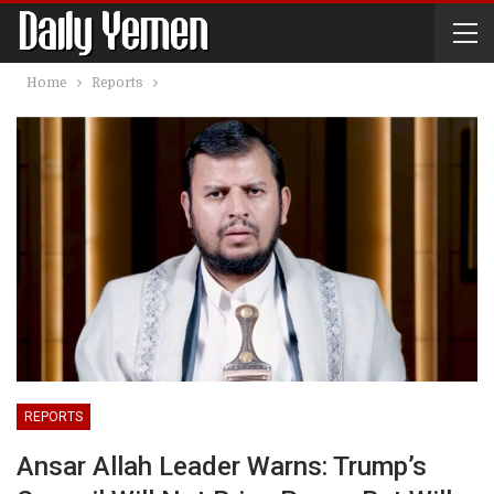
Home
Reports
REPORTS
Ansar Allah Leader Warns: Trump’s