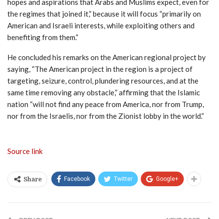
hopes and aspirations that Arabs and Muslims expect, even for
the regimes that joined it,” because it will focus “primarily on
American and Israeli interests, while exploiting others and
benefiting from them.”
He concluded his remarks on the American regional project by
saying, “The American project in the region is a project of
targeting, seizure, control, plundering resources, and at the
same time removing any obstacle,” affirming that the Islamic
nation “will not find any peace from America, nor from Trump,
nor from the Israelis, nor from the Zionist lobby in the world.”
Source link
Facebook
Twitter
Google+
Share