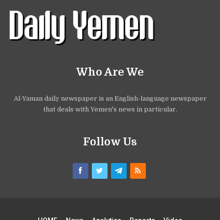
Who Are We
Al-Yaman daily newspaper is an English-language newspaper
that deals with Yemen's news in particular.
Follow Us