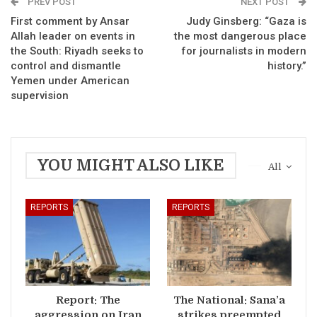
PREV POST
NEXT POST
First comment by Ansar
Judy Ginsberg: “Gaza is
Allah leader on events in
the most dangerous place
the South: Riyadh seeks to
for journalists in modern
control and dismantle
history.”
Yemen under American
supervision
YOU MIGHT ALSO LIKE
All
REPORTS
REPORTS
Report: The
The National: Sana’a
aggression on Iran
strikes preempted