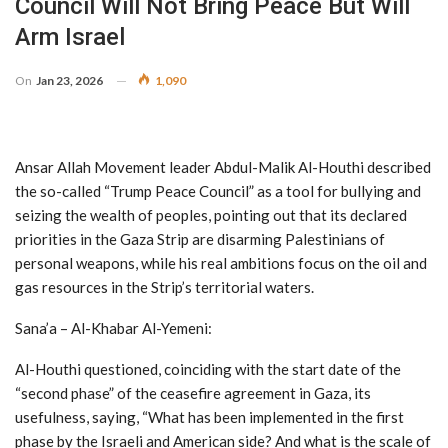
Council Will Not Bring Peace But Will
Arm Israel
On
Jan 23, 2026
1,090
Ansar Allah Movement leader Abdul-Malik Al-Houthi described
the so-called “Trump Peace Council” as a tool for bullying and
seizing the wealth of peoples, pointing out that its declared
priorities in the Gaza Strip are disarming Palestinians of
personal weapons, while his real ambitions focus on the oil and
gas resources in the Strip’s territorial waters.
Sana’a – Al-Khabar Al-Yemeni:
Al-Houthi questioned, coinciding with the start date of the
“second phase” of the ceasefire agreement in Gaza, its
usefulness, saying, “What has been implemented in the first
phase by the Israeli and American side? And what is the scale of