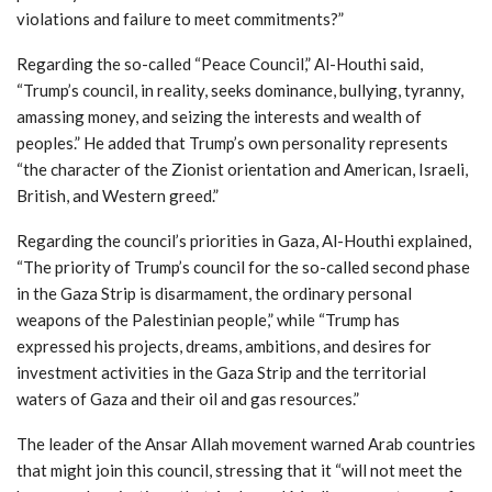
violations and failure to meet commitments?”
Regarding the so-called “Peace Council,” Al-Houthi said,
“Trump’s council, in reality, seeks dominance, bullying, tyranny,
amassing money, and seizing the interests and wealth of
peoples.” He added that Trump’s own personality represents
“the character of the Zionist orientation and American, Israeli,
British, and Western greed.”
Regarding the council’s priorities in Gaza, Al-Houthi explained,
“The priority of Trump’s council for the so-called second phase
in the Gaza Strip is disarmament, the ordinary personal
weapons of the Palestinian people,” while “Trump has
expressed his projects, dreams, ambitions, and desires for
investment activities in the Gaza Strip and the territorial
waters of Gaza and their oil and gas resources.”
The leader of the Ansar Allah movement warned Arab countries
that might join this council, stressing that it “will not meet the