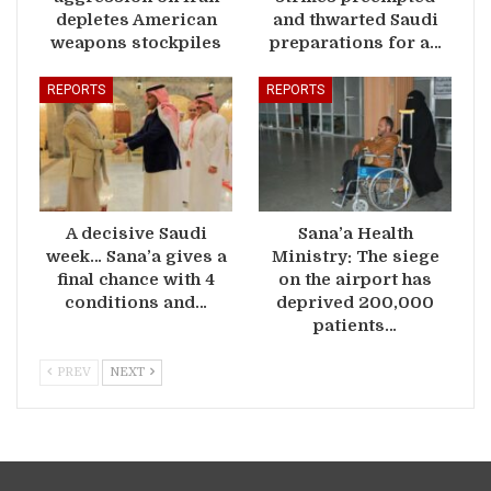
depletes American
and thwarted Saudi
weapons stockpiles
preparations for a…
REPORTS
REPORTS
A decisive Saudi
Sana’a Health
week… Sana’a gives a
Ministry: The siege
final chance with 4
on the airport has
conditions and…
deprived 200,000
patients…
PREV
NEXT