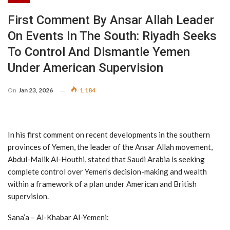
First Comment By Ansar Allah Leader
On Events In The South: Riyadh Seeks
To Control And Dismantle Yemen
Under American Supervision
On
Jan 23, 2026
1,184
In his first comment on recent developments in the southern
provinces of Yemen, the leader of the Ansar Allah movement,
Abdul-Malik Al-Houthi, stated that Saudi Arabia is seeking
complete control over Yemen’s decision-making and wealth
within a framework of a plan under American and British
supervision.
Sana’a – Al-Khabar Al-Yemeni: