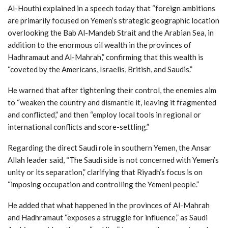
Al-Houthi explained in a speech today that “foreign ambitions
are primarily focused on Yemen’s strategic geographic location
overlooking the Bab Al-Mandeb Strait and the Arabian Sea, in
addition to the enormous oil wealth in the provinces of
Hadhramaut and Al-Mahrah,” confirming that this wealth is
“coveted by the Americans, Israelis, British, and Saudis.”
He warned that after tightening their control, the enemies aim
to “weaken the country and dismantle it, leaving it fragmented
and conflicted,” and then “employ local tools in regional or
international conflicts and score-settling.”
Regarding the direct Saudi role in southern Yemen, the Ansar
Allah leader said, “The Saudi side is not concerned with Yemen’s
unity or its separation,” clarifying that Riyadh’s focus is on
“imposing occupation and controlling the Yemeni people.”
He added that what happened in the provinces of Al-Mahrah
and Hadhramaut “exposes a struggle for influence,” as Saudi