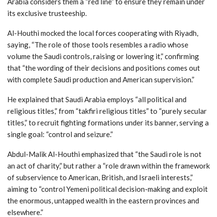
Arabia considers them a “red line” to ensure they remain under
its exclusive trusteeship.
Al-Houthi mocked the local forces cooperating with Riyadh,
saying, “The role of those tools resembles a radio whose
volume the Saudi controls, raising or lowering it,” confirming
that “the wording of their decisions and positions comes out
with complete Saudi production and American supervision.”
He explained that Saudi Arabia employs “all political and
religious titles,” from “takfiri religious titles” to “purely secular
titles,” to recruit fighting formations under its banner, serving a
single goal: “control and seizure.”
Abdul-Malik Al-Houthi emphasized that “the Saudi role is not
an act of charity,” but rather a “role drawn within the framework
of subservience to American, British, and Israeli interests,”
aiming to “control Yemeni political decision-making and exploit
the enormous, untapped wealth in the eastern provinces and
elsewhere.”