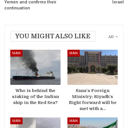
Yemen and confirms their
Israel
continuation
YOU MIGHT ALSO LIKE
All
MAIN
MAIN
Who is behind the
Sana’a Foreign
sinking of the Indian
Ministry: Riyadh’s
ship in the Red Sea?
flight forward will be
met with a…
MAIN
MAIN