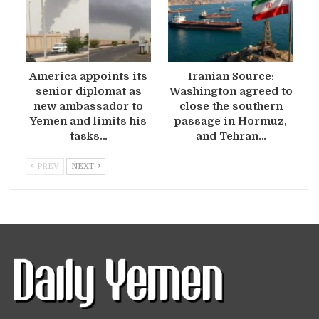
America appoints its
Iranian Source:
senior diplomat as
Washington agreed to
new ambassador to
close the southern
Yemen and limits his
passage in Hormuz,
tasks…
and Tehran…
PREV
NEXT