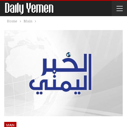
Home
Main
MAIN