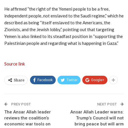
He affirmed “the right of the Yemeni people to be a free,
independent people, not enslaved to the Saudi regime,” which he
described as being “itself enslaved to the Americans, the
Zionists, and the Jewish lobby,” pointing out that targeting
Yemen is also linked to its steadfast position in “supporting the
Palestinian people and regarding what is happening in Gaza.”
Source link
Facebook
Twitter
Google+
Share
PREV POST
NEXT POST
The Ansar Allah leader
Ansar Allah Leader warns:
reviews the coalition’s
Trump’s Council will not
economic war tools on
bring peace but will arm