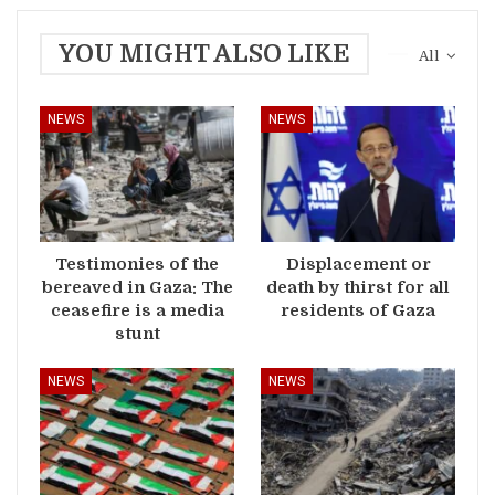
YOU MIGHT ALSO LIKE
All
NEWS
NEWS
Testimonies of the
Displacement or
bereaved in Gaza: The
death by thirst for all
ceasefire is a media
residents of Gaza
stunt
NEWS
NEWS