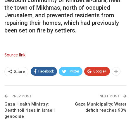
the town of Mikhmas, north of occupied
Jerusalem, and prevented residents from
repairing their homes, which had previously
been set on fire by settlers.
Source link
Facebook
Twitter
Google+
Share
PREV POST
NEXT POST
Gaza Health Ministry:
Gaza Municipality: Water
Death toll rises in Israeli
deficit reaches 90%
genocide