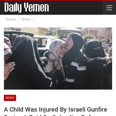
Home
News
NEWS
A Child Was Injured By Israeli Gunfire