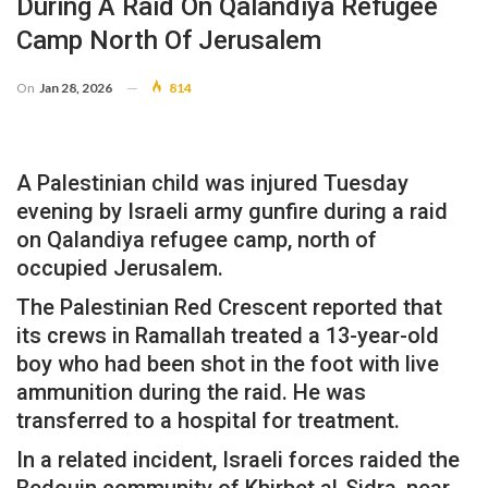
During A Raid On Qalandiya Refugee
Camp North Of Jerusalem
On
Jan 28, 2026
814
A Palestinian child was injured Tuesday
evening by Israeli army gunfire during a raid
on Qalandiya refugee camp, north of
occupied Jerusalem.
The Palestinian Red Crescent reported that
its crews in Ramallah treated a 13-year-old
boy who had been shot in the foot with live
ammunition during the raid. He was
transferred to a hospital for treatment.
In a related incident, Israeli forces raided the
Bedouin community of Khirbet al-Sidra, near