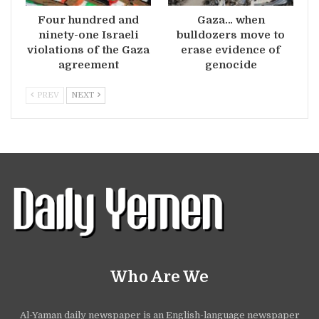
Four hundred and
Gaza… when
ninety-one Israeli
bulldozers move to
violations of the Gaza
erase evidence of
agreement
genocide
PREV
NEXT
Who Are We
Al-Yaman daily newspaper is an English-language newspaper