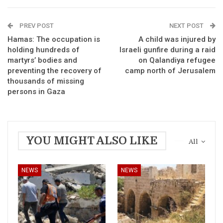
PREV POST
NEXT POST
Hamas: The occupation is
A child was injured by
holding hundreds of
Israeli gunfire during a raid
martyrs’ bodies and
on Qalandiya refugee
preventing the recovery of
camp north of Jerusalem
thousands of missing
persons in Gaza
YOU MIGHT ALSO LIKE
All
NEWS
NEWS