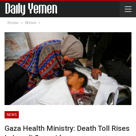
Home
News
NEWS
Gaza Health Ministry: Death Toll Rises