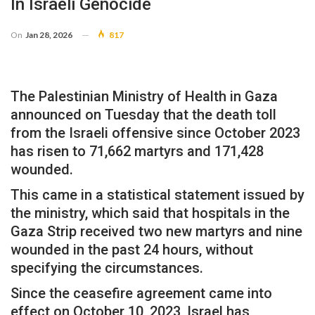
In Israeli Genocide
On
Jan 28, 2026
817
The Palestinian Ministry of Health in Gaza
announced on Tuesday that the death toll
from the Israeli offensive since October 2023
has risen to 71,662 martyrs and 171,428
wounded.
This came in a statistical statement issued by
the ministry, which said that hospitals in the
Gaza Strip received two new martyrs and nine
wounded in the past 24 hours, without
specifying the circumstances.
Since the ceasefire agreement came into
effect on October 10, 2023, Israel has