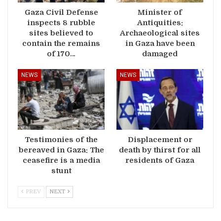
Gaza Civil Defense
Minister of
inspects 8 rubble
Antiquities:
sites believed to
Archaeological sites
contain the remains
in Gaza have been
of 170…
damaged
NEWS
NEWS
Testimonies of the
Displacement or
bereaved in Gaza: The
death by thirst for all
ceasefire is a media
residents of Gaza
stunt
PREV
NEXT