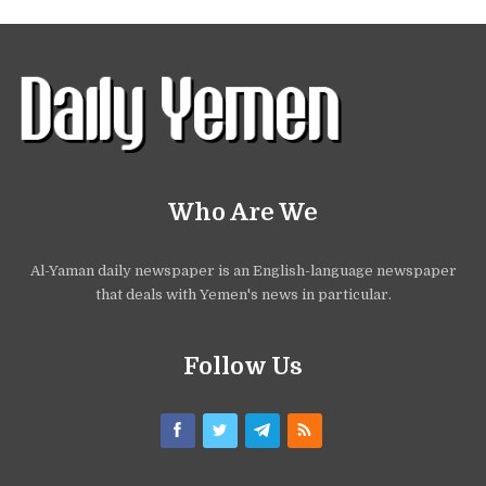
Who Are We
Al-Yaman daily newspaper is an English-language newspaper
that deals with Yemen's news in particular.
Follow Us