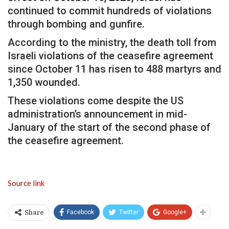
continued to commit hundreds of violations
through bombing and gunfire.
According to the ministry, the death toll from
Israeli violations of the ceasefire agreement
since October 11 has risen to 488 martyrs and
1,350 wounded.
These violations come despite the US
administration’s announcement in mid-
January of the start of the second phase of
the ceasefire agreement.
Source link
Facebook
Twitter
Google+
Share