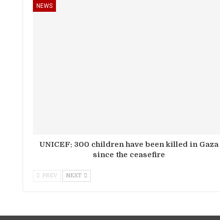
NEWS
UNICEF: 300 children have been killed in Gaza
since the ceasefire
PREV
NEXT