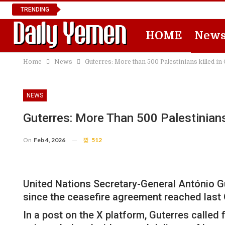
TRENDING
HOME
New
Home
News
Guterres: More than 500 Palestinians killed in
NEWS
Guterres: More Than 500 Palestinians
On
Feb 4, 2026
512
United Nations Secretary-General António Gu
since the ceasefire agreement reached last 
In a post on the X platform, Guterres called 