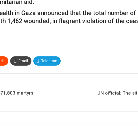
itarian aid.
Health in Gaza announced that the total number of P
h 1,462 wounded, in flagrant violation of the cea
dIt
Email
Telegram
o 71,803 martyrs
UN official: The s