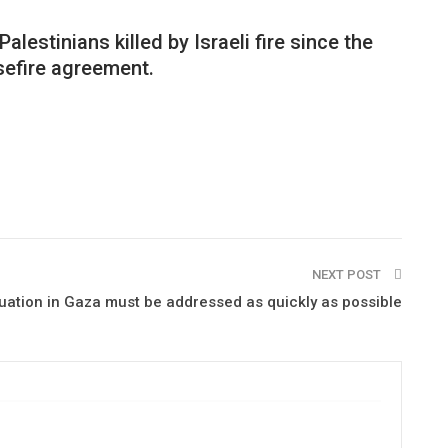
alestinians killed by Israeli fire since the
sefire agreement.
NEXT POST
ituation in Gaza must be addressed as quickly as possible