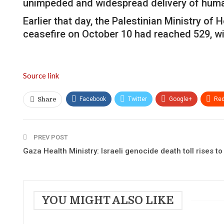
unimpeded and widespread delivery of human
Earlier that day, the Palestinian Ministry of 
ceasefire on October 10 had reached 529, wit
Source link
Facebook
Twitter
Google+
Red
Share
PREV POST
Gaza Health Ministry: Israeli genocide death toll rises t
YOU MIGHT ALSO LIKE