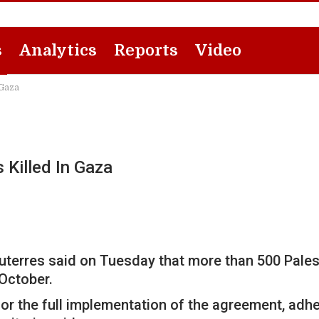
s
Analytics
Reports
Video
 Gaza
 Killed In Gaza
terres said on Tuesday that more than 500 Palesti
October.
for the full implementation of the agreement, adhe