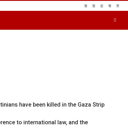
nians have been killed in the Gaza Strip
rence to international law, and the