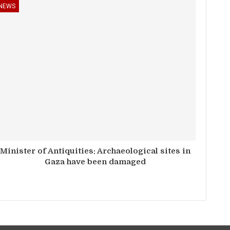
NEWS
Minister of Antiquities: Archaeological sites in
Gaza have been damaged