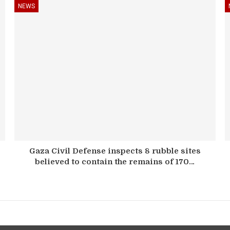
NEWS
Gaza Civil Defense inspects 8 rubble sites
believed to contain the remains of 170…