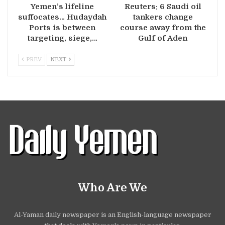
Yemen’s lifeline
Reuters: 6 Saudi oil
suffocates… Hudaydah
tankers change
Ports is between
course away from the
targeting, siege,…
Gulf of Aden
PREV
NEXT
Who Are We
Al-Yaman daily newspaper is an English-language newspaper