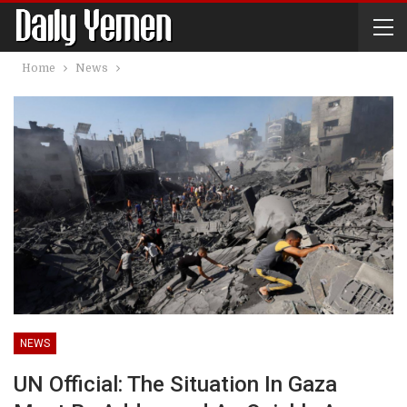
Home
News
NEWS
UN Official: The Situation In Gaza