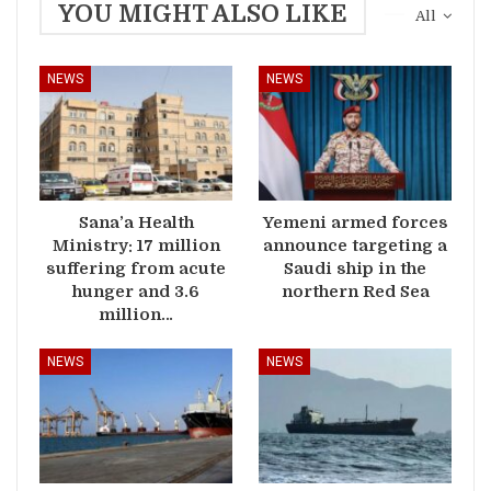
YOU MIGHT ALSO LIKE
All
NEWS
NEWS
Sana’a Health
Yemeni armed forces
Ministry: 17 million
announce targeting a
suffering from acute
Saudi ship in the
hunger and 3.6
northern Red Sea
million…
NEWS
NEWS