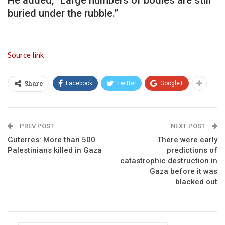
buried under the rubble.”
Source link
Facebook
Twitter
Google+
Share
PREV POST
NEXT POST
Guterres: More than 500
There were early
Palestinians killed in Gaza
predictions of
catastrophic destruction in
Gaza before it was
blacked out