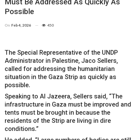
Must Be Addressed As Quickly As
Possible
On
Feb 4, 2026
450
The Special Representative of the UNDP
Administrator in Palestine, Jaco Sellers,
called for addressing the humanitarian
situation in the Gaza Strip as quickly as
possible.
Speaking to Al Jazeera, Sellers said, “The
infrastructure in Gaza must be improved and
tents must be brought in because the
residents of the Strip are living in dire
conditions.”
He added, “Large numbers of bodies are still