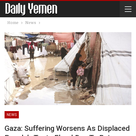
Home
News
NEWS
Gaza: Suffering Worsens As Displaced