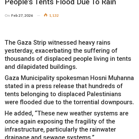
People’s Tents Flood Due To Rain
On
Feb 27, 2026
1,132
The Gaza Strip witnessed heavy rains
yesterday, exacerbating the suffering of
thousands of displaced people living in tents
and dilapidated buildings.
Gaza Municipality spokesman Hosni Muhanna
stated in a press release that hundreds of
tents belonging to displaced Palestinians
were flooded due to the torrential downpours.
He added, “These new weather systems are
once again exposing the fragility of the
infrastructure, particularly the rainwater
drainage and sewage systems.”