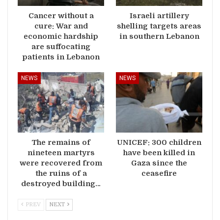
Cancer without a
Israeli artillery
cure: War and
shelling targets areas
economic hardship
in southern Lebanon
are suffocating
patients in Lebanon
NEWS
NEWS
The remains of
UNICEF: 300 children
nineteen martyrs
have been killed in
were recovered from
Gaza since the
the ruins of a
ceasefire
destroyed building…
PREV
NEXT