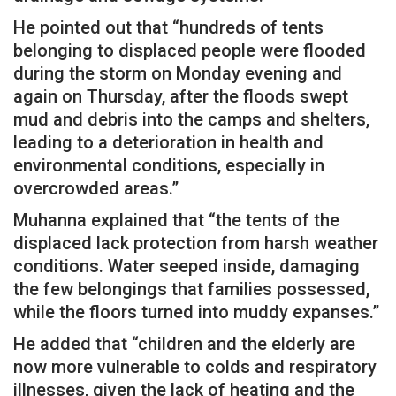
He pointed out that “hundreds of tents
belonging to displaced people were flooded
during the storm on Monday evening and
again on Thursday, after the floods swept
mud and debris into the camps and shelters,
leading to a deterioration in health and
environmental conditions, especially in
overcrowded areas.”
Muhanna explained that “the tents of the
displaced lack protection from harsh weather
conditions. Water seeped inside, damaging
the few belongings that families possessed,
while the floors turned into muddy expanses.”
He added that “children and the elderly are
now more vulnerable to colds and respiratory
illnesses, given the lack of heating and the