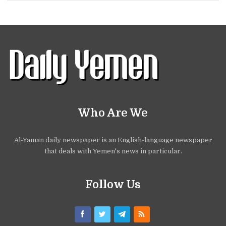
Who Are We
Al-Yaman daily newspaper is an English-language newspaper
that deals with Yemen's news in particular.
Follow Us