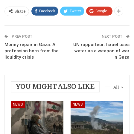
Facebook
Twitter
Google+
Share
PREV POST
NEXT POST
Money repair in Gaza: A
UN rapporteur: Israel uses
profession born from the
water as a weapon of war
liquidity crisis
in Gaza
YOU MIGHT ALSO LIKE
All
NEWS
NEWS