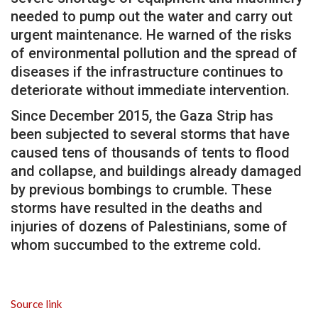
needed to pump out the water and carry out
urgent maintenance. He warned of the risks
of environmental pollution and the spread of
diseases if the infrastructure continues to
deteriorate without immediate intervention.
Since December 2015, the Gaza Strip has
been subjected to several storms that have
caused tens of thousands of tents to flood
and collapse, and buildings already damaged
by previous bombings to crumble. These
storms have resulted in the deaths and
injuries of dozens of Palestinians, some of
whom succumbed to the extreme cold.
Source link