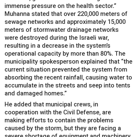
immense pressure on the health sector.”
Muhanna stated that over 220,000 meters of
sewage networks and approximately 15,000
meters of stormwater drainage networks
were destroyed during the Israeli war,
resulting in a decrease in the system’s
operational capacity by more than 80%. The
municipality spokesperson explained that “the
current situation prevented the system from
absorbing the recent rainfall, causing water to
accumulate in the streets and seep into tents
and damaged homes.”
He added that municipal crews, in
cooperation with the Civil Defense, are
making efforts to contain the problems
caused by the storm, but they are facing a
severe shortage of equipment and machinery