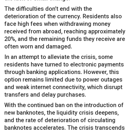
The difficulties don’t end with the
deterioration of the currency. Residents also
face high fees when withdrawing money
received from abroad, reaching approximately
20%, and the remaining funds they receive are
often worn and damaged.
In an attempt to alleviate the crisis, some
residents have turned to electronic payments
through banking applications. However, this
option remains limited due to power outages
and weak internet connectivity, which disrupt
transfers and delay purchases.
With the continued ban on the introduction of
new banknotes, the liquidity crisis deepens,
and the rate of deterioration of circulating
banknotes accelerates. The crisis transcends