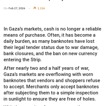
On
Feb 27, 2026
1,126
In Gaza’s markets, cash is no longer a reliable
means of purchase. Often, it has become a
daily burden, as many banknotes have lost
their legal tender status due to war damage,
bank closures, and the ban on new currency
entering the Strip.
After nearly two and a half years of war,
Gaza’s markets are overflowing with worn
banknotes that vendors and shoppers refuse
to accept. Merchants only accept banknotes
after subjecting them to a simple inspection
in sunlight to ensure they are free of holes.