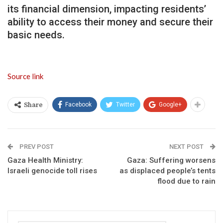
its financial dimension, impacting residents’
ability to access their money and secure their
basic needs.
Source link
Facebook
Twitter
Google+
Share
PREV POST
NEXT POST
Gaza Health Ministry:
Gaza: Suffering worsens
Israeli genocide toll rises
as displaced people’s tents
flood due to rain