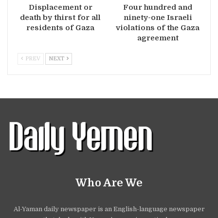
Displacement or
Four hundred and
death by thirst for all
ninety-one Israeli
residents of Gaza
violations of the Gaza
agreement
PREV
NEXT
Who Are We
Al-Yaman daily newspaper is an English-language newspaper