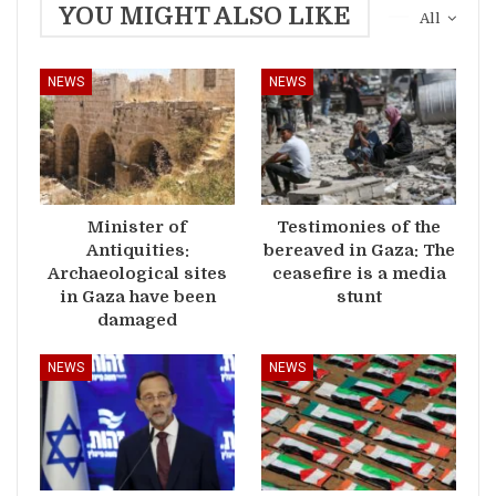
YOU MIGHT ALSO LIKE
All
NEWS
NEWS
Minister of
Testimonies of the
Antiquities:
bereaved in Gaza: The
Archaeological sites
ceasefire is a media
in Gaza have been
stunt
damaged
NEWS
NEWS