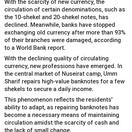
With the scarcity of new currency, the
circulation of certain denominations, such as
the 10-shekel and 20-shekel notes, has
declined. Meanwhile, banks have stopped
exchanging old currency after more than 93%
of their branches were damaged, according
to a World Bank report.
With the declining quality of circulating
currency, new professions have emerged. In
the central market of Nuseirat camp, Umm
Sharif repairs high-value banknotes for a few
shekels to secure a daily income.
This phenomenon reflects the residents’
ability to adapt, as repairing banknotes has
become a necessary means of maintaining
circulation amidst the scarcity of cash and
the lack of small change.