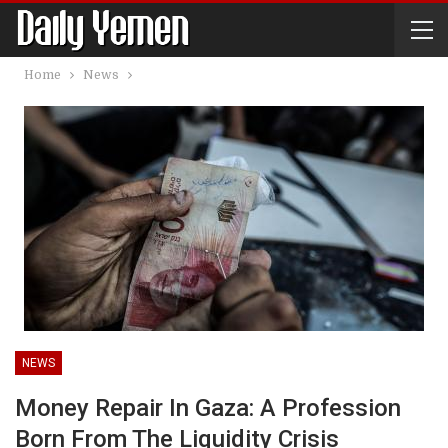
Home
News
NEWS
Money Repair In Gaza: A Profession
Born From The Liquidity Crisis