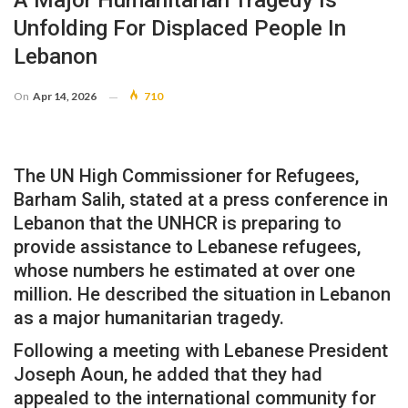
A Major Humanitarian Tragedy Is
Unfolding For Displaced People In
Lebanon
On
Apr 14, 2026
710
The UN High Commissioner for Refugees,
Barham Salih, stated at a press conference in
Lebanon that the UNHCR is preparing to
provide assistance to Lebanese refugees,
whose numbers he estimated at over one
million. He described the situation in Lebanon
as a major humanitarian tragedy.
Following a meeting with Lebanese President
Joseph Aoun, he added that they had
appealed to the international community for