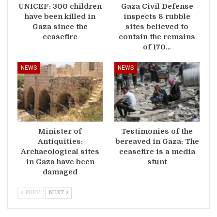
UNICEF: 300 children
Gaza Civil Defense
have been killed in
inspects 8 rubble
Gaza since the
sites believed to
ceasefire
contain the remains
of 170…
NEWS
NEWS
Minister of
Testimonies of the
Antiquities:
bereaved in Gaza: The
Archaeological sites
ceasefire is a media
in Gaza have been
stunt
damaged
PREV
NEXT