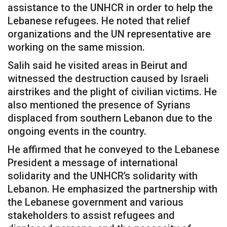
assistance to the UNHCR in order to help the
Lebanese refugees. He noted that relief
organizations and the UN representative are
working on the same mission.
Salih said he visited areas in Beirut and
witnessed the destruction caused by Israeli
airstrikes and the plight of civilian victims. He
also mentioned the presence of Syrians
displaced from southern Lebanon due to the
ongoing events in the country.
He affirmed that he conveyed to the Lebanese
President a message of international
solidarity and the UNHCR’s solidarity with
Lebanon. He emphasized the partnership with
the Lebanese government and various
stakeholders to assist refugees and