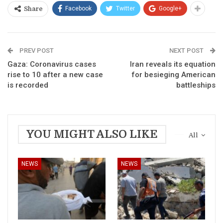
Facebook
Twitter
Google+
Share
PREV POST
NEXT POST
Gaza: Coronavirus cases
Iran reveals its equation
rise to 10 after a new case
for besieging American
is recorded
battleships
YOU MIGHT ALSO LIKE
All
NEWS
NEWS