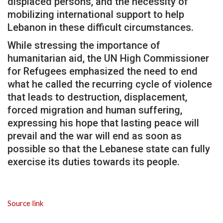
displaced persons, and the necessity of
mobilizing international support to help
Lebanon in these difficult circumstances.
While stressing the importance of
humanitarian aid, the UN High Commissioner
for Refugees emphasized the need to end
what he called the recurring cycle of violence
that leads to destruction, displacement,
forced migration and human suffering,
expressing his hope that lasting peace will
prevail and the war will end as soon as
possible so that the Lebanese state can fully
exercise its duties towards its people.
Source link