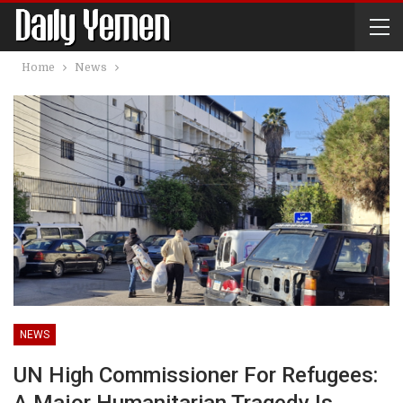
Home
News
NEWS
UN High Commissioner For Refugees: