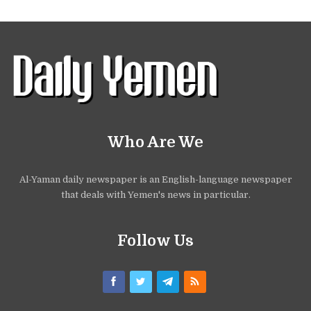
Who Are We
Al-Yaman daily newspaper is an English-language newspaper
that deals with Yemen's news in particular.
Follow Us