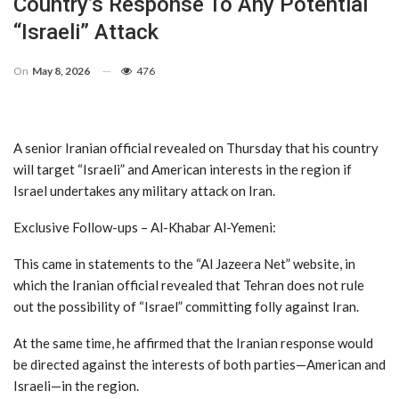
Country’s Response To Any Potential
“Israeli” Attack
On
May 8, 2026
476
A senior Iranian official revealed on Thursday that his country
will target “Israeli” and American interests in the region if
Israel undertakes any military attack on Iran.
Exclusive Follow-ups – Al-Khabar Al-Yemeni:
This came in statements to the “Al Jazeera Net” website, in
which the Iranian official revealed that Tehran does not rule
out the possibility of “Israel” committing folly against Iran.
At the same time, he affirmed that the Iranian response would
be directed against the interests of both parties—American and
Israeli—in the region.