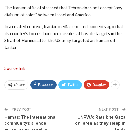
The Iranian official stressed that Tehran does not accept “any
division of roles” between Israel and America.
In a related context, Iranian media reported moments ago that
its country’s forces launched missiles at hostile targets in the
Strait of Hormuz after the US army targeted an Iranian oil
tanker.
Source link
Facebook
Twitter
Google+
Share
PREV POST
NEXT POST
Hamas: The international
UNRWA: Rats bite Gaza
community’s silence
children as they sleep in
encourages Israel to
tents