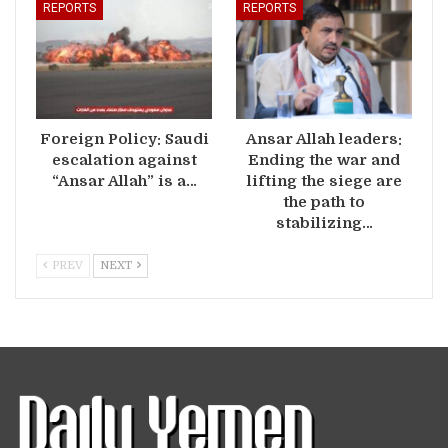
REPORTS
REPORTS
Foreign Policy: Saudi
Ansar Allah leaders:
escalation against
Ending the war and
“Ansar Allah” is a…
lifting the siege are
the path to
stabilizing…
PREV
NEXT