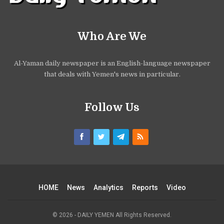
Who Are We
Al-Yaman daily newspaper is an English-language newspaper
that deals with Yemen's news in particular.
Follow Us
HOME
News
Analytics
Reports
Video
© 2026 - DAILY YEMEN All Rights Reserved.