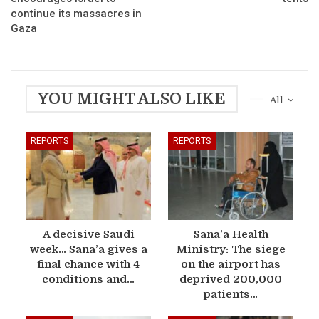
continue its massacres in
Gaza
YOU MIGHT ALSO LIKE
All
REPORTS
REPORTS
A decisive Saudi
Sana’a Health
week… Sana’a gives a
Ministry: The siege
final chance with 4
on the airport has
conditions and…
deprived 200,000
patients…