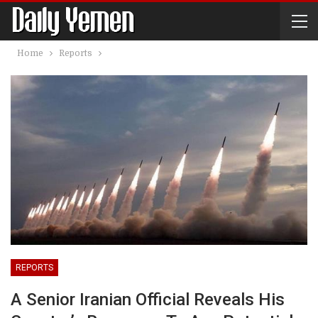
Home
Reports
REPORTS
A Senior Iranian Official Reveals His