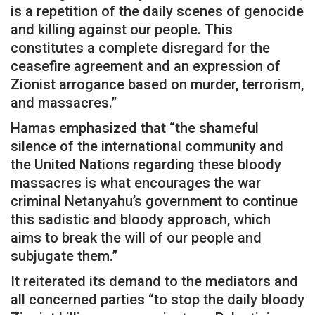
is a repetition of the daily scenes of genocide
and killing against our people. This
constitutes a complete disregard for the
ceasefire agreement and an expression of
Zionist arrogance based on murder, terrorism,
and massacres.”
Hamas emphasized that “the shameful
silence of the international community and
the United Nations regarding these bloody
massacres is what encourages the war
criminal Netanyahu’s government to continue
this sadistic and bloody approach, which
aims to break the will of our people and
subjugate them.”
It reiterated its demand to the mediators and
all concerned parties “to stop the daily bloody