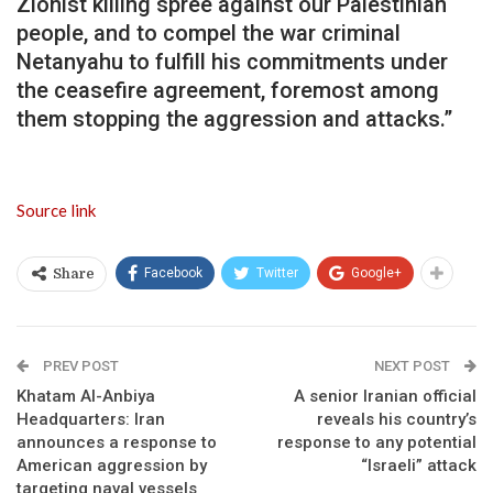
Zionist killing spree against our Palestinian
people, and to compel the war criminal
Netanyahu to fulfill his commitments under
the ceasefire agreement, foremost among
them stopping the aggression and attacks.”
Source link
Facebook
Twitter
Google+
Share
PREV POST
NEXT POST
Khatam Al-Anbiya
A senior Iranian official
Headquarters: Iran
reveals his country’s
announces a response to
response to any potential
American aggression by
“Israeli” attack
targeting naval vessels