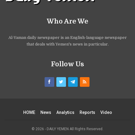
Who Are We
Al-Yaman daily newspaper is an English-language newspaper
that deals with Yemen's news in particular.
Follow Us
HOME
News
Analytics
Reports
Video
© 2026 - DAILY YEMEN All Rights Reserved.