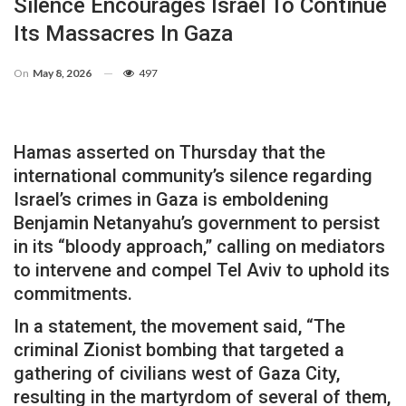
Silence Encourages Israel To Continue
Its Massacres In Gaza
On
May 8, 2026
497
Hamas asserted on Thursday that the
international community’s silence regarding
Israel’s crimes in Gaza is emboldening
Benjamin Netanyahu’s government to persist
in its “bloody approach,” calling on mediators
to intervene and compel Tel Aviv to uphold its
commitments.
In a statement, the movement said, “The
criminal Zionist bombing that targeted a
gathering of civilians west of Gaza City,
resulting in the martyrdom of several of them,