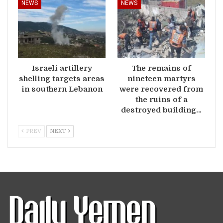
NEWS
NEWS
Israeli artillery
The remains of
shelling targets areas
nineteen martyrs
in southern Lebanon
were recovered from
the ruins of a
destroyed building…
PREV
NEXT