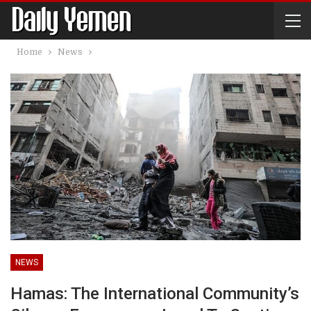
Home
News
NEWS
Hamas: The International Community’s