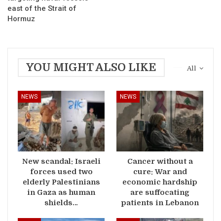
east of the Strait of
Hormuz
YOU MIGHT ALSO LIKE
All
NEWS
NEWS
New scandal: Israeli
Cancer without a
forces used two
cure: War and
elderly Palestinians
economic hardship
in Gaza as human
are suffocating
shields…
patients in Lebanon