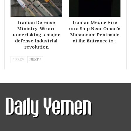
Iranian Defense
Iranian Media: Fire
Ministry: We are
on a Ship Near Oman’s
undertaking a major
Musandam Peninsula
defense industrial
at the Entrance to…
revolution
PREV
NEXT