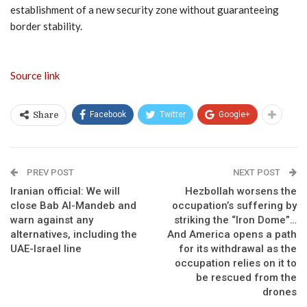
establishment of a new security zone without guaranteeing
border stability.
Source link
Facebook
Twitter
Google+
Share
PREV POST
NEXT POST
Iranian official: We will
Hezbollah worsens the
close Bab Al-Mandeb and
occupation’s suffering by
warn against any
striking the “Iron Dome”…
alternatives, including the
And America opens a path
UAE-Israel line
for its withdrawal as the
occupation relies on it to
be rescued from the
drones