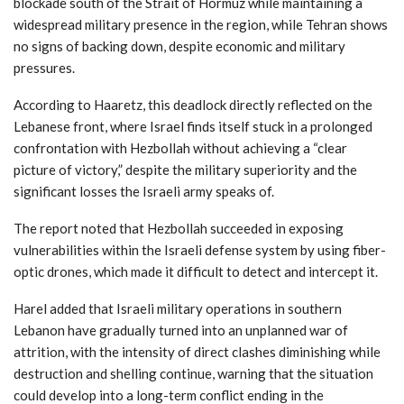
blockade south of the Strait of Hormuz while maintaining a
widespread military presence in the region, while Tehran shows
no signs of backing down, despite economic and military
pressures.
According to Haaretz, this deadlock directly reflected on the
Lebanese front, where Israel finds itself stuck in a prolonged
confrontation with Hezbollah without achieving a “clear
picture of victory,” despite the military superiority and the
significant losses the Israeli army speaks of.
The report noted that Hezbollah succeeded in exposing
vulnerabilities within the Israeli defense system by using fiber-
optic drones, which made it difficult to detect and intercept it.
Harel added that Israeli military operations in southern
Lebanon have gradually turned into an unplanned war of
attrition, with the intensity of direct clashes diminishing while
destruction and shelling continue, warning that the situation
could develop into a long-term conflict ending in the