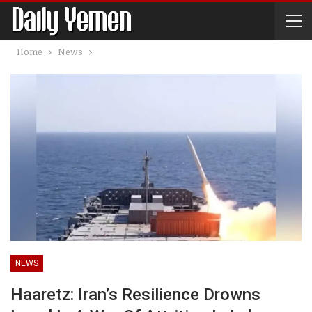
Home
News
NEWS
Haaretz: Iran’s Resilience Drowns