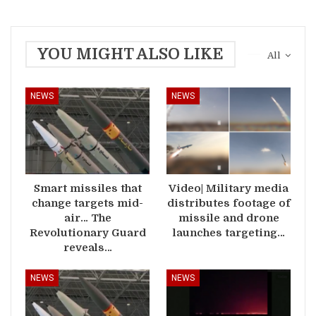
YOU MIGHT ALSO LIKE
All
NEWS
NEWS
Smart missiles that
Video| Military media
change targets mid-
distributes footage of
air… The
missile and drone
Revolutionary Guard
launches targeting…
reveals…
NEWS
NEWS