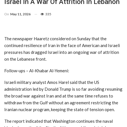
Israel In A War Of Attrition In Lebanon
On
May 11, 2026
335
The newspaper Haaretz considered on Sunday that the
continued resilience of Iran in the face of American and Israeli
pressures has dragged Israel into an ongoing war of attrition
on the Lebanese front.
Follow-ups – Al-Khabar Al-Yemeni:
Israeli military analyst Amos Harel said that the US
administration led by Donald Trump is so far avoiding resuming
the broad war against Iran and at the same time refuses to
withdraw from the Gulf without an agreement restricting the
Iranian nuclear program, keeping the state of tension open.
The report indicated that Washington continues the naval