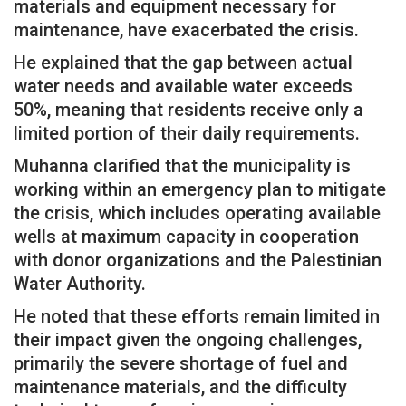
materials and equipment necessary for
maintenance, have exacerbated the crisis.
He explained that the gap between actual
water needs and available water exceeds
50%, meaning that residents receive only a
limited portion of their daily requirements.
Muhanna clarified that the municipality is
working within an emergency plan to mitigate
the crisis, which includes operating available
wells at maximum capacity in cooperation
with donor organizations and the Palestinian
Water Authority.
He noted that these efforts remain limited in
their impact given the ongoing challenges,
primarily the severe shortage of fuel and
maintenance materials, and the difficulty