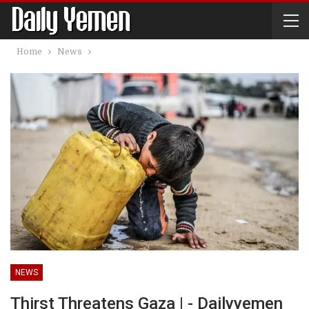
Home
News
NEWS
Thirst Threatens Gaza | - Dailyyemen