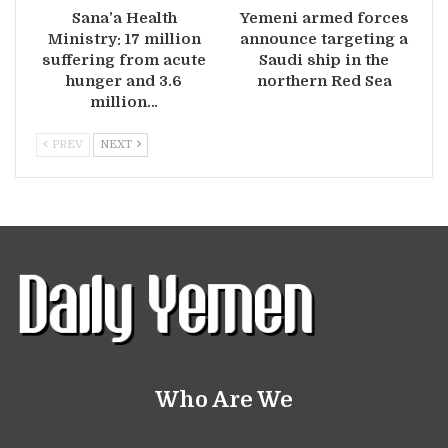
Sana’a Health
Yemeni armed forces
Ministry: 17 million
announce targeting a
suffering from acute
Saudi ship in the
hunger and 3.6
northern Red Sea
million…
PREV
NEXT
Who Are We