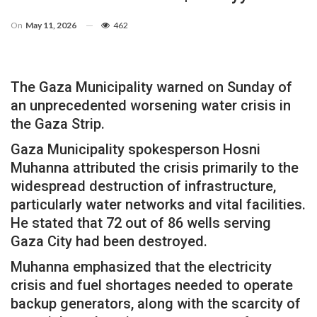
On
May 11, 2026
462
The Gaza Municipality warned on Sunday of
an unprecedented worsening water crisis in
the Gaza Strip.
Gaza Municipality spokesperson Hosni
Muhanna attributed the crisis primarily to the
widespread destruction of infrastructure,
particularly water networks and vital facilities.
He stated that 72 out of 86 wells serving
Gaza City had been destroyed.
Muhanna emphasized that the electricity
crisis and fuel shortages needed to operate
backup generators, along with the scarcity of