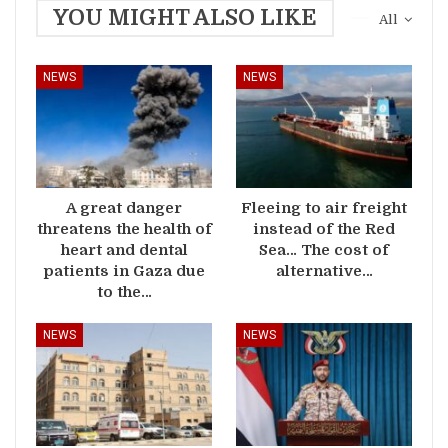
YOU MIGHT ALSO LIKE
All
NEWS
NEWS
A great danger
Fleeing to air freight
threatens the health of
instead of the Red
heart and dental
Sea… The cost of
patients in Gaza due
alternative…
to the…
NEWS
NEWS