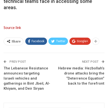
technical teams face in accessing some
areas.
Source link
Facebook
Twitter
Google+
Share
PREV POST
NEXT POST
The Lebanese Resistance
Hebrew media: Hezbollah’s
announces targeting
drone attacks bring the
Israeli vehicles and
“Deterrence Equation”
gatherings in Bint Jbeil, Al-
back to the forefront
Khiyam, and Deir Siryan