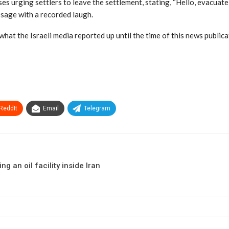
es urging settlers to leave the settlement, stating, “Hello, evacuate 
ssage with a recorded laugh.
hat the Israeli media reported up until the time of this news public
ReddIt
Email
Telegram
g an oil facility inside Iran