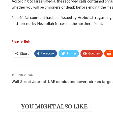
According to Israeli media, the recorded calls contained phras
whether you will be prisoners or dead,” before ending the me
No official comment has been issued by Hezbollah regarding w
settlements by Hezbollah forces on the northern front.
Source link
Facebook
Twitter
Google+
Share
PREV POST
Wall Street Journal: UAE conducted covert strikes targetin
YOU MIGHT ALSO LIKE