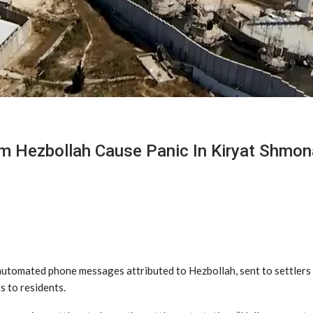
 Hezbollah Cause Panic In Kiryat Shmon
 automated phone messages attributed to Hezbollah, sent to settlers
s to residents.