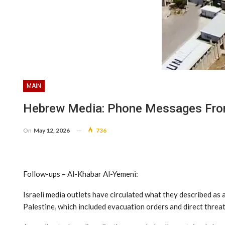
MAIN
Hebrew Media: Phone Messages From
On
May 12, 2026
736
Follow-ups – Al-Khabar Al-Yemeni:
Israeli media outlets have circulated what they described as
Palestine, which included evacuation orders and direct threat