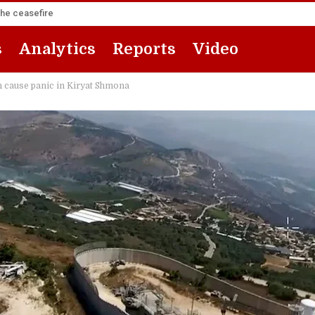
the ceasefire
s
Analytics
Reports
Video
cause panic in Kiryat Shmona