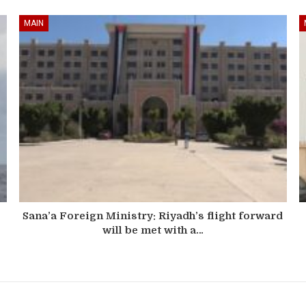
MAIN
Sana’a Foreign Ministry: Riyadh’s flight forward
will be met with a…