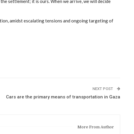
the settlement; it is ours. When we arrive, we will decide
ation, amidst escalating tensions and ongoing targeting of
NEXT POST
Cars are the primary means of transportation in Gaza
More From Author