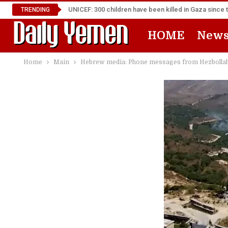
UNICEF: 300 children have been killed in Gaza since 
TRENDING
HOME
New
Home
Main
Hebrew media: Phone messages from Hezbollah 