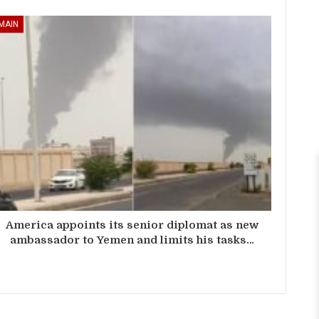
MAIN
America appoints its senior diplomat as new
ambassador to Yemen and limits his tasks…