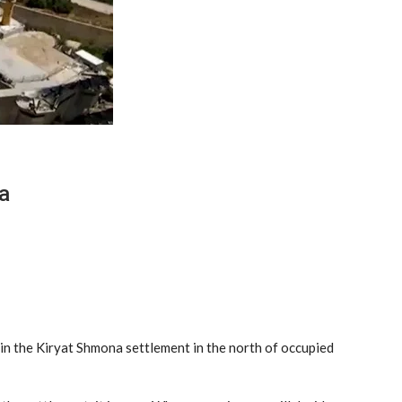
a
 in the Kiryat Shmona settlement in the north of occupied