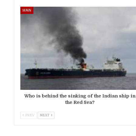
MAIN
Who is behind the sinking of the Indian ship in
the Red Sea?
PREV
NEXT