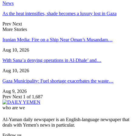
News
As the heat intensifies, shade becomes a luxury lost in Gaza
Prev
Next
More Stories
Iranian Media: Fire on a Ship Near Oman’s Musandam…
Aug 10, 2026
With Sana’a denying operations in Al-Dhale’ and…
Aug 10, 2026
Gaza Municipality: Fuel shortage exacerbates the waste…
Aug 9, 2026
Prev
Next
1 of 1,687
who are we
Al-Yaman daily newspaper is an English-language newspaper that
deals with Yemen's news in particular.
Follow us