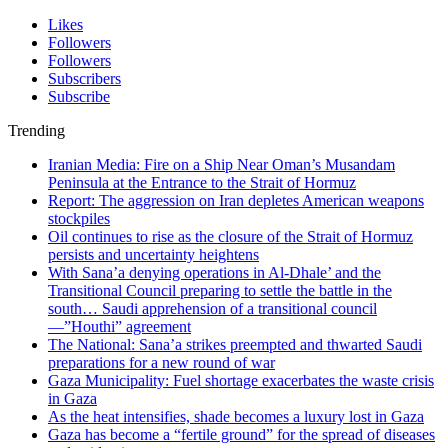
Likes
Followers
Followers
Subscribers
Subscribe
Trending
Iranian Media: Fire on a Ship Near Oman’s Musandam
Peninsula at the Entrance to the Strait of Hormuz
Report: The aggression on Iran depletes American weapons
stockpiles
Oil continues to rise as the closure of the Strait of Hormuz
persists and uncertainty heightens
With Sana’a denying operations in Al-Dhale’ and the
Transitional Council preparing to settle the battle in the
south… Saudi apprehension of a transitional council
—”Houthi” agreement
The National: Sana’a strikes preempted and thwarted Saudi
preparations for a new round of war
Gaza Municipality: Fuel shortage exacerbates the waste crisis
in Gaza
As the heat intensifies, shade becomes a luxury lost in Gaza
Gaza has become a “fertile ground” for the spread of diseases