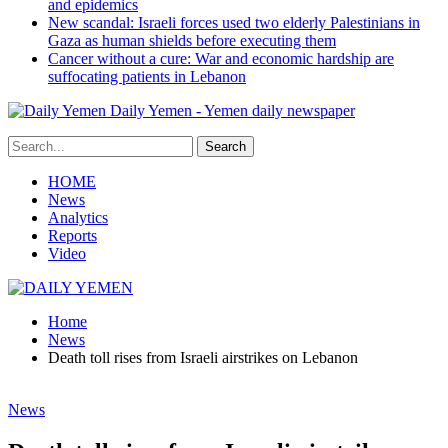
and epidemics
New scandal: Israeli forces used two elderly Palestinians in
Gaza as human shields before executing them
Cancer without a cure: War and economic hardship are
suffocating patients in Lebanon
Daily Yemen - Yemen daily newspaper
HOME
News
Analytics
Reports
Video
Home
News
Death toll rises from Israeli airstrikes on Lebanon
News