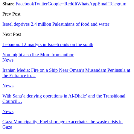
Share
Facebook
Twitter
Google+
ReddIt
WhatsApp
Email
Telegram
Prev Post
Israel deprives 2.4 million Palestinians of food and water
Next Post
Lebanon: 12 martyrs in Israeli raids on the south
You might also like
More from author
News
Iranian Media: Fire on a Ship Near Oman’s Musandam Peninsula at
the Entrance to…
News
With Sana’a denying operations in Al-Dhale’ and the Transitional
Council…
News
Gaza Municipality: Fuel shortage exacerbates the waste crisis in
Gaza