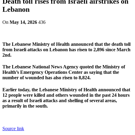
Death toll rises from Israeli airstrikes on
Lebanon
On
May 14, 2026
436
The Lebanese Ministry of Health announced that the death toll
from Israeli attacks on Lebanon has risen to 2,896 since March
2nd.
The Lebanese National News Agency quoted the Ministry of
Health’s Emergency Operations Center as saying that the
number of wounded has also risen to 8,824.
Earlier today, the Lebanese Ministry of Health announced that
12 people were killed and others wounded in the past 24 hours
as a result of Israeli attacks and shelling of several areas,
primarily in the south.
Source link