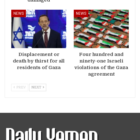
NEWS
NEWS
Displacement or
Four hundred and
death by thirst for all
ninety-one Israeli
residents of Gaza
violations of the Gaza
agreement
PREV
NEXT