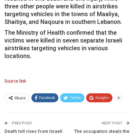
three other people were killed in airstrikes
targeting vehicles in the towns of Maaliya,
Shaitiya, and Naqoura in southern Lebanon.
The Ministry of Health confirmed that the
victims were killed in seven separate Israeli
airstrikes targeting vehicles in various
locations.
Source link
Facebook
Twitter
Google+
Share
PREV POST
NEXT POST
Death toll rises from Israeli
The occupation steals the