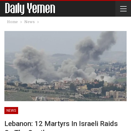
Home
News
NEWS
Lebanon: 12 Martyrs In Israeli Raids