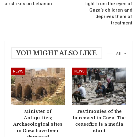
airstrikes on Lebanon
light from the eyes of
Gaza’s children and
deprives them of
treatment
YOU MIGHT ALSO LIKE
All
NEWS
NEWS
Minister of
Testimonies of the
Antiquities:
bereaved in Gaza: The
Archaeological sites
ceasefire is a media
in Gaza have been
stunt
damaged