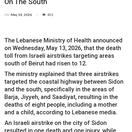
On The South
On
May 14, 2026
401
The Lebanese Ministry of Health announced
on Wednesday, May 13, 2026, that the death
toll from Israeli airstrikes targeting areas
south of Beirut had risen to 12.
The ministry explained that three airstrikes
targeted the coastal highway between Sidon
and the south, specifically in the areas of
Barja, Jiyyeh, and Saadiyat, resulting in the
deaths of eight people, including a mother
and a child, according to Lebanese media.
An Israeli airstrike on the city of Sidon
resulted in one death and one injury, while