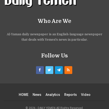
Who Are We
Al-Yaman daily newspaper is an English-language newspaper
that deals with Yemen's news in particular.
Follow Us
HOME
News
Analytics
Reports
Video
© 2026 - DAILY YEMEN All Rights Reserved.