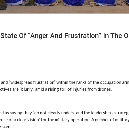
te Of “Anger And Frustration” In The Oc
and “widespread frustration” within the ranks of the occupation arm
tives are “blurry,” amid a rising toll of injuries from drones.
 as saying they “do not clearly understand the leadership’s strateg
nce of a clear vision” for the military operation. A number of militar
e scene.