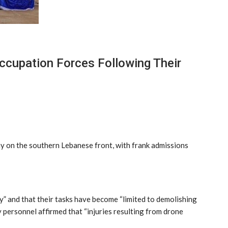
cupation Forces Following Their
y on the southern Lebanese front, with frank admissions
y” and that their tasks have become “limited to demolishing
y personnel affirmed that “injuries resulting from drone