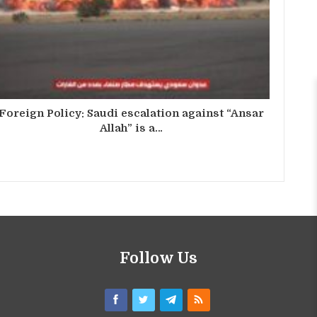
Foreign Policy: Saudi escalation against “Ansar
Allah” is a…
Follow Us