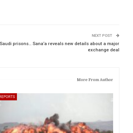
NEXT POST
Saudi prisons… Sana’a reveals new details about a major
exchange deal
More From Author
REPORTS