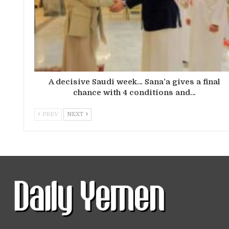
A decisive Saudi week… Sana’a gives a final
chance with 4 conditions and…
PREV
NEXT