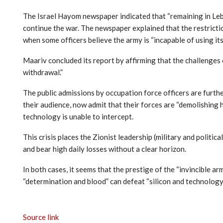
The Israel Hayom newspaper indicated that “remaining in Leb
continue the war. The newspaper explained that the restrictio
when some officers believe the army is “incapable of using its 
Maariv concluded its report by affirming that the challenges 
withdrawal.”
The public admissions by occupation force officers are furthe
their audience, now admit that their forces are “demolishing 
technology is unable to intercept.
This crisis places the Zionist leadership (military and politic
and bear high daily losses without a clear horizon.
In both cases, it seems that the prestige of the “invincible 
“determination and blood” can defeat “silicon and technology.
Source link