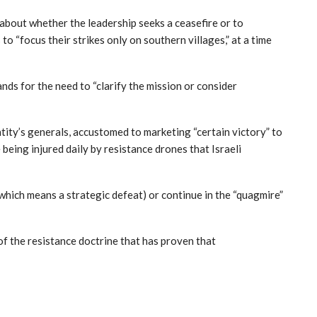
about whether the leadership seeks a ceasefire or to
 “focus their strikes only on southern villages,” at a time
nds for the need to “clarify the mission or consider
tity’s generals, accustomed to marketing “certain victory” to
being injured daily by resistance drones that Israeli
 (which means a strategic defeat) or continue in the “quagmire”
of the resistance doctrine that has proven that