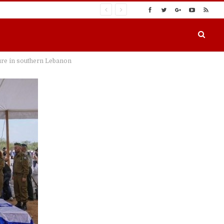
ure in southern Lebanon