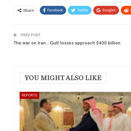
Facebook
Twitter
Google+
Share
PREV POST
The war on Iran… Gulf losses approach $400 billion
YOU MIGHT ALSO LIKE
REPORTS