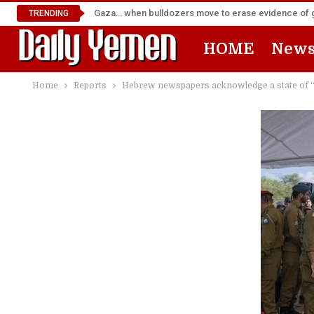
Gaza… when bulldozers move to erase evidence of
TRENDING
HOME
New
Home
Reports
Hebrew newspapers acknowledge a state of “An