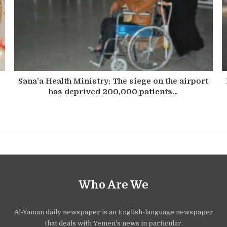
Sana’a Health Ministry: The siege on the airport
has deprived 200,000 patients…
Who Are We
Al-Yaman daily newspaper is an English-language newspaper
that deals with Yemen's news in particular.