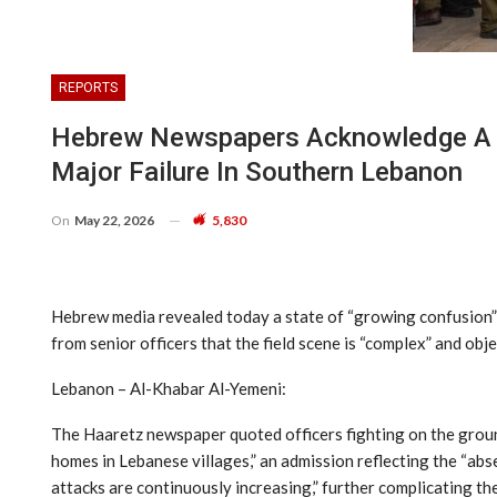
REPORTS
Hebrew Newspapers Acknowledge A Sta
Major Failure In Southern Lebanon
On
May 22, 2026
5,830
Hebrew media revealed today a state of “growing confusion” 
from senior officers that the field scene is “complex” and objec
Lebanon – Al-Khabar Al-Yemeni:
The Haaretz newspaper quoted officers fighting on the ground
homes in Lebanese villages,” an admission reflecting the “abse
attacks are continuously increasing,” further complicating th