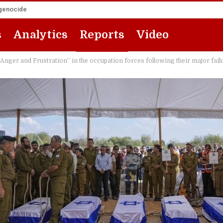
 genocide
s
Analytics
Reports
Video
ger and Frustration” in the occupation forces following their major fail