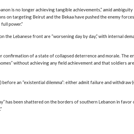
anon is no longer achieving tangible achievements,” amid ambiguity 
ns on targeting Beirut and the Bekaa have pushed the enemy forces to
full power.”
on the Lebanese front are “worsening day by day,” with internal dema
r confirmation of a state of collapsed deterrence and morale. The en
homes” without achieving any field achievement and that soldiers are 
al) before an “existential dilemma”: either admit failure and withdraw
army” has been shattered on the borders of southern Lebanon in favor 
”