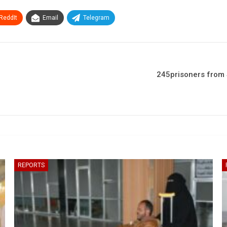
ReddIt
Email
Telegram
245prisoners from 
REPORTS