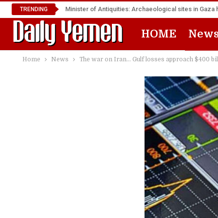
Minister of Antiquities: Archaeological sites in Ga
TRENDING
HOME
New
Home
News
The war on Iran… Gulf losses approach $400 bil