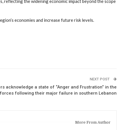
ets, reflecting the widening economic impact beyond the scope
egion’s economies and increase future risk levels.
NEXT POST
 acknowledge a state of “Anger and Frustration” in the
forces following their major failure in southern Lebanon
More From Author