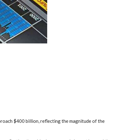
proach $400 billion, reflecting the magnitude of the