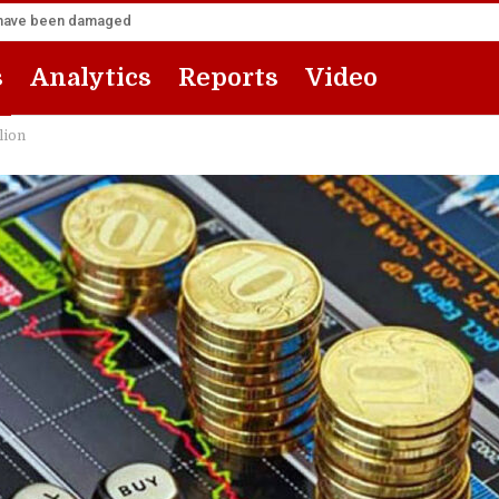
za have been damaged
s
Analytics
Reports
Video
lion