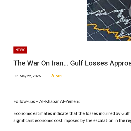
NEWS
The War On Iran… Gulf Losses Approa
On
May 22, 2026
501
Follow-ups – Al-Khabar Al-Yemeni:
Economic estimates indicate that the losses incurred by Gulf 
significant economic cost imposed by the escalation in the re