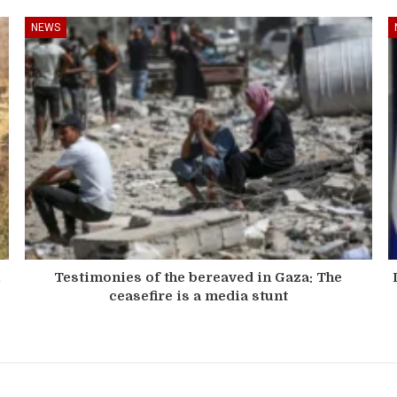
NEWS
n
Testimonies of the bereaved in Gaza: The
ceasefire is a media stunt