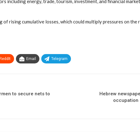
rs including energy, trade, tourism, investment, and financial mark
 of rising cumulative losses, which could multiply pressures on the r
ReddIt
Email
Telegram
ermen to secure nets to
Hebrew newspapers
occupation 