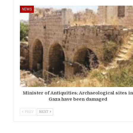
NEWS
Minister of Antiquities: Archaeological sites i
Gaza have been damaged
PREV
NEXT