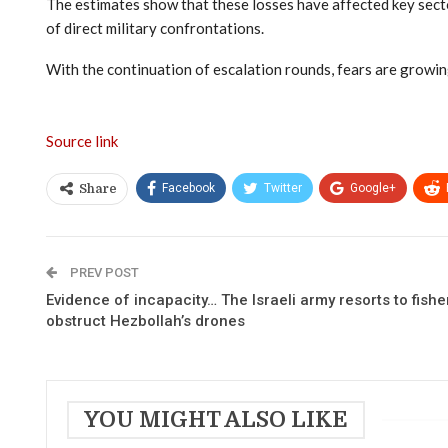
The estimates show that these losses have affected key secto
of direct military confrontations.
With the continuation of escalation rounds, fears are growing
Source link
Facebook
Twitter
Google+
Share
PREV POST
Evidence of incapacity… The Israeli army resorts to fish
obstruct Hezbollah’s drones
YOU MIGHT ALSO LIKE