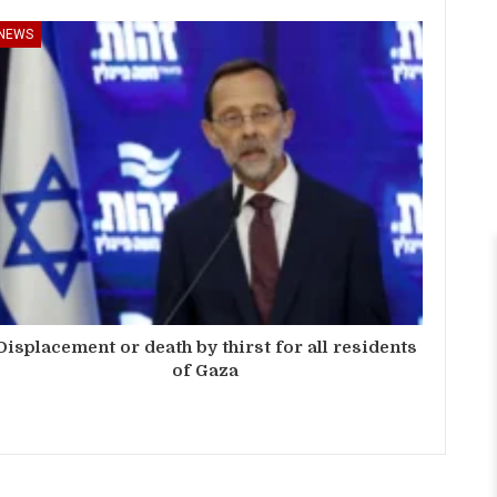
NEWS
Displacement or death by thirst for all residents
of Gaza