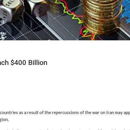
ch $400 Billion
countries as a result of the repercussions of the war on Iran may ap
gion.