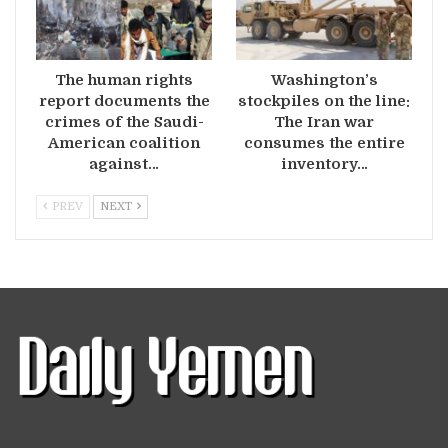
The human rights
Washington’s
report documents the
stockpiles on the line:
crimes of the Saudi-
The Iran war
American coalition
consumes the entire
against…
inventory…
PREV
NEXT