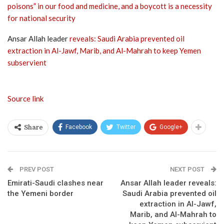
poisons” in our food and medicine, and a boycott is a necessity
for national security
Ansar Allah leader
reveals: Saudi Arabia prevented oil
extraction in Al-Jawf, Marib, and Al-Mahrah to keep Yemen
subservient
Source link
Facebook
Twitter
Google+
Share
PREV POST
NEXT POST
Emirati-Saudi clashes near
Ansar Allah leader reveals:
the Yemeni border
Saudi Arabia prevented oil
extraction in Al-Jawf,
Marib, and Al-Mahrah to