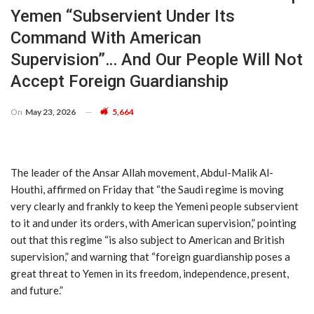
Yemen “subservient Under Its
Command With American
Supervision”… And Our People Will Not
Accept Foreign Guardianship
On
May 23, 2026
5,664
The leader of the Ansar Allah movement, Abdul-Malik Al-
Houthi, affirmed on Friday that “the Saudi regime is moving
very clearly and frankly to keep the Yemeni people subservient
to it and under its orders, with American supervision,” pointing
out that this regime “is also subject to American and British
supervision,” and warning that “foreign guardianship poses a
great threat to Yemen in its freedom, independence, present,
and future.”