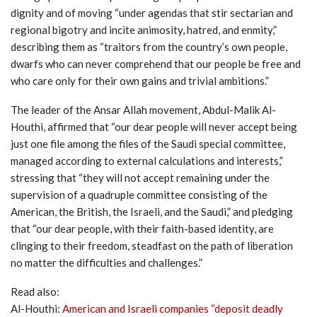
dignity and of moving “under agendas that stir sectarian and
regional bigotry and incite animosity, hatred, and enmity,”
describing them as “traitors from the country’s own people,
dwarfs who can never comprehend that our people be free and
who care only for their own gains and trivial ambitions.”
The leader of the Ansar Allah movement, Abdul-Malik Al-
Houthi, affirmed that “our dear people will never accept being
just one file among the files of the Saudi special committee,
managed according to external calculations and interests,”
stressing that “they will not accept remaining under the
supervision of a quadruple committee consisting of the
American, the British, the Israeli, and the Saudi,” and pledging
that “our dear people, with their faith-based identity, are
clinging to their freedom, steadfast on the path of liberation
no matter the difficulties and challenges.”
Read also:
Al-Houthi:
American and Israeli companies “deposit deadly