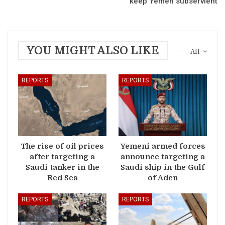
keep Yemen subservient
YOU MIGHT ALSO LIKE
All
REPORTS
REPORTS
The rise of oil prices
Yemeni armed forces
after targeting a
announce targeting a
Saudi tanker in the
Saudi ship in the Gulf
Red Sea
of Aden
REPORTS
REPORTS