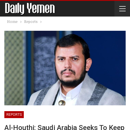
Home
Reports
REPORTS
Al-Houthi: Saudi Arabia Seeks To Keep