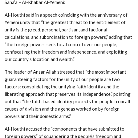
Sana’a – Al-Khabar Al-Yemeni:
Al-Houthi said in a speech coinciding with the anniversary of
Yemeni unity that “the greatest threat to the entitlement of
unity is the greed, personal, partisan, and factional
calculations, and subordination to foreign powers,” adding that
“the foreign powers seek total control over our people,
confiscating their freedom and independence, and exploiting
our country’s location and wealth.”
The leader of Ansar Allah stressed that “the most important
guaranteeing factors for the unity of our people are two
factors: consolidating the unifying faith identity and the
liberating approach that preserves its independence,” pointing
out that “the faith-based identity protects the people from all
causes of division and the agendas worked on by foreign
powers and their domestic arms.”
Al-Houthi accused the “components that have submitted to
foreign powers” of squandering the people’s freedom and