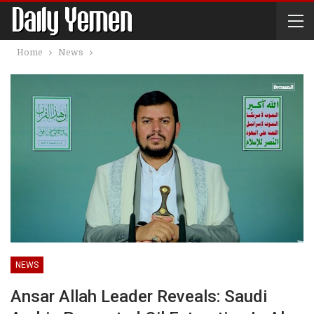
Home
News
NEWS
Ansar Allah Leader Reveals: Saudi