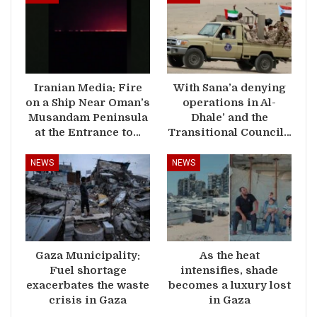
Iranian Media: Fire
With Sana’a denying
on a Ship Near Oman’s
operations in Al-
Musandam Peninsula
Dhale’ and the
at the Entrance to…
Transitional Council…
NEWS
NEWS
Gaza Municipality:
As the heat
Fuel shortage
intensifies, shade
exacerbates the waste
becomes a luxury lost
crisis in Gaza
in Gaza