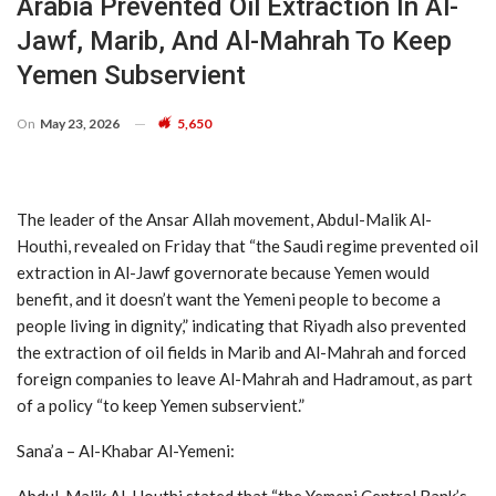
Arabia Prevented Oil Extraction In Al-
Jawf, Marib, And Al-Mahrah To Keep
Yemen Subservient
On
May 23, 2026
5,650
The leader of the Ansar Allah movement, Abdul-Malik Al-
Houthi, revealed on Friday that “the Saudi regime prevented oil
extraction in Al-Jawf governorate because Yemen would
benefit, and it doesn’t want the Yemeni people to become a
people living in dignity,” indicating that Riyadh also prevented
the extraction of oil fields in Marib and Al-Mahrah and forced
foreign companies to leave Al-Mahrah and Hadramout, as part
of a policy “to keep Yemen subservient.”
Sana’a – Al-Khabar Al-Yemeni:
Abdul-Malik Al-Houthi stated that “the Yemeni Central Bank’s