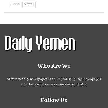
PREV
NEXT
Who Are We
Al-Yaman daily newspaper is an English-language newspaper
that deals with Yemen's news in particular.
Follow Us