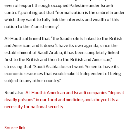
even oil export through occupied Palestine under Israeli
control”, pointing out that “normalization is the umbrella under
which they want to fully link the interests and wealth of this
nation to the Zionist enemy.”
Al-Houthi affirmed that “the Saudi role is linked to the British
and American, and it doesn’t have its own agenda; since the
establishment of Saudi Arabia, it has been completely linked
first to the British and then to the British and American,”
stressing that “Saudi Arabia doesn’t want Yemen to have its
economic resources that would make it independent of being
subject to any other country.”
Read also:
Al-Houthi: American and Israeli companies “deposit
deadly poisons” in our food and medicine, and a boycott is a
necessity for national security
Source link