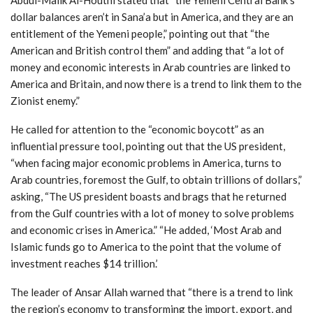
dollar balances aren’t in Sana’a but in America, and they are an
entitlement of the Yemeni people,” pointing out that “the
American and British control them” and adding that “a lot of
money and economic interests in Arab countries are linked to
America and Britain, and now there is a trend to link them to the
Zionist enemy.”
He called for attention to the “economic boycott” as an
influential pressure tool, pointing out that the US president,
“when facing major economic problems in America, turns to
Arab countries, foremost the Gulf, to obtain trillions of dollars,”
asking, “The US president boasts and brags that he returned
from the Gulf countries with a lot of money to solve problems
and economic crises in America.” “He added, ‘Most Arab and
Islamic funds go to America to the point that the volume of
investment reaches $14 trillion.’
The leader of Ansar Allah warned that “there is a trend to link
the region’s economy to transforming the import, export, and