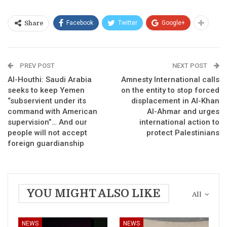
Facebook
Twitter
Google+
Share
PREV POST
NEXT POST
Al-Houthi: Saudi Arabia
Amnesty International calls
seeks to keep Yemen
on the entity to stop forced
“subservient under its
displacement in Al-Khan
command with American
Al-Ahmar and urges
supervision”… And our
international action to
people will not accept
protect Palestinians
foreign guardianship
YOU MIGHT ALSO LIKE
All
NEWS
NEWS