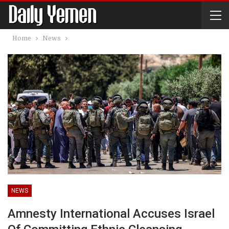
Home
News
NEWS
Amnesty International Accuses Israel