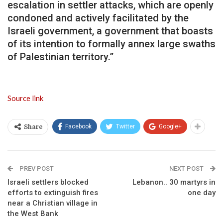
escalation in settler attacks, which are openly
condoned and actively facilitated by the
Israeli government, a government that boasts
of its intention to formally annex large swaths
of Palestinian territory.”
Source link
Facebook
Twitter
Google+
Share
PREV POST
NEXT POST
Israeli settlers blocked
Lebanon.. 30 martyrs in
efforts to extinguish fires
one day
near a Christian village in
the West Bank