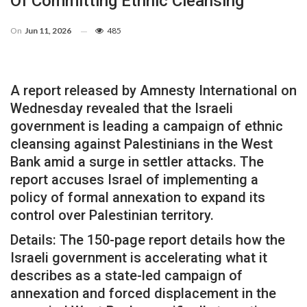
Of Committing Ethnic Cleansing
On
Jun 11, 2026
485
A report released by Amnesty International on
Wednesday revealed that the Israeli
government is leading a campaign of ethnic
cleansing against Palestinians in the West
Bank amid a surge in settler attacks. The
report accuses Israel of implementing a
policy of formal annexation to expand its
control over Palestinian territory.
Details: The 150-page report details how the
Israeli government is accelerating what it
describes as a state-led campaign of
annexation and forced displacement in the