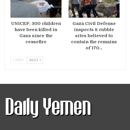
UNICEF: 300 children
Gaza Civil Defense
have been killed in
inspects 8 rubble
Gaza since the
sites believed to
ceasefire
contain the remains
of 170…
PREV
NEXT