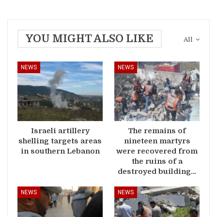
YOU MIGHT ALSO LIKE
All
NEWS
NEWS
Israeli artillery
The remains of
shelling targets areas
nineteen martyrs
in southern Lebanon
were recovered from
the ruins of a
destroyed building…
NEWS
NEWS