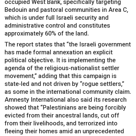
occupied West Bank, specifically targeting
Bedouin and pastoral communities in Area C,
which is under full Israeli security and
administrative control and constitutes
approximately 60% of the land.
The report states that “the Israeli government
has made formal annexation an explicit
political objective. It is implementing the
agenda of the religious-nationalist settler
movement,” adding that this campaign is
state-led and not driven by “rogue settlers,”
as some in the international community claim.
Amnesty International also said its research
showed that “Palestinians are being forcibly
evicted from their ancestral lands, cut off
from their livelihoods, and terrorized into
fleeing their homes amid an unprecedented