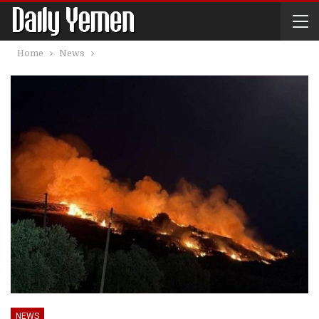
Home
News
NEWS