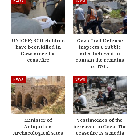
NEWS
NEWS
UNICEF: 300 children
Gaza Civil Defense
have been killed in
inspects 8 rubble
Gaza since the
sites believed to
ceasefire
contain the remains
of 170…
NEWS
NEWS
Minister of
Testimonies of the
Antiquities:
bereaved in Gaza: The
Archaeological sites
ceasefire is a media