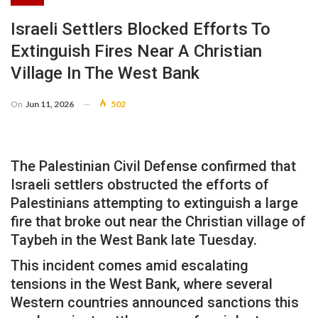
Israeli Settlers Blocked Efforts To
Extinguish Fires Near A Christian
Village In The West Bank
On
Jun 11, 2026
502
The Palestinian Civil Defense confirmed that
Israeli settlers obstructed the efforts of
Palestinians attempting to extinguish a large
fire that broke out near the Christian village of
Taybeh in the West Bank late Tuesday.
This incident comes amid escalating
tensions in the West Bank, where several
Western countries announced sanctions this