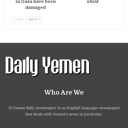
in Gaza have been
stunt
damaged
PREV
NEXT
Who Are We
Al-Yaman daily newspaper is an English-language newspaper
that deals with Yemen's news in particular.