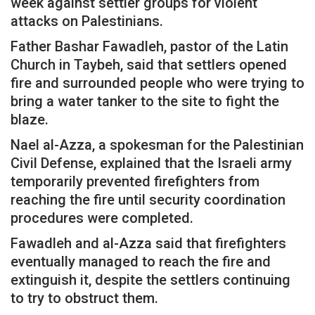
week against settler groups for violent
attacks on Palestinians.
Father Bashar Fawadleh, pastor of the Latin
Church in Taybeh, said that settlers opened
fire and surrounded people who were trying to
bring a water tanker to the site to fight the
blaze.
Nael al-Azza, a spokesman for the Palestinian
Civil Defense, explained that the Israeli army
temporarily prevented firefighters from
reaching the fire until security coordination
procedures were completed.
Fawadleh and al-Azza said that firefighters
eventually managed to reach the fire and
extinguish it, despite the settlers continuing
to try to obstruct them.