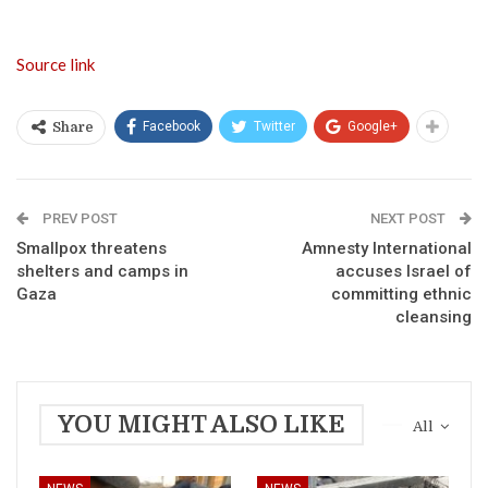
Source link
Facebook
Twitter
Google+
Share
PREV POST
NEXT POST
Smallpox threatens
Amnesty International
shelters and camps in
accuses Israel of
Gaza
committing ethnic
cleansing
YOU MIGHT ALSO LIKE
All