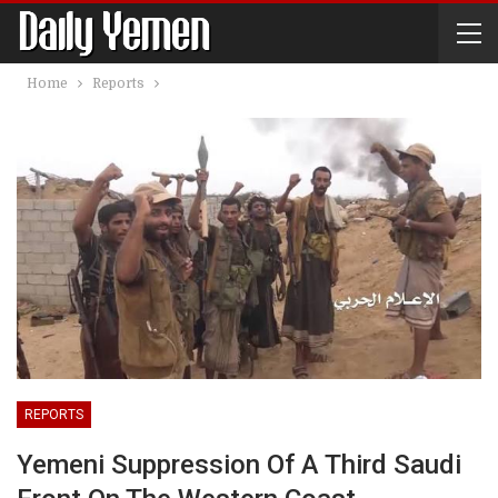
Home
Reports
REPORTS
Yemeni Suppression Of A Third Saudi