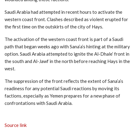
Saudi Arabia had attempted in recent hours to activate the
western coast front. Clashes described as violent erupted for
the first time on the outskirts of the city of Hays.
The activation of the western coast front is part of a Saudi
path that began weeks ago with Sana’a’s hinting at the military
option. Saudi Arabia attempted to ignite the Al-Dhale’ front in
the south and Al-Jawf in the north before reaching Hays in the
west.
The suppression of the front reflects the extent of Sana’a’s
readiness for any potential Saudi reactions by moving its
factions, especially as Yemen prepares for a new phase of
confrontations with Saudi Arabia.
Source link