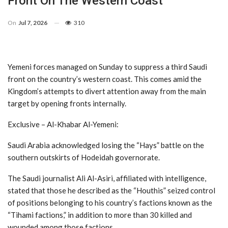
Front On The Western Coast
On
Jul 7, 2026
310
Yemeni forces managed on Sunday to suppress a third Saudi
front on the country’s western coast. This comes amid the
Kingdom’s attempts to divert attention away from the main
target by opening fronts internally.
Exclusive – Al-Khabar Al-Yemeni:
Saudi Arabia acknowledged losing the “Hays” battle on the
southern outskirts of Hodeidah governorate.
The Saudi journalist Ali Al-Asiri, affiliated with intelligence,
stated that those he described as the “Houthis” seized control
of positions belonging to his country’s factions known as the
“Tihami factions,” in addition to more than 30 killed and
wounded among those factions.