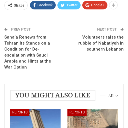
Facebook
Twitter
Google+
Share
PREV POST
NEXT POST
Sana’a Renews from
Volunteers raise the
Tehran Its Stance on a
rubble of Nabatiyeh in
Condition for De-
southern Lebanon
escalation with Saudi
Arabia and Hints at the
War Option
YOU MIGHT ALSO LIKE
All
REPORTS
REPORTS