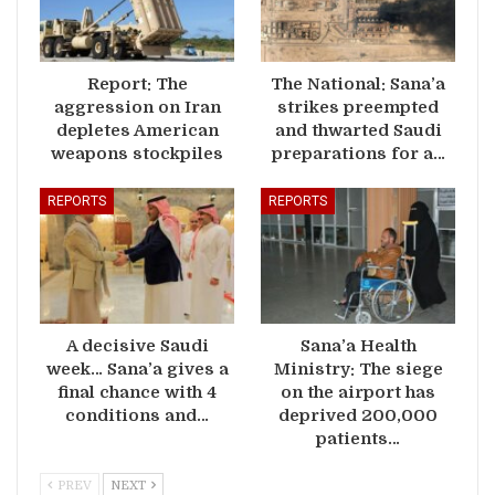
Report: The
The National: Sana’a
aggression on Iran
strikes preempted
depletes American
and thwarted Saudi
weapons stockpiles
preparations for a…
REPORTS
REPORTS
A decisive Saudi
Sana’a Health
week… Sana’a gives a
Ministry: The siege
final chance with 4
on the airport has
conditions and…
deprived 200,000
patients…
PREV
NEXT