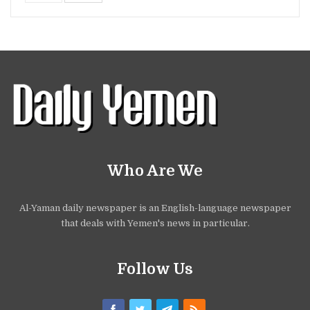
Who Are We
Al-Yaman daily newspaper is an English-language newspaper
that deals with Yemen's news in particular.
Follow Us