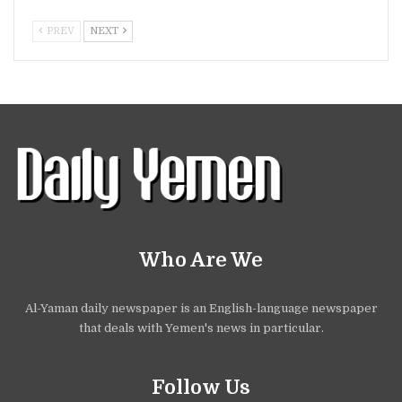
PREV
NEXT
Who Are We
Al-Yaman daily newspaper is an English-language newspaper
that deals with Yemen's news in particular.
Follow Us