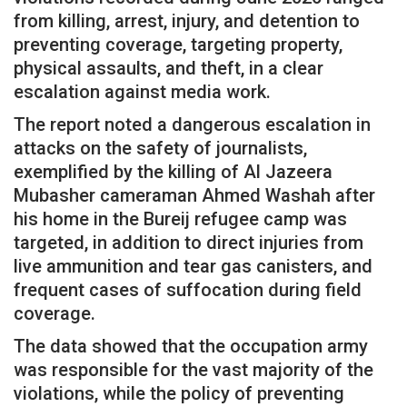
from killing, arrest, injury, and detention to
preventing coverage, targeting property,
physical assaults, and theft, in a clear
escalation against media work.
The report noted a dangerous escalation in
attacks on the safety of journalists,
exemplified by the killing of Al Jazeera
Mubasher cameraman Ahmed Washah after
his home in the Bureij refugee camp was
targeted, in addition to direct injuries from
live ammunition and tear gas canisters, and
frequent cases of suffocation during field
coverage.
The data showed that the occupation army
was responsible for the vast majority of the
violations, while the policy of preventing