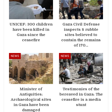
UNICEF: 300 children
Gaza Civil Defense
have been killed in
inspects 8 rubble
Gaza since the
sites believed to
ceasefire
contain the remains
of 170…
NEWS
NEWS
Minister of
Testimonies of the
Antiquities:
bereaved in Gaza: The
Archaeological sites
ceasefire is a media
in Gaza have been
stunt
damaged