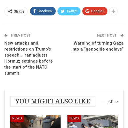
Facebook
Twitter
Google+
Share
PREV POST
NEXT POST
New attacks and
Warning of turning Gaza
restrictions on Trump’s
into a “genocide enclave”
speech… Iran adjusts
Hormuz settings before
the start of the NATO
summit
YOU MIGHT ALSO LIKE
All
NEWS
NEWS