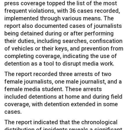
press coverage topped the list of the most
frequent violations, with 36 cases recorded,
implemented through various means. The
report also documented cases of journalists
being detained during or after performing
their duties, including searches, confiscation
of vehicles or their keys, and prevention from
completing coverage, indicating the use of
detention as a tool to disrupt media work.
The report recorded three arrests of two
female journalists, one male journalist, and a
female media student. These arrests
included detentions at home and during field
coverage, with detention extended in some
cases.
The report indicated that the chronological
distribution of incidents reveals a significant