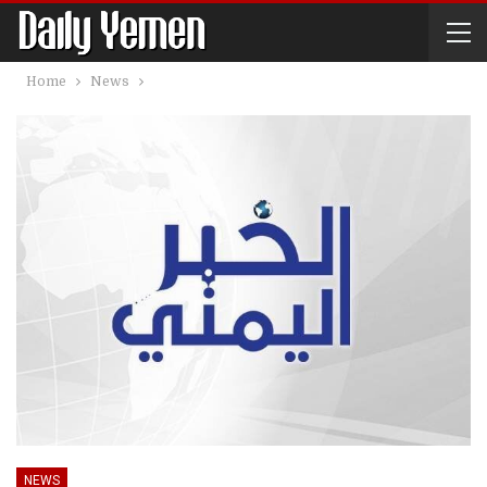
Home
News
NEWS