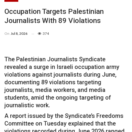
Occupation Targets Palestinian
Journalists With 89 Violations
On
Jul 8, 2026
374
The Palestinian Journalists Syndicate
revealed a surge in Israeli occupation army
violations against journalists during June,
documenting 89 violations targeting
journalists, media workers, and media
students, amid the ongoing targeting of
journalistic work.
A report issued by the Syndicate’s Freedoms
Committee on Tuesday explained that the
violations recorded during June 2026 ranged