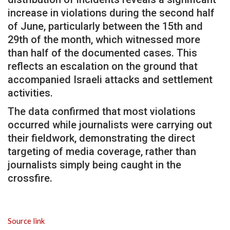
increase in violations during the second half
of June, particularly between the 15th and
29th of the month, which witnessed more
than half of the documented cases. This
reflects an escalation on the ground that
accompanied Israeli attacks and settlement
activities.
The data confirmed that most violations
occurred while journalists were carrying out
their fieldwork, demonstrating the direct
targeting of media coverage, rather than
journalists simply being caught in the
crossfire.
Source link