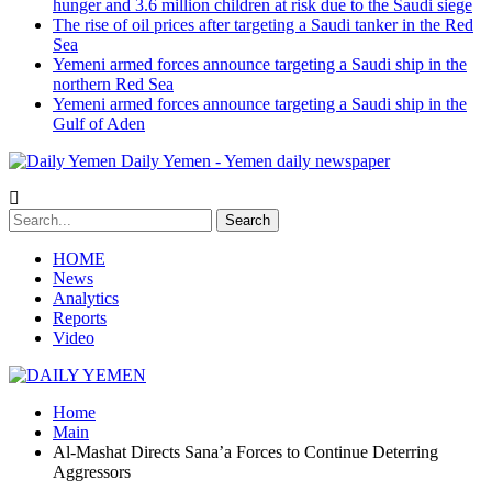
hunger and 3.6 million children at risk due to the Saudi siege
The rise of oil prices after targeting a Saudi tanker in the Red
Sea
Yemeni armed forces announce targeting a Saudi ship in the
northern Red Sea
Yemeni armed forces announce targeting a Saudi ship in the
Gulf of Aden
Daily Yemen - Yemen daily newspaper
HOME
News
Analytics
Reports
Video
Home
Main
Al-Mashat Directs Sana’a Forces to Continue Deterring
Aggressors