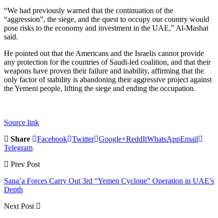
“We had previously warned that the continuation of the
“aggression”, the siege, and the quest to occupy our country would
pose risks to the economy and investment in the UAE,” Al-Mashat
said.
He pointed out that the Americans and the Israelis cannot provide
any protection for the countries of Saudi-led coalition, and that their
weapons have proven their failure and inability, affirming that the
only factor of stability is abandoning their aggressive project against
the Yemeni people, lifting the siege and ending the occupation.
Source link
Share
Facebook
Twitter
Google+
ReddIt
WhatsApp
Email
Telegram
Prev Post
Sana’a Forces Carry Out 3rd “Yemen Cyclone” Operation in UAE’s
Depth
Next Post