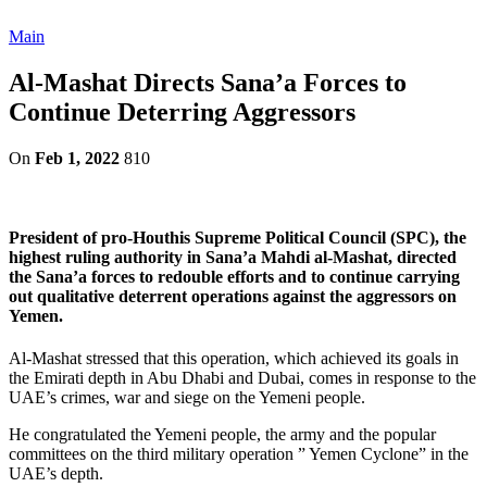
Main
Al-Mashat Directs Sana’a Forces to
Continue Deterring Aggressors
On
Feb 1, 2022
810
President of pro-Houthis Supreme Political Council (SPC), the
highest ruling authority in Sana’a Mahdi al-Mashat, directed
the Sana’a forces to redouble efforts and to continue carrying
out qualitative deterrent operations against the aggressors on
Yemen.
Al-Mashat stressed that this operation, which achieved its goals in
the Emirati depth in Abu Dhabi and Dubai, comes in response to the
UAE’s crimes, war and siege on the Yemeni people.
He congratulated the Yemeni people, the army and the popular
committees on the third military operation ” Yemen Cyclone” in the
UAE’s depth.