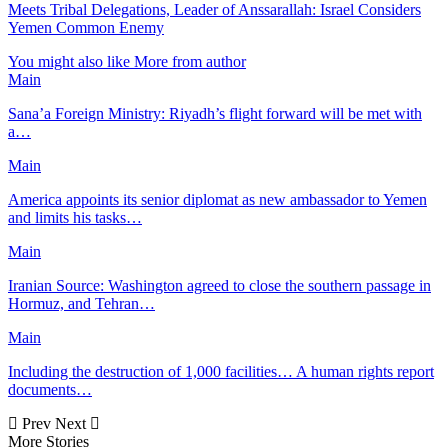
Meets Tribal Delegations, Leader of Anssarallah: Israel Considers
Yemen Common Enemy
You might also like
More from author
Main
Sana’a Foreign Ministry: Riyadh’s flight forward will be met with
a…
Main
America appoints its senior diplomat as new ambassador to Yemen
and limits his tasks…
Main
Iranian Source: Washington agreed to close the southern passage in
Hormuz, and Tehran…
Main
Including the destruction of 1,000 facilities… A human rights report
documents…
Prev
Next
More Stories