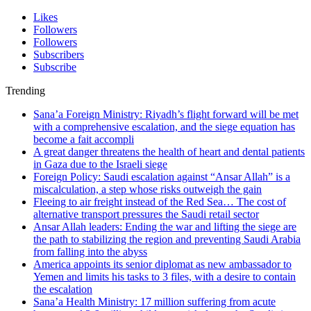
Likes
Followers
Followers
Subscribers
Subscribe
Trending
Sana’a Foreign Ministry: Riyadh’s flight forward will be met
with a comprehensive escalation, and the siege equation has
become a fait accompli
A great danger threatens the health of heart and dental patients
in Gaza due to the Israeli siege
Foreign Policy: Saudi escalation against “Ansar Allah” is a
miscalculation, a step whose risks outweigh the gain
Fleeing to air freight instead of the Red Sea… The cost of
alternative transport pressures the Saudi retail sector
Ansar Allah leaders: Ending the war and lifting the siege are
the path to stabilizing the region and preventing Saudi Arabia
from falling into the abyss
America appoints its senior diplomat as new ambassador to
Yemen and limits his tasks to 3 files, with a desire to contain
the escalation
Sana’a Health Ministry: 17 million suffering from acute