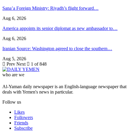
Sana’a Foreign Ministry: Riyadh’s flight forward…
Aug 6, 2026
America appoints its senior diplomat as new ambassador to…
Aug 6, 2026
Iranian Source: Washington agreed to close the southern…
Aug 5, 2026
Prev
Next
1 of 848
who are we
Al-Yaman daily newspaper is an English-language newspaper that
deals with Yemen's news in particular.
Follow us
Likes
Followers
Friends
Subscribe