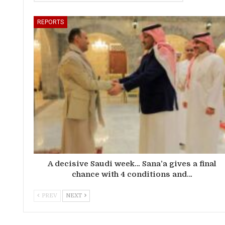
REPORTS
A decisive Saudi week… Sana’a gives a final
chance with 4 conditions and…
PREV
NEXT