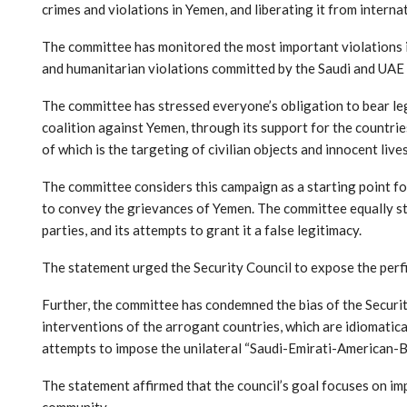
crimes and violations in Yemen, and liberating it from internat
The committee has monitored the most important violations in 
and humanitarian violations committed by the Saudi and UAE 
The committee has stressed everyone’s obligation to bear legal
coalition against Yemen, through its support for the countrie
of which is the targeting of civilian objects and innocent live
The committee considers this campaign as a starting point fo
to convey the grievances of Yemen. The committee equally stre
parties, and its attempts to grant it a false legitimacy.
The statement urged the Security Council to expose the perfid
Further, the committee has condemned the bias of the Securit
interventions of the arrogant countries, which are idiomaticall
attempts to impose the unilateral “Saudi-Emirati-American-Brit
The statement affirmed that the council’s goal focuses on im
community.