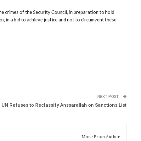
e crimes of the Security Council, in preparation to hold
n, in a bid to achieve justice and not to circumvent these
NEXT POST
UN Refuses to Reclassify Anssarallah on Sanctions List
More From Author