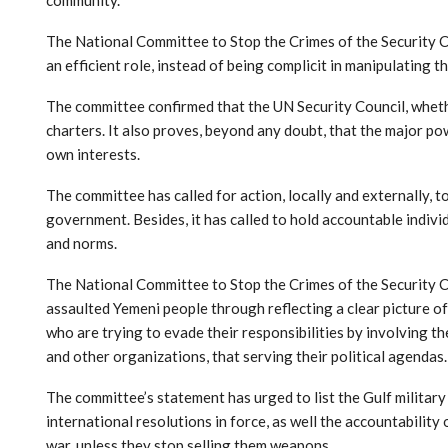
The National Committee to Stop the Crimes of the Security Cou
an efficient role, instead of being complicit in manipulating
The committee confirmed that the UN Security Council, whethe
charters. It also proves, beyond any doubt, that the major po
own interests.
The committee has called for action, locally and externally, 
government. Besides, it has called to hold accountable indiv
and norms.
The National Committee to Stop the Crimes of the Security Cou
assaulted Yemeni people through reflecting a clear picture of 
who are trying to evade their responsibilities by involving t
and other organizations, that serving their political agendas.
The committee’s statement has urged to list the Gulf military 
international resolutions in force, as well the accountabilit
war, unless they stop selling them weapons.