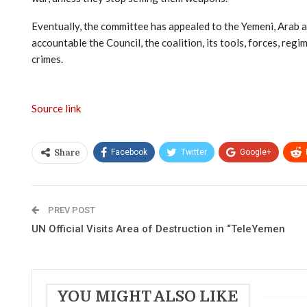
Eventually, the committee has appealed to the Yemeni, Arab an
accountable the Council, the coalition, its tools, forces, re
crimes.
Source link
Facebook
Twitter
Google+
Share
PREV POST
UN Official Visits Area of Destruction in “TeleYemen
YOU MIGHT ALSO LIKE