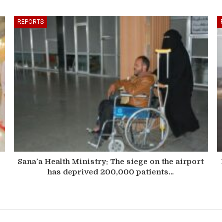
REPORTS
Sana’a Health Ministry: The siege on the airport
has deprived 200,000 patients…