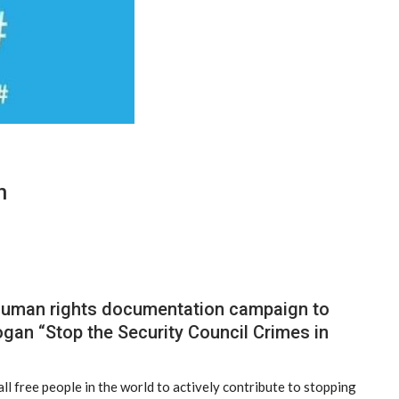
n
 human rights documentation campaign to
ogan “Stop the Security Council Crimes in
ll free people in the world to actively contribute to stopping