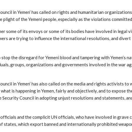
ncil in Yemen’ has called on rights and humanitarian organizations, i
 the plight of the Yemeni people, especially as the violations commit
r some of its envoys or some of its bodies have involved in legal v
wers are trying to influence the international resolutions, and diver
to stop the disregard for Yemeni blood and tampering with Yemen’s na
iduals, groups, organizations and governments involved in the war ag
ncil in Yemen’ has also called on the media and rights activists to w
what is happening in Yemen, fairly and objectively, and to expose the 
he Security Council in adopting unjust resolutions and statements, a
officials and the complicit UN officials, who have involved in grave c
y of states, which export banned and internationally prohibited weapo