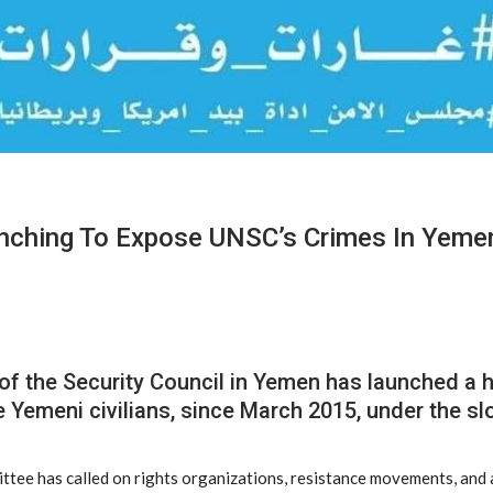
nching To Expose UNSC’s Crimes In Yeme
of the Security Council in Yemen has launched a
 Yemeni civilians, since March 2015, under the sl
ttee has called on rights organizations, resistance movements, and a