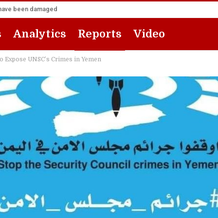
za have been damaged
s
Analytics
Reports
Video
to Expose UNSC’s Crimes in Yemen