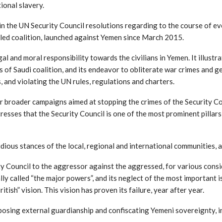
ional slavery.
the UN Security Council resolutions regarding to the course of event
led coalition, launched against Yemen since March 2015.
 and moral responsibility towards the civilians in Yemen. It illustra
s of Saudi coalition, and its endeavor to obliterate war crimes and g
s, and violating the UN rules, regulations and charters.
r broader campaigns aimed at stopping the crimes of the Security Co
sses that the Security Council is one of the most prominent pillars 
ious stances of the local, regional and international communities, a
y Council to the aggressor against the aggressed, for various consid
y called “the major powers”, and its neglect of the most important iss
ish” vision. This vision has proven its failure, year after year.
posing external guardianship and confiscating Yemeni sovereignty, in