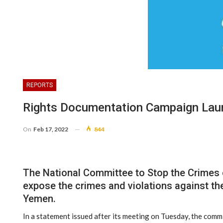
REPORTS
Rights Documentation Campaign Lau
On
Feb 17, 2022
844
The National Committee to Stop the Crimes 
expose the crimes and violations against the
Yemen.
In a statement issued after its meeting on Tuesday, the commi