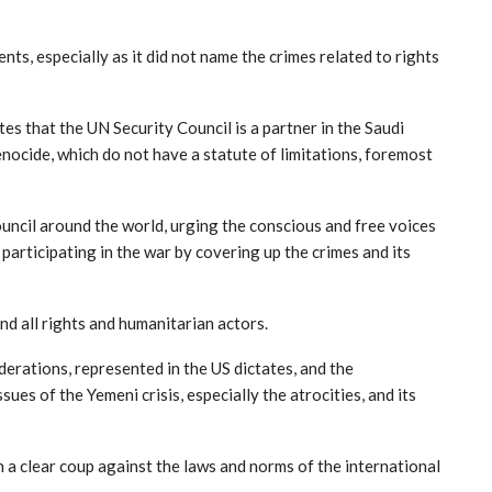
s, especially as it did not name the crimes related to rights
tes that the UN Security Council is a partner in the Saudi
enocide, which do not have a statute of limitations, foremost
uncil around the world, urging the conscious and free voices
participating in the war by covering up the crimes and its
nd all rights and humanitarian actors.
erations, represented in the US dictates, and the
ues of the Yemeni crisis, especially the atrocities, and its
 a clear coup against the laws and norms of the international