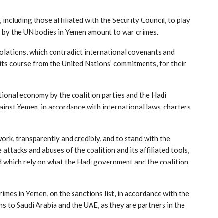
ncluding those affiliated with the Security Council, to play
ted by the UN bodies in Yemen amount to war crimes.
iolations, which contradict international covenants and
t its course from the United Nations’ commitments, for their
tional economy by the coalition parties and the Hadi
ainst Yemen, in accordance with international laws, charters
ork, transparently and credibly, and to stand with the
attacks and abuses of the coalition and its affiliated tools,
nd which rely on what the Hadi government and the coalition
rimes in Yemen, on the sanctions list, in accordance with the
ns to Saudi Arabia and the UAE, as they are partners in the