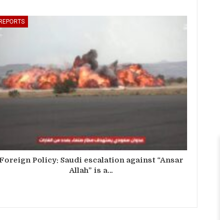
REPORTS
Foreign Policy: Saudi escalation against “Ansar
Allah” is a…