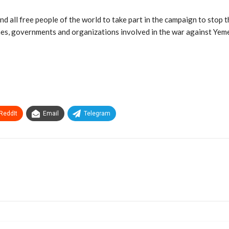
d all free people of the world to take part in the campaign to stop th
gimes, governments and organizations involved in the war against Yeme
ReddIt
Email
Telegram