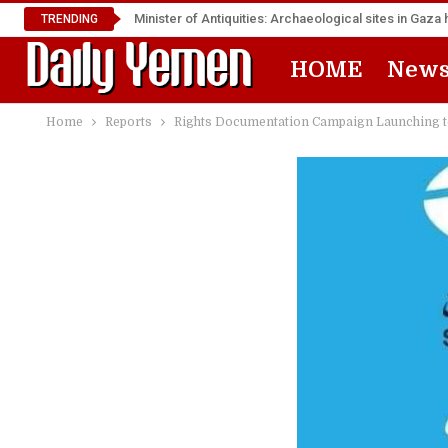
Minister of Antiquities: Archaeological sites in Ga
TRENDING
HOME
New
Home
Reports
Rights Documentation Campaign Launching 