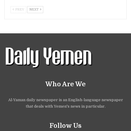
PREV
NEXT
Who Are We
Al-Yaman daily newspaper is an English-language newspaper
that deals with Yemen's news in particular.
Follow Us