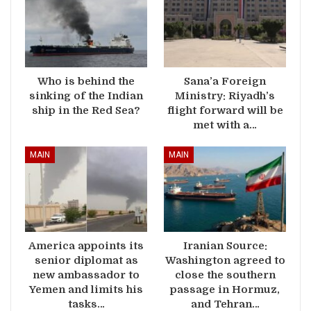
Who is behind the
Sana’a Foreign
sinking of the Indian
Ministry: Riyadh’s
ship in the Red Sea?
flight forward will be
met with a…
MAIN
MAIN
America appoints its
Iranian Source:
senior diplomat as
Washington agreed to
new ambassador to
close the southern
Yemen and limits his
passage in Hormuz,
tasks…
and Tehran…