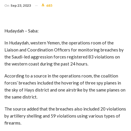
On
Sep 23, 2023
685
Hudaydah – Saba:
In Hudaydah, western Yemen, the operations room of the
Liaison and Coordination Officers for monitoring breaches by
the Saudi-led aggression forces registered 83 violations on
the western coast during the past 24 hours.
According to a source in the operations room, the coalition
forces’ breaches included the hovering of three spy planes in
the sky of Hays district and one airstrike by the same planes on
the same district.
The source added that the breaches also included 20 violations
by artillery shelling and 59 violations using various types of
firearms.