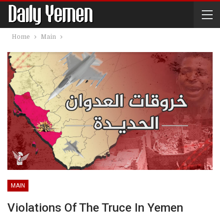
Home
Main
MAIN
Violations Of The Truce In Yemen