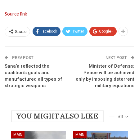
Source link
Facebook
Twitter
Google+
Share
PREV POST
NEXT POST
Sana’a reflected the
Minister of Defense:
coalition’s goals and
Peace will be achieved
manufactured all types of
only by imposing deterrent
strategic weapons
military equations
YOU MIGHT ALSO LIKE
All
MAIN
MAIN