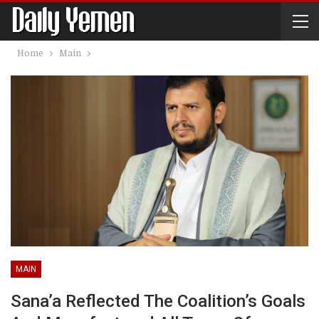
Home
Main
MAIN
Sana’a Reflected The Coalition’s Goals