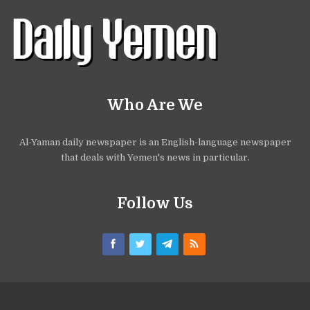
Who Are We
Al-Yaman daily newspaper is an English-language newspaper
that deals with Yemen's news in particular.
Follow Us