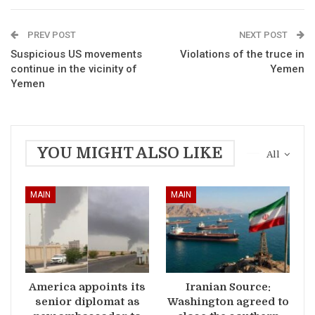
PREV POST
NEXT POST
Suspicious US movements
Violations of the truce in
continue in the vicinity of
Yemen
Yemen
YOU MIGHT ALSO LIKE
All
MAIN
MAIN
America appoints its
Iranian Source:
senior diplomat as
Washington agreed to