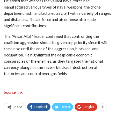
He added that whereas the valiant naval force had
manufactured various types of naval weapons, the drone
department had manufactured aircraft with a variety of ranges
and distances. The air force and air defense also made
significant contributions.
The “Ansar Allah” leader confirmed that confronting the
coalition aggression should be given top priority since it will
remain so until the end of the aggression, blockade, and
occupation. He highlighted the despicable economic
conspiracies of the enemies, as they targeted the national
currency alongside the severe blockade, destruction of
factories, and control over gas fields.
Source link
Facebook
Twitter
Google+
Share