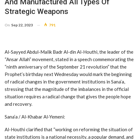
And Manufactured All Types Of
Strategic Weapons
On
Sep 22, 2023
791
Al-Sayyed Abdul-Malik Badr Al-din Al-Houthi, the leader of the
“Ansar Allah” movement, stated in a speech commemorating the
“ninth anniversary of the September 21 revolution” that the
Prophet’s birthday next Wednesday would mark the beginning
of radical changes in the government institutions in Sana’a,
stressing that the magnitude of the imbalances in the official
situation requires a radical change that gives the people hope
and recovery.
Sana’a / Al-Khabar Al-Yemeni:
Al-Houthi clarified that “working on reforming the situation of
state institutions is a national necessity, a popular demand, and