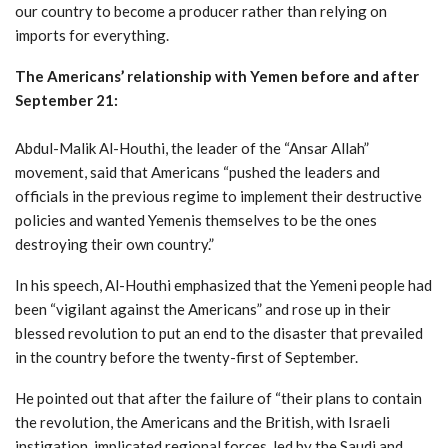
our country to become a producer rather than relying on
imports for everything.
The Americans’ relationship with Yemen before and after
September 21:
Abdul-Malik Al-Houthi, the leader of the “Ansar Allah”
movement, said that Americans “pushed the leaders and
officials in the previous regime to implement their destructive
policies and wanted Yemenis themselves to be the ones
destroying their own country.”
In his speech, Al-Houthi emphasized that the Yemeni people had
been “vigilant against the Americans” and rose up in their
blessed revolution to put an end to the disaster that prevailed
in the country before the twenty-first of September.
He pointed out that after the failure of “their plans to contain
the revolution, the Americans and the British, with Israeli
instigation, implicated regional forces, led by the Saudi and