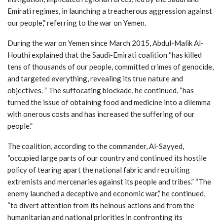
Emirati regimes, in launching a treacherous aggression against
our people,” referring to the war on Yemen.
During the war on Yemen since March 2015, Abdul-Malik Al-
Houthi explained that the Saudi-Emirati coalition “has killed
tens of thousands of our people, committed crimes of genocide,
and targeted everything, revealing its true nature and
objectives. ” The suffocating blockade, he continued, “has
turned the issue of obtaining food and medicine into a dilemma
with onerous costs and has increased the suffering of our
people.”
The coalition, according to the commander, Al-Sayyed,
“occupied large parts of our country and continued its hostile
policy of tearing apart the national fabric and recruiting
extremists and mercenaries against its people and tribes.” “The
enemy launched a deceptive and economic war,” he continued,
“to divert attention from its heinous actions and from the
humanitarian and national priorities in confronting its