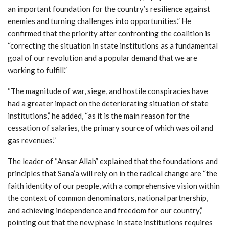
an important foundation for the country’s resilience against
enemies and turning challenges into opportunities.” He
confirmed that the priority after confronting the coalition is
“correcting the situation in state institutions as a fundamental
goal of our revolution and a popular demand that we are
working to fulfill.”
“The magnitude of war, siege, and hostile conspiracies have
had a greater impact on the deteriorating situation of state
institutions,” he added, “as it is the main reason for the
cessation of salaries, the primary source of which was oil and
gas revenues.”
The leader of “Ansar Allah” explained that the foundations and
principles that Sana’a will rely on in the radical change are “the
faith identity of our people, with a comprehensive vision within
the context of common denominators, national partnership,
and achieving independence and freedom for our country,”
pointing out that the new phase in state institutions requires