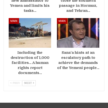
new ambassador to
close the southern
Yemen and limits his
passage in Hormuz,
tasks…
and Tehran…
MAIN
MAIN
Including the
Sana’a hints at an
destruction of 1,000
escalatory path to
facilities… A human
achieve the demands
rights report
of the Yemeni people…
documents…
PREV
NEXT