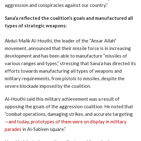
aggression and conspiracies against our country.”
Sana’a reflected the coalition’s goals and manufactured all
types of strategic weapons:
Abdul-Malik Al-Houthi, the leader of the “Ansar Allah”
movement, announced that their missile force is in increasing
development and has been able to manufacture “missiles of
various ranges and types,” stressing that Sana’a has directed its
efforts towards manufacturing all types of weapons and
military requirements, from pistols to missiles, despite the
severe blockade imposed by the coalition.
Al-Houthi said this military achievement was a result of
opposing the goals of the aggression coalition. He noted that
“combat operations, damaging strikes, and accurate targeting
—
and today, prototypes of them were on display in military
parades
in Al-Sab’een square.”