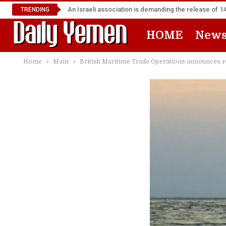
An Israeli association is demanding the release of 
TRENDING
HOME
New
Home
Main
British Maritime Trade Operations announces rec