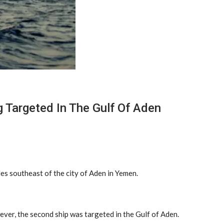
 Targeted In The Gulf Of Aden
es southeast of the city of Aden in Yemen.
ever, the second ship was targeted in the Gulf of Aden.