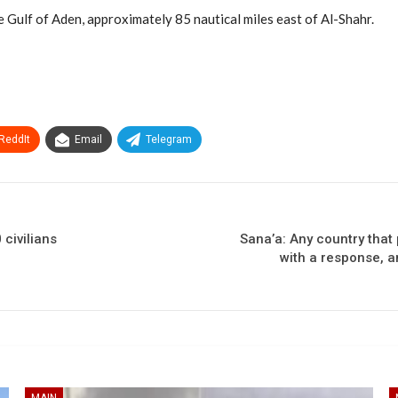
 Gulf of Aden, approximately 85 nautical miles east of Al-Shahr.
ReddIt
Email
Telegram
 civilians
Sana’a: Any country that
with a response, a
MAIN