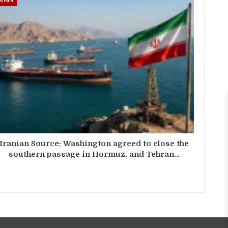
Iranian Source: Washington agreed to close the
southern passage in Hormuz, and Tehran…