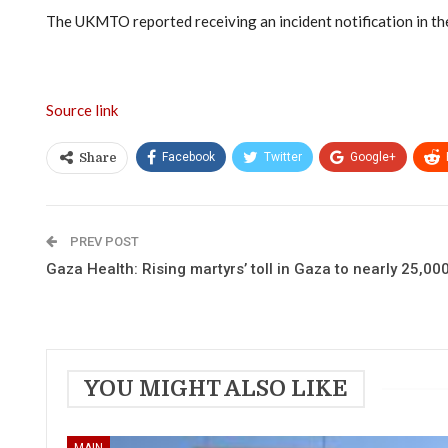
The UKMTO reported receiving an incident notification in the
Source link
Facebook
Twitter
Google+
Share
PREV POST
Gaza Health: Rising martyrs’ toll in Gaza to nearly 25,000
YOU MIGHT ALSO LIKE
MAIN