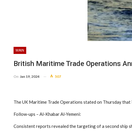
MAIN
British Maritime Trade Operations An
On
Jan 19, 2024
507
The UK Maritime Trade Operations stated on Thursday that it
Follow-ups – Al-Khabar Al-Yemeni:
Consistent reports revealed the targeting of a second ship sh