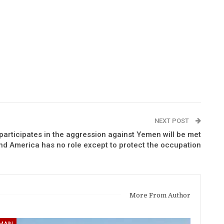
NEXT POST
 participates in the aggression against Yemen will be met
nd America has no role except to protect the occupation
More From Author
MAIN