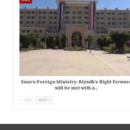
Sana’a Foreign Ministry: Riyadh’s flight forwar
will be met with a…
PREV
NEXT