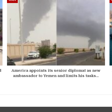
d
America appoints its senior diplomat as new
ambassador to Yemen and limits his tasks…