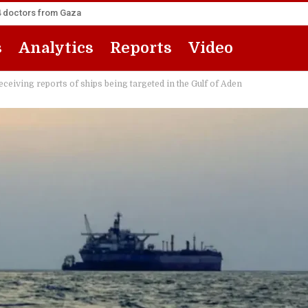
14 doctors from Gaza
s
Analytics
Reports
Video
eiving reports of ships being targeted in the Gulf of Aden