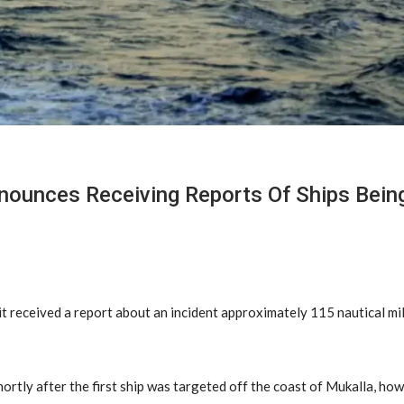
nounces Receiving Reports Of Ships Being
 received a report about an incident approximately 115 nautical mil
ortly after the first ship was targeted off the coast of Mukalla, how