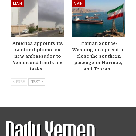
MAIN
MAIN
America appoints its
Iranian Source:
senior diplomat as
Washington agreed to
new ambassador to
close the southern
Yemen and limits his
passage in Hormuz,
tasks…
and Tehran…
PREV
NEXT