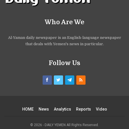
Who Are We
Al-Yaman daily newspaper is an English-language newspaper
that deals with Yemen's news in particular.
Follow Us
HOME
News
Analytics
Reports
Video
© 2026 - DAILY YEMEN All Rights Reserved.