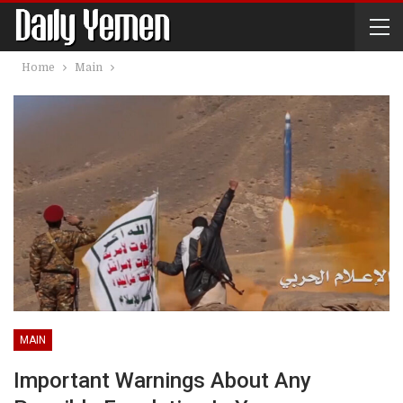
Home
Main
MAIN
Important Warnings About Any