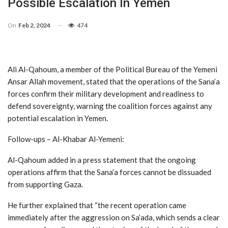
Possible Escalation In Yemen
On
Feb 2, 2024
474
Ali Al-Qahoum, a member of the Political Bureau of the Yemeni
Ansar Allah movement, stated that the operations of the Sana’a
forces confirm their military development and readiness to
defend sovereignty, warning the coalition forces against any
potential escalation in Yemen.
Follow-ups – Al-Khabar Al-Yemeni:
Al-Qahoum added in a press statement that the ongoing
operations affirm that the Sana’a forces cannot be dissuaded
from supporting Gaza.
He further explained that “the recent operation came
immediately after the aggression on Sa’ada, which sends a clear