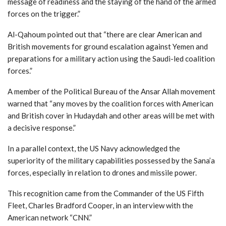
message of readiness and the staying of the hand of the armed
forces on the trigger.”
Al-Qahoum pointed out that “there are clear American and
British movements for ground escalation against Yemen and
preparations for a military action using the Saudi-led coalition
forces.”
A member of the Political Bureau of the Ansar Allah movement
warned that “any moves by the coalition forces with American
and British cover in Hudaydah and other areas will be met with
a decisive response.”
In a parallel context, the US Navy acknowledged the
superiority of the military capabilities possessed by the Sana’a
forces, especially in relation to drones and missile power.
This recognition came from the Commander of the US Fifth
Fleet, Charles Bradford Cooper, in an interview with the
American network “CNN.”