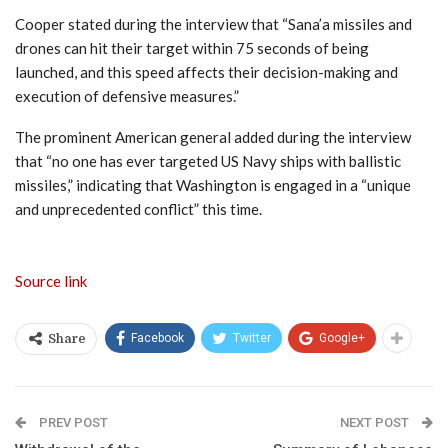
Cooper stated during the interview that “Sana’a missiles and
drones can hit their target within 75 seconds of being
launched, and this speed affects their decision-making and
execution of defensive measures.”
The prominent American general added during the interview
that “no one has ever targeted US Navy ships with ballistic
missiles,” indicating that Washington is engaged in a “unique
and unprecedented conflict” this time.
Source link
Facebook
Twitter
Google+
Share
PREV POST
NEXT POST