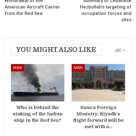
Withdrawal of the
Summary of Lebanese
American Aircraft Carrier
Hezbollah’s targeting of
from the Red Sea
occupation forces and
sites
YOU MIGHT ALSO LIKE
All
MAIN
MAIN
Who is behind the
Sana’a Foreign
sinking of the Indian
Ministry: Riyadh’s
ship in the Red Sea?
flight forward will be
met with a…