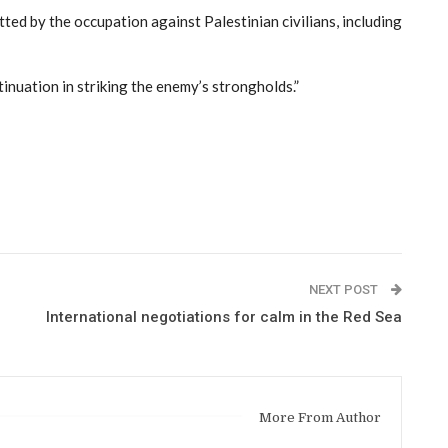
ted by the occupation against Palestinian civilians, including
ntinuation in striking the enemy’s strongholds.”
NEXT POST
International negotiations for calm in the Red Sea
More From Author