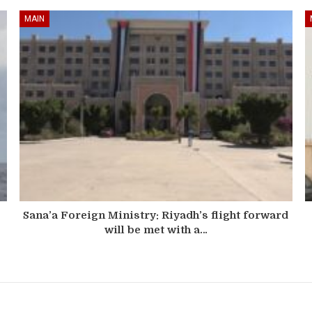
MAIN
Sana’a Foreign Ministry: Riyadh’s flight forward
will be met with a…