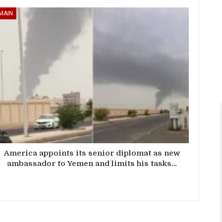
MAIN
America appoints its senior diplomat as new
ambassador to Yemen and limits his tasks…