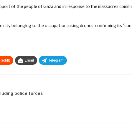
upport of the people of Gaza and in response to the massacres commit
 the city belonging to the occupation, using drones, confirming its “co
ReddIt
Email
Telegram
cluding police forces