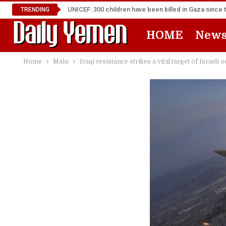
UNICEF: 300 children have been killed in Gaza since 
TRENDING
HOME
New
Home
Main
Iraqi resistance strikes a vital target of Israeli