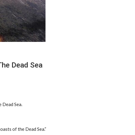
 The Dead Sea
he Dead Sea.
coasts of the Dead Sea.”