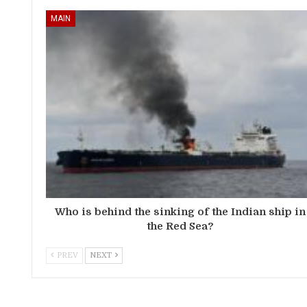
MAIN
Who is behind the sinking of the Indian ship in
the Red Sea?
PREV
NEXT