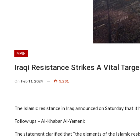
MAIN
Iraqi Resistance Strikes A Vital Tar
On
Feb 11, 2024
3,281
The Islamic resistance in Iraq announced on Saturday that it h
Follow ups – Al-Khabar Al-Yemeni:
The statement clarified that “the elements of the Islamic resi