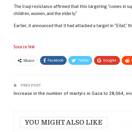
The Iraqi resistance affirmed that this targeting “comes in s
children, women, and the elderly.”
Earlier, it announced that it had attacked a target in “Eilat,”
Source link
Facebook
Twitter
Google+
Share
PREV POST
Increase in the number of martyrs in Gaza to 28,064, in
YOU MIGHT ALSO LIKE