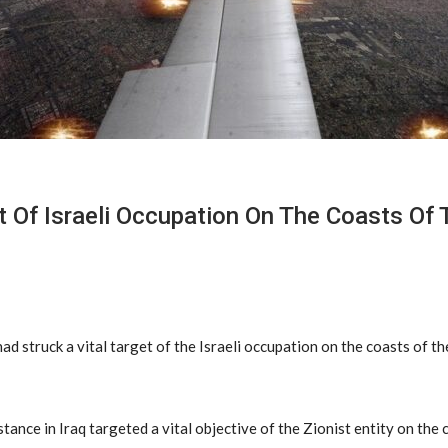
get Of Israeli Occupation On The Coasts Of
ad struck a vital target of the Israeli occupation on the coasts of t
stance in Iraq targeted a vital objective of the Zionist entity on the 