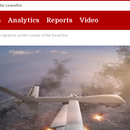
the ceasefire
s
Analytics
Reports
Video
 occupation on the coasts of the Dead Sea