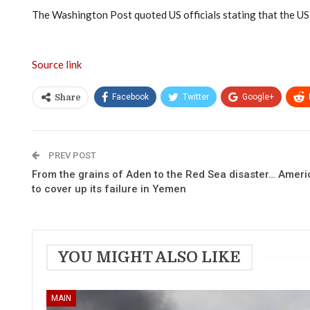
The Washington Post quoted US officials stating that the US 
Source link
Facebook
Twitter
Google+
Share
PREV POST
From the grains of Aden to the Red Sea disaster… Ameri
to cover up its failure in Yemen
YOU MIGHT ALSO LIKE
MAIN