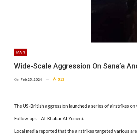
MAIN
Wide-Scale Aggression On Sana’a An
On
Feb 25, 2024
513
The US-British aggression launched a series of airstrikes on t
Follow-ups – Al-Khabar Al-Yemeni:
Local media reported that the airstrikes targeted various are