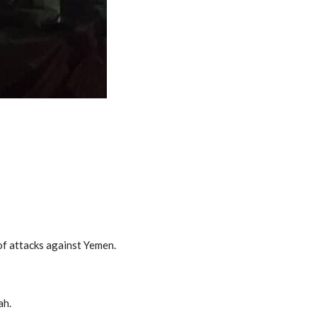
 of attacks against Yemen.
ah.