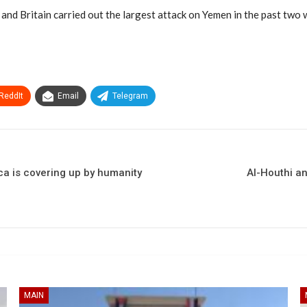
and Britain carried out the largest attack on Yemen in the past two 
ReddIt
Email
Telegram
ca is covering up by humanity
Al-Houthi an
MAIN