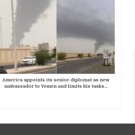
America appoints its senior diplomat as new
ambassador to Yemen and limits his tasks…