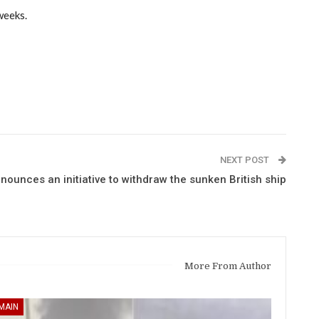
weeks.
NEXT POST
nounces an initiative to withdraw the sunken British ship
More From Author
MAIN