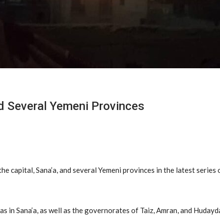
d Several Yemeni Provinces
he capital, Sana’a, and several Yemeni provinces in the latest series
as in Sana’a, as well as the governorates of Taiz, Amran, and Hudayd