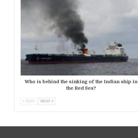
Who is behind the sinking of the Indian ship in
the Red Sea?
PREV
NEXT