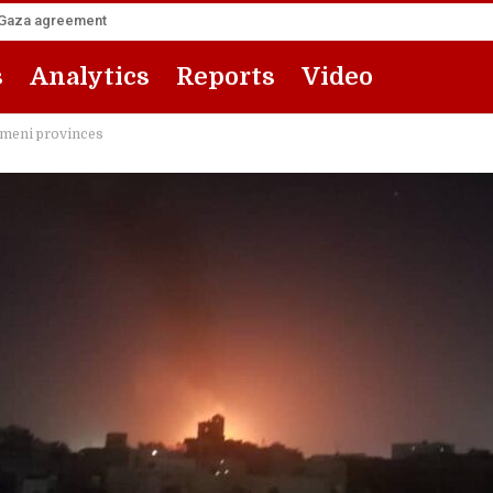
he Gaza agreement
s
Analytics
Reports
Video
emeni provinces