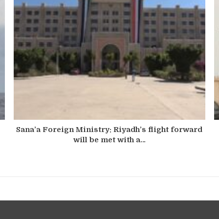
Sana’a Foreign Ministry: Riyadh’s flight forward
will be met with a…