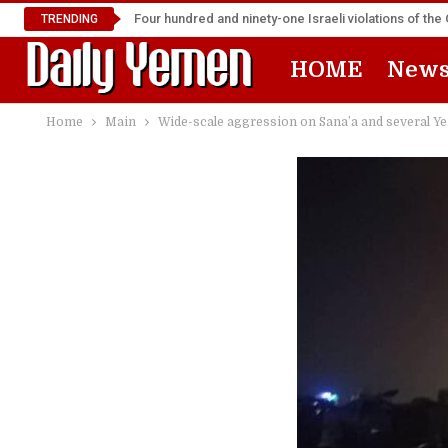
Four hundred and ninety-one Israeli violations of t
TRENDING
HOME
New
Home
Main
Wide-scale aggression on Sana’a and several Y