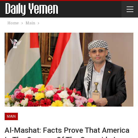
Home
Main
MAIN
Al-Mashat: Facts Prove That America