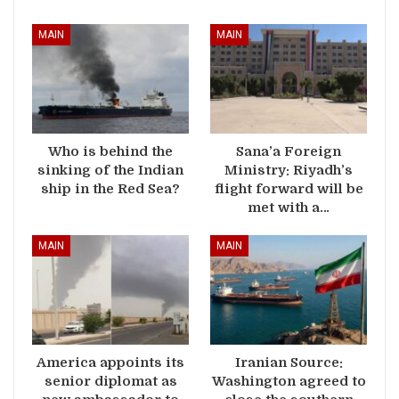
MAIN
MAIN
Who is behind the
Sana’a Foreign
sinking of the Indian
Ministry: Riyadh’s
ship in the Red Sea?
flight forward will be
met with a…
MAIN
MAIN
America appoints its
Iranian Source:
senior diplomat as
Washington agreed to