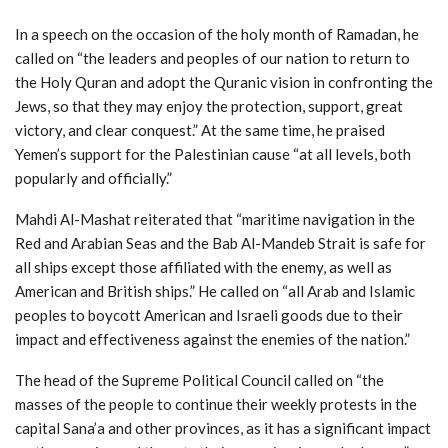
In a speech on the occasion of the holy month of Ramadan, he
called on “the leaders and peoples of our nation to return to
the Holy Quran and adopt the Quranic vision in confronting the
Jews, so that they may enjoy the protection, support, great
victory, and clear conquest.” At the same time, he praised
Yemen’s support for the Palestinian cause “at all levels, both
popularly and officially.”
Mahdi Al-Mashat reiterated that “maritime navigation in the
Red and Arabian Seas and the Bab Al-Mandeb Strait is safe for
all ships except those affiliated with the enemy, as well as
American and British ships.” He called on “all Arab and Islamic
peoples to boycott American and Israeli goods due to their
impact and effectiveness against the enemies of the nation.”
The head of the Supreme Political Council called on “the
masses of the people to continue their weekly protests in the
capital Sana’a and other provinces, as it has a significant impact