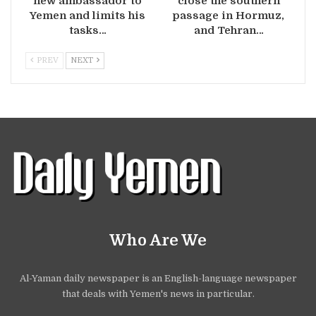
new ambassador to
close the southern
Yemen and limits his
passage in Hormuz,
tasks…
and Tehran…
PREV
NEXT
Who Are We
Al-Yaman daily newspaper is an English-language newspaper
that deals with Yemen's news in particular.