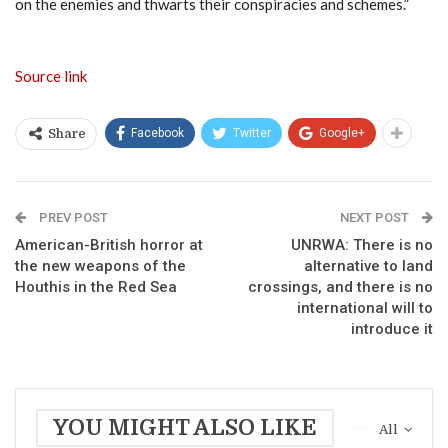
on the enemies and thwarts their conspiracies and schemes.”
Source link
Facebook
Twitter
Google+
Share
PREV POST
NEXT POST
American-British horror at
UNRWA: There is no
the new weapons of the
alternative to land
Houthis in the Red Sea
crossings, and there is no
international will to
introduce it
YOU MIGHT ALSO LIKE
All