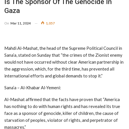
Is The Sponsor Of The Genocide In
Gaza
On
Mar 11, 2024
1,057
Mahdi Al-Mashat, the head of the Supreme Political Council in
Sana’a, stated on Sunday that “the crimes of the Zionist enemy
would not have occurred without clear American partnership in
the aggression, which, for the third time, has prevented all
international efforts and global demands to stop it.”
Sana’a – Al-Khabar Al-Yemeni:
Al-Mashat affirmed that the facts have proven that “America
has nothing to do with human rights and has revealed its true
face as a sponsor of genocide, killer of children, the cause of
starvation of peoples, violator of rights, and perpetrator of
massacres.”