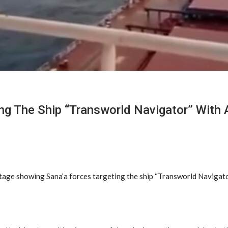
g The Ship “Transworld Navigator” With 
tage showing Sana’a forces targeting the ship “Transworld Navigator