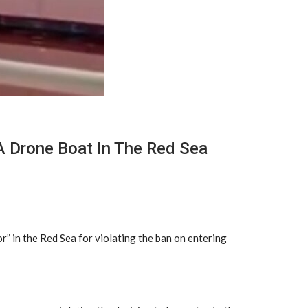
A Drone Boat In The Red Sea
” in the Red Sea for violating the ban on entering