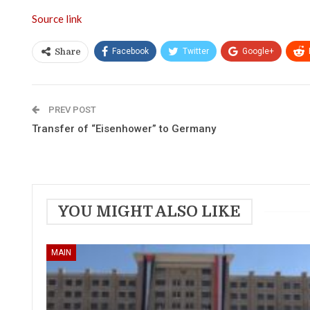
Source link
Facebook
Twitter
Google+
Share
PREV POST
Transfer of “Eisenhower” to Germany
YOU MIGHT ALSO LIKE
MAIN