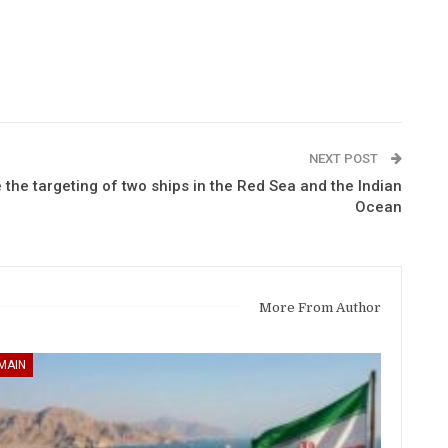
NEXT POST
the targeting of two ships in the Red Sea and the Indian
Ocean
More From Author
MAIN