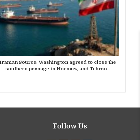
Iranian Source: Washington agreed to close the
southern passage in Hormuz, and Tehran…
Follow Us