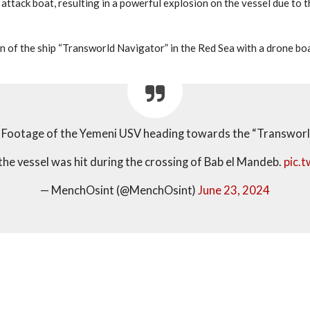
ttack boat, resulting in a powerful explosion on the vessel due to t
 of the ship “Transworld Navigator” in the Red Sea with a drone boat,
Footage of the Yemeni USV heading towards the “Transworl
the vessel was hit during the crossing of Bab el Mandeb.
pic.
— MenchOsint (@MenchOsint)
June 23, 2024