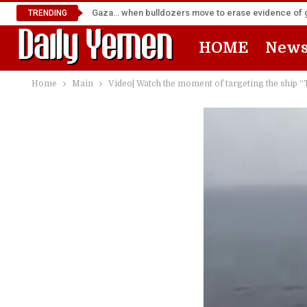
Gaza… when bulldozers move to erase evidence of
TRENDING
HOME
New
Home
Main
Video| Watch the moment of targeting the ship “