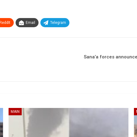
ReddIt
Email
Telegram
Sana’a forces announce 
MAIN