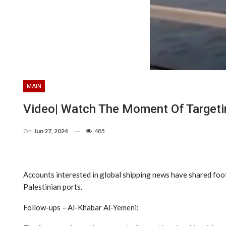
MAIN
Video| Watch The Moment Of Targetin
On
Jun 27, 2024
485
Accounts interested in global shipping news have shared foo
Palestinian ports.
Follow-ups – Al-Khabar Al-Yemeni: