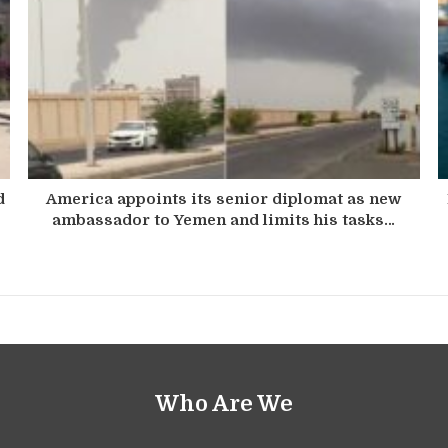
d
America appoints its senior diplomat as new
ambassador to Yemen and limits his tasks…
Who Are We