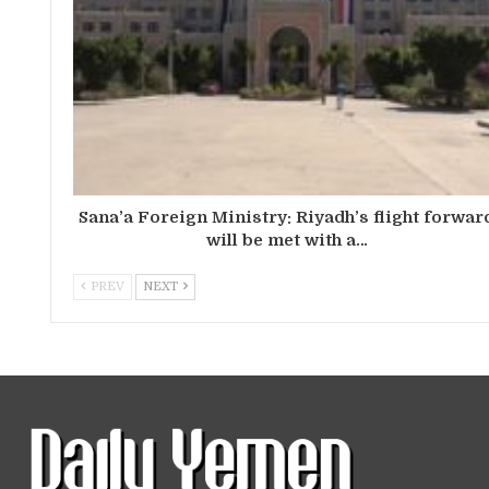
Sana’a Foreign Ministry: Riyadh’s flight forwar
will be met with a…
PREV
NEXT