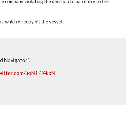
he company violating the decision to ban entry to the
 which directly hit the vessel.
d Navigator”.
twitter.com/uoN1Pi4kbN