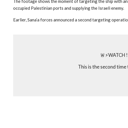
The footage shows the moment of targeting the ship with an a
occupied Palestinian ports and supplying the Israeli enemy.
Earlier, Sana’a forces announced a second targeting operation
🚨⚡️WATCH ! 
This is the second time 