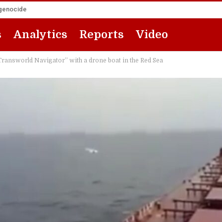
 genocide
s
Analytics
Reports
Video
Transworld Navigator” with a drone boat in the Red Sea