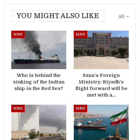
YOU MIGHT ALSO LIKE
All
MAIN
MAIN
Who is behind the
Sana’a Foreign
sinking of the Indian
Ministry: Riyadh’s
ship in the Red Sea?
flight forward will be
met with a…
MAIN
MAIN