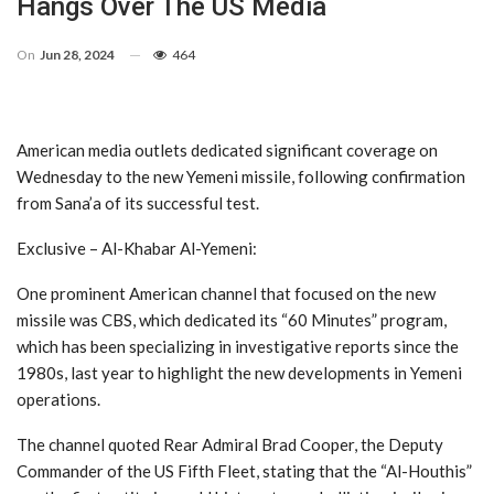
Hangs Over The US Media
On
Jun 28, 2024
464
American media outlets dedicated significant coverage on
Wednesday to the new Yemeni missile, following confirmation
from Sana’a of its successful test.
Exclusive – Al-Khabar Al-Yemeni:
One prominent American channel that focused on the new
missile was CBS, which dedicated its “60 Minutes” program,
which has been specializing in investigative reports since the
1980s, last year to highlight the new developments in Yemeni
operations.
The channel quoted Rear Admiral Brad Cooper, the Deputy
Commander of the US Fifth Fleet, stating that the “Al-Houthis”