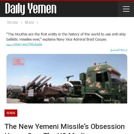
Home
Main
MAIN
The New Yemeni Missile’s Obsession