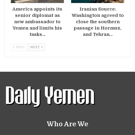
America appoints its
Iranian Source:
senior diplomat as
Washington agreed to
new ambassador to
close the southern
Yemen and limits his
passage in Hormuz,
tasks…
and Tehran…
PREV
NEXT
Who Are We