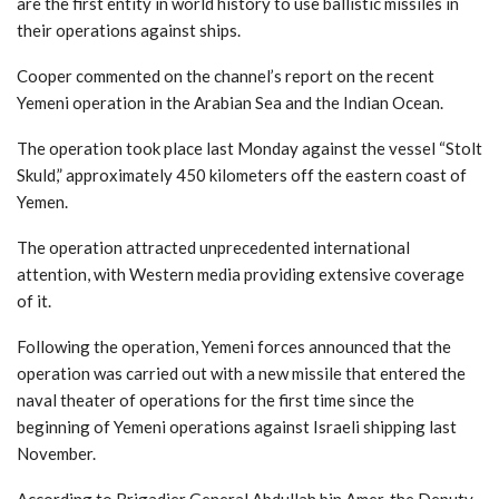
are the first entity in world history to use ballistic missiles in
their operations against ships.
Cooper commented on the channel’s report on the recent
Yemeni operation in the Arabian Sea and the Indian Ocean.
The operation took place last Monday against the vessel “Stolt
Skuld,” approximately 450 kilometers off the eastern coast of
Yemen.
The operation attracted unprecedented international
attention, with Western media providing extensive coverage
of it.
Following the operation, Yemeni forces announced that the
operation was carried out with a new missile that entered the
naval theater of operations for the first time since the
beginning of Yemeni operations against Israeli shipping last
November.
According to Brigadier General Abdullah bin Amer, the Deputy