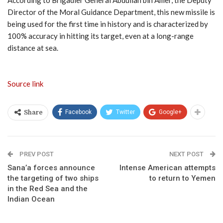
Director of the Moral Guidance Department, this new missile is
being used for the first time in history and is characterized by
100% accuracy in hitting its target, even at a long-range
distance at sea.
Source link
Facebook
Twitter
Google+
Share
PREV POST
NEXT POST
Sana’a forces announce
Intense American attempts
the targeting of two ships
to return to Yemen
in the Red Sea and the
Indian Ocean