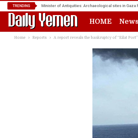
Minister of Antiquities: Archaeological sites in Ga
TRENDING
HOME
New
Home
Reports
A report reveals the bankruptcy of “Eilat Por