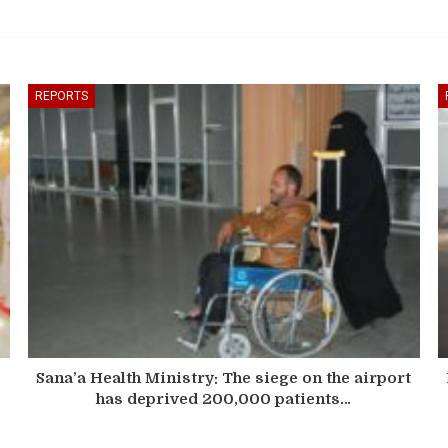
REPORTS
Sana’a Health Ministry: The siege on the airport
has deprived 200,000 patients…