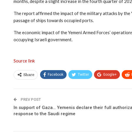
months, despite a slight increase in the fourth quarter of 202
The report affirmed the impact of the military attacks by th
passage of ships towards occupied ports.
The economic impact of the Yemeni Armed Forces’ operations o
occupying Israeli government.
Source link
Facebook
Twitter
Google+
Share
PREV POST
In support of Gaza… Yemenis declare their full authorizat
response to the Saudi regime