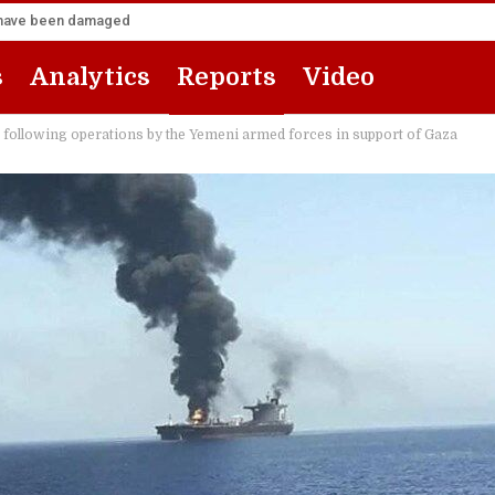
za have been damaged
s
Analytics
Reports
Video
t” following operations by the Yemeni armed forces in support of Gaza