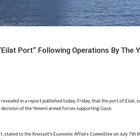
“Eilat Port” Following Operations By The
revealed in a report published today, Friday, that the port of Eilat, 
he decision of the Yemeni armed forces supporting Gaza.
t, stated to the Knesset’s Economic Affairs Committee on July 7th th