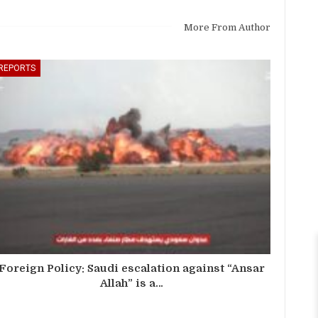
More From Author
REPORTS
Foreign Policy: Saudi escalation against “Ansar
Allah” is a…