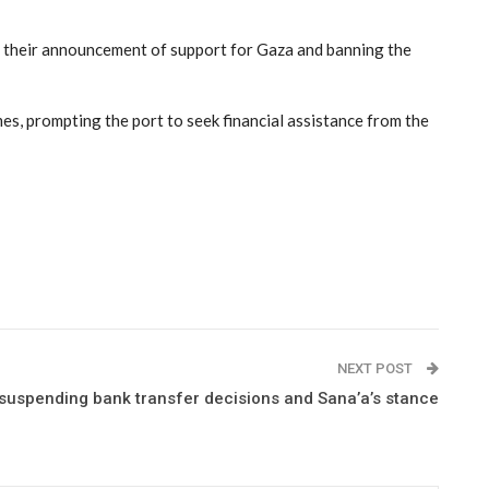
nce their announcement of support for Gaza and banning the
s, prompting the port to seek financial assistance from the
NEXT POST
 suspending bank transfer decisions and Sana’a’s stance