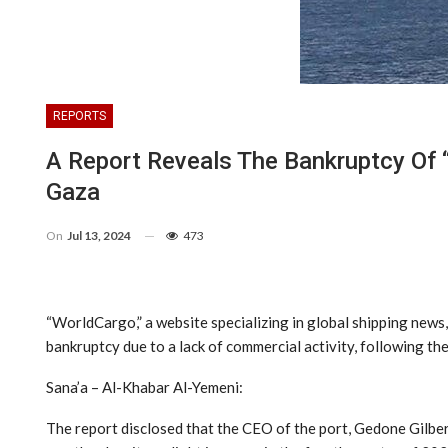
REPORTS
A Report Reveals The Bankruptcy Of 
Gaza
On
Jul 13, 2024
473
“WorldCargo,” a website specializing in global shipping news, 
bankruptcy due to a lack of commercial activity, following t
Sana’a – Al-Khabar Al-Yemeni:
The report disclosed that the CEO of the port, Gedone Gilber