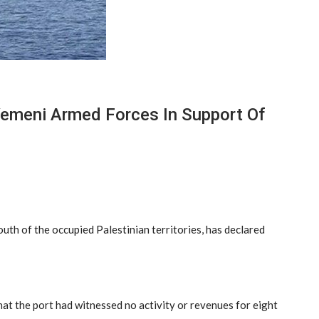
 Yemeni Armed Forces In Support Of
south of the occupied Palestinian territories, has declared
at the port had witnessed no activity or revenues for eight