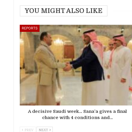
YOU MIGHT ALSO LIKE
REPORTS
A decisive Saudi week… Sana’a gives a final
chance with 4 conditions and…
PREV
NEXT