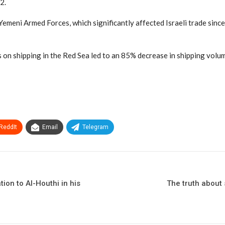
2.
e Yemeni Armed Forces, which significantly affected Israeli trade si
n shipping in the Red Sea led to an 85% decrease in shipping volume
ReddIt
Email
Telegram
ion to Al-Houthi in his
The truth about