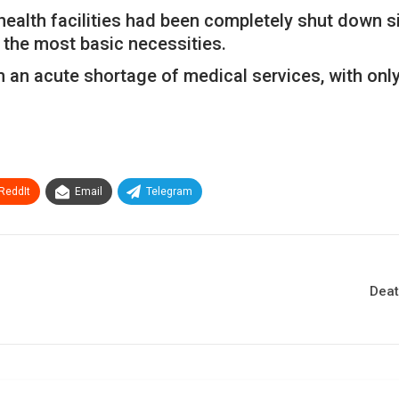
health facilities had been completely shut down s
 the most basic necessities.
n acute shortage of medical services, with only 16
ReddIt
Email
Telegram
Deat