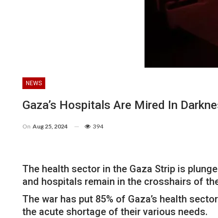
NEWS
Gaza’s Hospitals Are Mired In Darkn
On
Aug 25, 2024
394
The health sector in the Gaza Strip is plung
and hospitals remain in the crosshairs of th
The war has put 85% of Gaza’s health sector f
the acute shortage of their various needs.