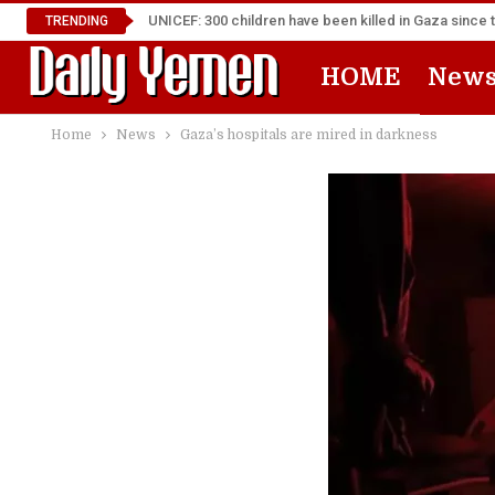
UNICEF: 300 children have been killed in Gaza since 
TRENDING
HOME
New
Home
News
Gaza’s hospitals are mired in darkness