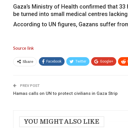
Gaza’s Ministry of Health confirmed that 33 
be turned into small medical centres lacking
According to UN figures, Gazans suffer from a
Source link
Facebook
Twitter
Google+
Share
PREV POST
Hamas calls on UN to protect civilians in Gaza Strip
YOU MIGHT ALSO LIKE