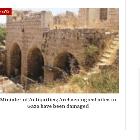
NEWS
Minister of Antiquities: Archaeological sites in
Gaza have been damaged