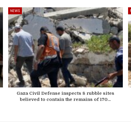
NEWS
Gaza Civil Defense inspects 8 rubble sites
believed to contain the remains of 170…