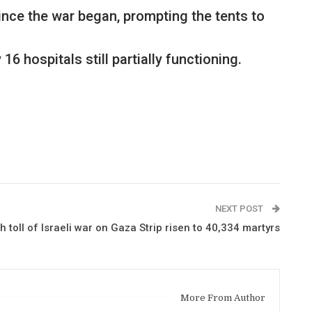
ince the war began, prompting the tents to
 hospitals still partially functioning.
NEXT POST
h toll of Israeli war on Gaza Strip risen to 40,334 martyrs
More From Author