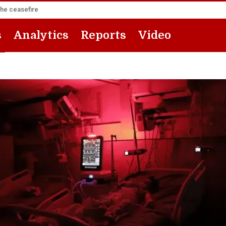
the ceasefire
s
Analytics
Reports
Video