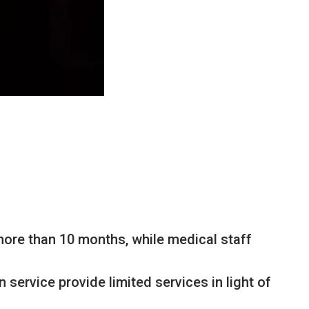
 more than 10 months, while medical staff
 service provide limited services in light of