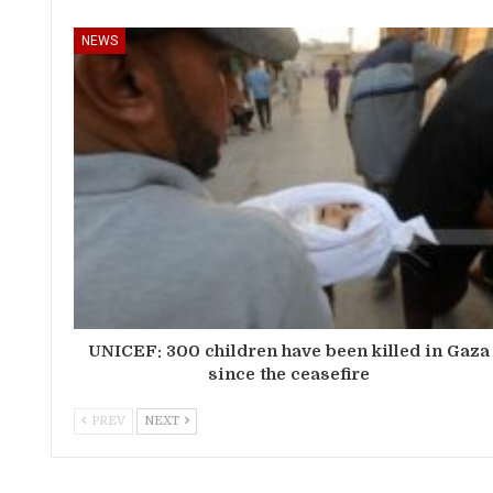
NEWS
UNICEF: 300 children have been killed in Gaza
since the ceasefire
PREV
NEXT