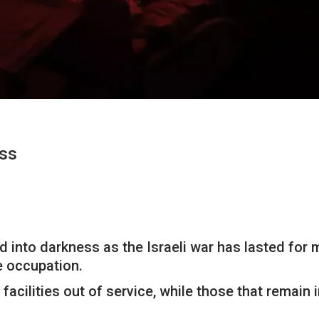
ess
ed into darkness as the Israeli war has lasted for
e occupation.
acilities out of service, while those that remain in