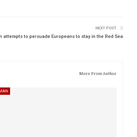
NEXT POST
n attempts to persuade Europeans to stay in the Red Sea
More From Author
MAIN