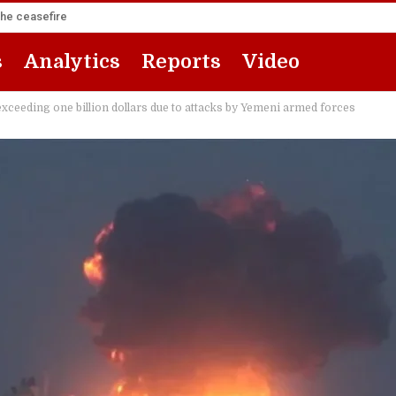
the ceasefire
s
Analytics
Reports
Video
exceeding one billion dollars due to attacks by Yemeni armed forces