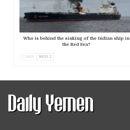
Who is behind the sinking of the Indian ship in
the Red Sea?
PREV
NEXT