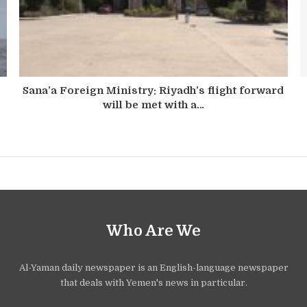
Sana’a Foreign Ministry: Riyadh’s flight forward
will be met with a…
Who Are We
Al-Yaman daily newspaper is an English-language newspaper
that deals with Yemen's news in particular.