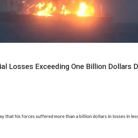
cial Losses Exceeding One Billion Dollars
at his forces suffered more than a billion dollars in losses in less