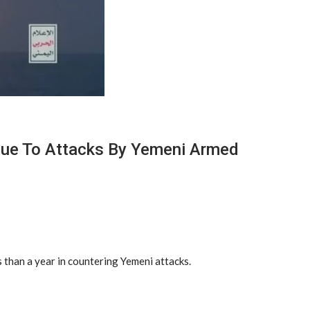
 Due To Attacks By Yemeni Armed
 than a year in countering Yemeni attacks.