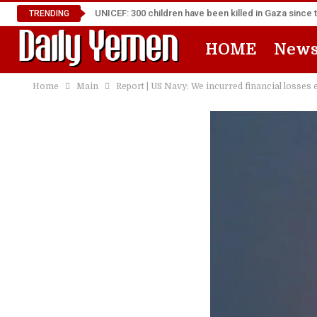
UNICEF: 300 children have been killed in Gaza since 
TRENDING
HOME
New
Home
Main
Report | US Navy: We incurred financial losses 