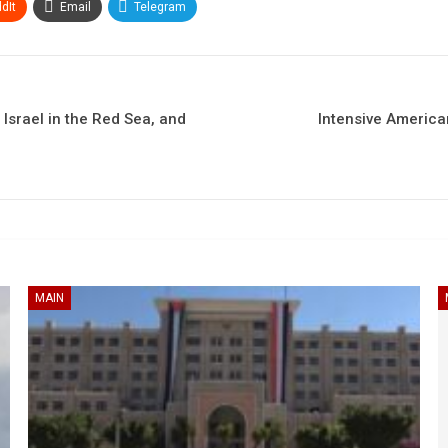
dIt
Email
Telegram
 Israel in the Red Sea, and
Intensive America
MAIN