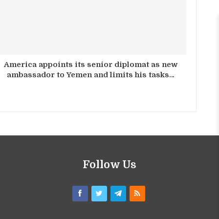
America appoints its senior diplomat as new
ambassador to Yemen and limits his tasks…
Follow Us