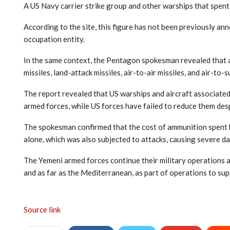
A US Navy carrier strike group and other warships that spent 
According to the site, this figure has not been previously anno
occupation entity.
In the same context, the Pentagon spokesman revealed that a 
missiles, land-attack missiles, air-to-air missiles, and air-to
The report revealed that US warships and aircraft associated
armed forces, while US forces have failed to reduce them desp
The spokesman confirmed that the cost of ammunition spent 
alone, which was also subjected to attacks, causing severe d
The Yemeni armed forces continue their military operations a
and as far as the Mediterranean, as part of operations to sup
Source link