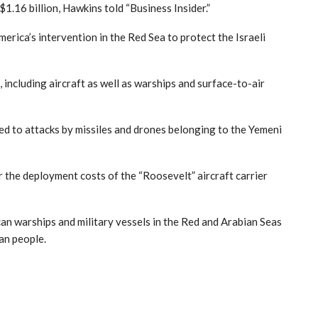
1.16 billion, Hawkins told “Business Insider.”
merica’s intervention in the Red Sea to protect the Israeli
including aircraft as well as warships and surface-to-air
ted to attacks by missiles and drones belonging to the Yemeni
he deployment costs of the “Roosevelt” aircraft carrier
can warships and military vessels in the Red and Arabian Seas
ian people.