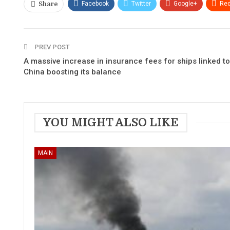
Facebook
Twitter
Google+
Red
Share
PREV POST
A massive increase in insurance fees for ships linked to
China boosting its balance
YOU MIGHT ALSO LIKE
MAIN