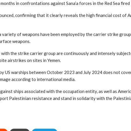
months in confrontations against Sana’a forces in the Red Sea fired $
unced, confirming that it clearly reveals the high financial cost of A
variety of weapons have been employed by the carrier strike group, 
-surface weapons.
 with the strike carrier group are continuously and intensely subjec
ite airstrikes on sites in Yemen.
by US warships between October 2023 and July 2024 does not cover t
amage according to international media.
gainst ships associated with the occupation entity, as well as Ameri
port Palestinian resistance and stand in solidarity with the Palestin