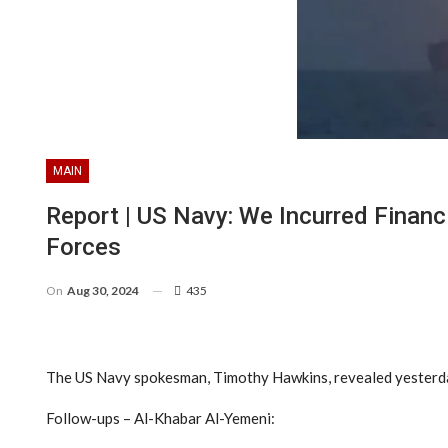
MAIN
Report | US Navy: We Incurred Finan
Forces
On
Aug 30, 2024
435
The US Navy spokesman, Timothy Hawkins, revealed yesterday th
Follow-ups – Al-Khabar Al-Yemeni: