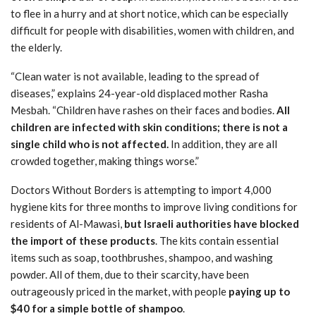
to flee in a hurry and at short notice, which can be especially
difficult for people with disabilities, women with children, and
the elderly.
“Clean water is not available, leading to the spread of
diseases,” explains 24-year-old displaced mother Rasha
Mesbah. “Children have rashes on their faces and bodies.
All
children are infected with skin conditions; there is not a
single child who is not affected.
In addition, they are all
crowded together, making things worse.”
Doctors Without Borders is attempting to import 4,000
hygiene kits for three months to improve living conditions for
residents of Al-Mawasi,
but Israeli authorities have blocked
the import of these products
. The kits contain essential
items such as soap, toothbrushes, shampoo, and washing
powder. All of them, due to their scarcity, have been
outrageously priced in the market, with people
paying up to
$40 for a simple bottle of shampoo
.