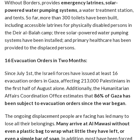
Without Borders, provides
emergency latrines, solar-
powered water pumping systems
, a water treatment station,
and tents. So far, more than 300 toilets have been built,
including accessible latrines for physically disabled persons in
the Deir al-Balah camp; three solar-powered water pumping
systems have been installed; and primary healthcare has been
provided to the displaced persons.
16 Evacuation Orders in Two Months:
Since July 1st, the Israeli forces have issued at least 16
evacuation orders in Gaza, affecting 213,000 Palestinians in
the first half of August alone. Additionally, the Humanitarian
Affairs Coordination Office estimates that
86% of Gaza has
been subject to evacuation orders since the war began
.
The ongoing displacement people are facing has led many to
lose all their belongings.
Many arrive at Al Mawasi without
even a plastic bag to wrap what little they have left, or
even a simple bar of soap
. In addition, most have been forced