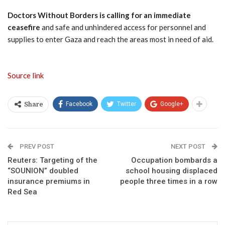
Doctors Without Borders is calling for an immediate
ceasefire
and safe and unhindered access for personnel and
supplies to enter Gaza and reach the areas most in need of aid.
Source link
Facebook
Twitter
Google+
Share
PREV POST
NEXT POST
Reuters: Targeting of the
Occupation bombards a
“SOUNION” doubled
school housing displaced
insurance premiums in
people three times in a row
Red Sea