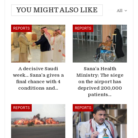
YOU MIGHT ALSO LIKE
All
REPORTS
REPORTS
A decisive Saudi
Sana’a Health
week… Sana’a gives a
Ministry: The siege
final chance with 4
on the airport has
conditions and…
deprived 200,000
patients…
REPORTS
REPORTS