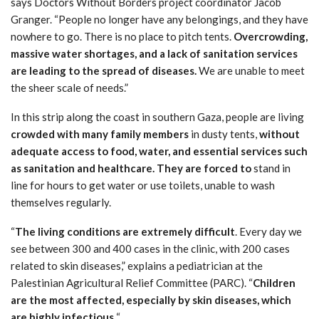
says Doctors Without Borders project coordinator Jacob
Granger. “People no longer have any belongings, and they have
nowhere to go. There is no place to pitch tents.
Overcrowding,
massive water shortages, and a lack of sanitation services
are leading to the spread of diseases.
We are unable to meet
the sheer scale of needs.”
In this strip along the coast in southern Gaza, people are living
crowded with many family members
in dusty tents,
without
adequate access to food, water, and essential services such
as sanitation and healthcare.
They are forced to
stand in
line for hours to get water or use toilets, unable to wash
themselves regularly.
“
The living conditions are extremely difficult
. Every day we
see between 300 and 400 cases in the clinic, with 200 cases
related to skin diseases,” explains a pediatrician at the
Palestinian Agricultural Relief Committee (PARC). “
Children
are the most affected, especially by skin diseases, which
are highly infectious.
“