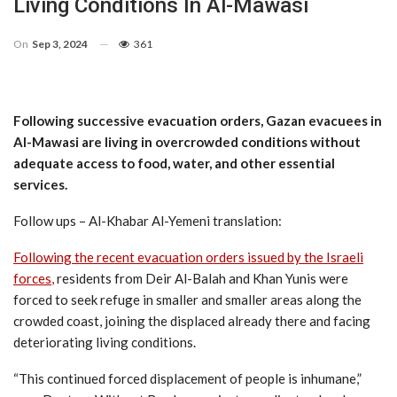
Living Conditions In Al-Mawasi
On
Sep 3, 2024
361
Following successive evacuation orders, Gazan evacuees in
Al-Mawasi are living in overcrowded conditions without
adequate access to food, water, and other essential
services.
Follow ups – Al-Khabar Al-Yemeni translation:
Following the recent evacuation orders issued by the Israeli
forces
,
residents from Deir Al-Balah and Khan Yunis were
forced to seek refuge in smaller and smaller areas along the
crowded coast, joining the displaced already there and facing
deteriorating living conditions.
“This continued forced displacement of people is inhumane,”