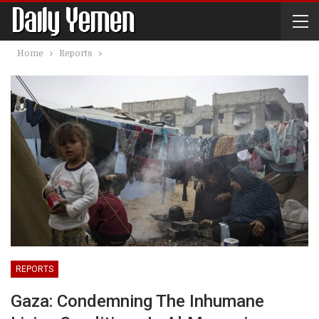
Home
Reports
REPORTS
Gaza: Condemning The Inhumane