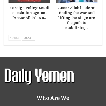
Foreign Policy: Saudi
Ansar Allah leaders:
escalation against
Ending the war and
“Ansar Allah” is a…
lifting the siege are
the path to
stabilizing…
PREV
NEXT
Who Are We