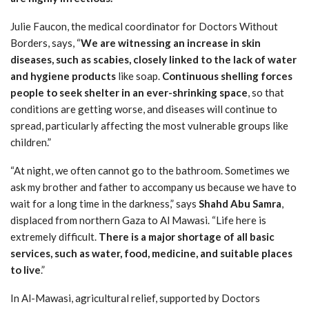
Julie Faucon, the medical coordinator for Doctors Without
Borders, says, “
We are witnessing an increase in skin
diseases, such as scabies, closely linked to the lack of water
and hygiene products
like soap.
Continuous shelling forces
people to seek shelter in an ever-shrinking space
, so that
conditions are getting worse, and diseases will continue to
spread, particularly affecting the most vulnerable groups like
children.”
“At night, we often cannot go to the bathroom. Sometimes we
ask my brother and father to accompany us because we have to
wait for a long time in the darkness,” says
Shahd Abu Samra
,
displaced from northern Gaza to Al Mawasi. “Life here is
extremely difficult.
There is a major shortage of all basic
services, such as water, food, medicine, and suitable places
to live
.”
In Al-Mawasi, agricultural relief, supported by Doctors