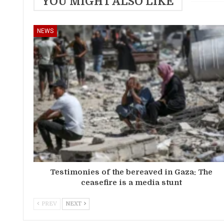
YOU MIGHT ALSO LIKE
NEWS
Testimonies of the bereaved in Gaza: The
ceasefire is a media stunt
PREV
NEXT