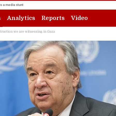
s a media stunt
s
Analytics
Reports
Video
struction we are witnessing in Gaza