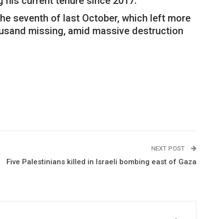
g his current tenure since 2017.
e seventh of last October, which left more
usand missing, amid massive destruction
NEXT POST
Five Palestinians killed in Israeli bombing east of Gaza