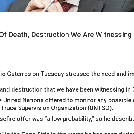
Of Death, Destruction We Are Witnessing 
io Guterres on Tuesday stressed the need and im
 and destruction that we have been witnessing in 
e United Nations offered to monitor any possible 
s Truce Supervision Organization (UNTSO).
efire offer was “a low probability,” so he describ