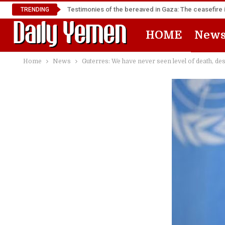
Testimonies of the bereaved in Gaza: The ceasefire i
TRENDING
HOME
New
Home
News
Guterres: We have never seen level of death, de