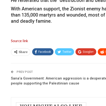
He reiterated that the “destruction and death
With American support, the Zionist enemy ha
than 135,000 martyrs and wounded, most of
and deadly famine.
Source link
Facebook
Twitter
Google+
Share
PREV POST
Sana’a Government: American aggression is a desperate 
people supporting the Palestinian cause