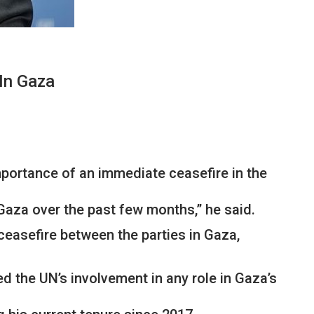
In Gaza
portance of an immediate ceasefire in the
Gaza over the past few months,” he said.
ceasefire between the parties in Gaza,
ed the UN’s involvement in any role in Gaza’s