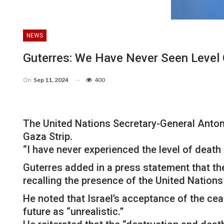
NEWS
Guterres: We Have Never Seen Level 
On
Sep 11, 2024
400
The United Nations Secretary-General Anton
Gaza Strip.
“I have never experienced the level of death
Guterres added in a press statement that th
recalling the presence of the United Nation
He noted that Israel’s acceptance of the ceas
future as “unrealistic.”