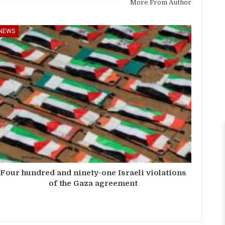
More From Author
NEWS
Four hundred and ninety-one Israeli violations
of the Gaza agreement