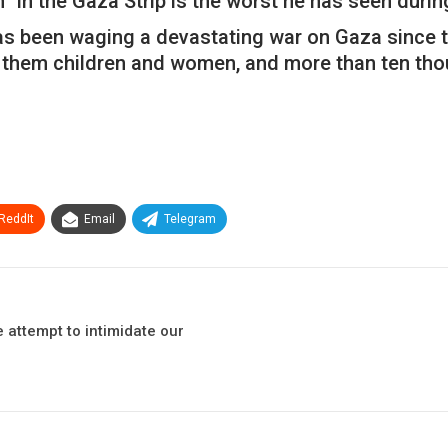
” in the Gaza Strip is the worst he has seen durin
s been waging a devastating war on Gaza since th
 them children and women, and more than ten tho
ReddIt
Email
Telegram
attempt to intimidate our