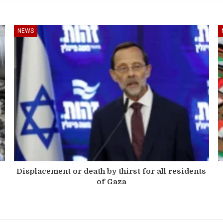
NEWS
Displacement or death by thirst for all residents
of Gaza