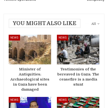
YOU MIGHT ALSO LIKE
All
NEWS
NEWS
Minister of
Testimonies of the
Antiquities:
bereaved in Gaza: The
Archaeological sites
ceasefire is a media
in Gaza have been
stunt
damaged
NEWS
NEWS