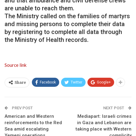
and that ambulance and civil defense crews
are unable to reach them.
The Ministry called on the families of martyrs
and missing persons to complete their data
by registering to complete all data through
the Ministry of Health records.
Source link
Facebook
Twitter
Google+
Share
PREV POST
NEXT POST
American and Western
Mediapart: Israeli crimes
reinforcements to the Red
in Gaza and Lebanon are
Sea amid escalating
taking place with Western
Yemeni operations
complicity