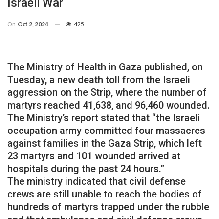
Israeli War
On
Oct 2, 2024
425
The Ministry of Health in Gaza published, on
Tuesday, a new death toll from the Israeli
aggression on the Strip, where the number of
martyrs reached 41,638, and 96,460 wounded.
The Ministry’s report stated that “the Israeli
occupation army committed four massacres
against families in the Gaza Strip, which left
23 martyrs and 101 wounded arrived at
hospitals during the past 24 hours.”
The ministry indicated that civil defense
crews are still unable to reach the bodies of
hundreds of martyrs trapped under the rubble