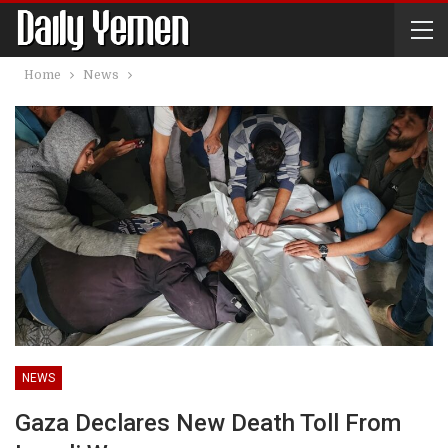
Home
News
NEWS
Gaza Declares New Death Toll From