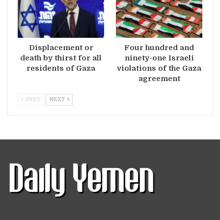
Displacement or
Four hundred and
death by thirst for all
ninety-one Israeli
residents of Gaza
violations of the Gaza
agreement
PREV
NEXT