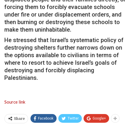
forcing them to forcibly evacuate schools
under fire or under displacement orders, and
then burning or destroying these schools to
make them uninhabitable.
He stressed that Israel’s systematic policy of
destroying shelters further narrows down on
the options available to civilians in terms of
where to resort to achieve Israel’s goals of
destroying and forcibly displacing
Palestinians.
Source link
Facebook
Twitter
Google+
Share