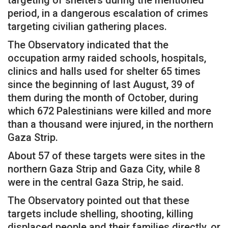
targeting of shelters during the mentioned
period, in a dangerous escalation of crimes
targeting civilian gathering places.
The Observatory indicated that the
occupation army raided schools, hospitals,
clinics and halls used for shelter 65 times
since the beginning of last August, 39 of
them during the month of October, during
which 672 Palestinians were killed and more
than a thousand were injured, in the northern
Gaza Strip.
About 57 of these targets were sites in the
northern Gaza Strip and Gaza City, while 8
were in the central Gaza Strip, he said.
The Observatory pointed out that these
targets include shelling, shooting, killing
displaced people and their families directly, or