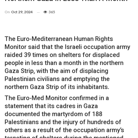
On
Oct 29, 2024
365
The Euro-Mediterranean Human Rights
Monitor said that the Israeli occupation army
raided 39 times on shelters for displaced
people in less than a month in the northern
Gaza Strip, with the aim of displacing
Palestinian civilians and emptying the
northern Gaza Strip of its inhabitants.
The Euro-Med Monitor confirmed in a
statement that its cadres in Gaza
documented the martyrdom of 188
Palestinians and the injury of hundreds of
others as a result of the occupation army’s