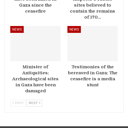
Gaza since the
sites believed to
ceasefire
contain the remains
of 170…
NEWS
NEWS
Minister of
Testimonies of the
Antiquities:
bereaved in Gaza: The
Archaeological sites
ceasefire is a media
in Gaza have been
stunt
damaged
PREV
NEXT