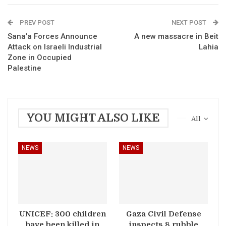
PREV POST
NEXT POST
Sana’a Forces Announce
A new massacre in Beit
Attack on Israeli Industrial
Lahia
Zone in Occupied
Palestine
YOU MIGHT ALSO LIKE
All
NEWS
NEWS
UNICEF: 300 children
Gaza Civil Defense
have been killed in
inspects 8 rubble