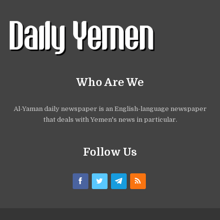
Who Are We
Al-Yaman daily newspaper is an English-language newspaper
that deals with Yemen's news in particular.
Follow Us