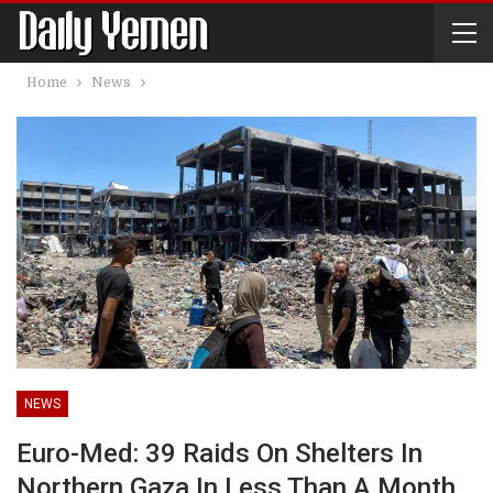
Home
News
NEWS
Euro-Med: 39 Raids On Shelters In
Northern Gaza In Less Than A Month