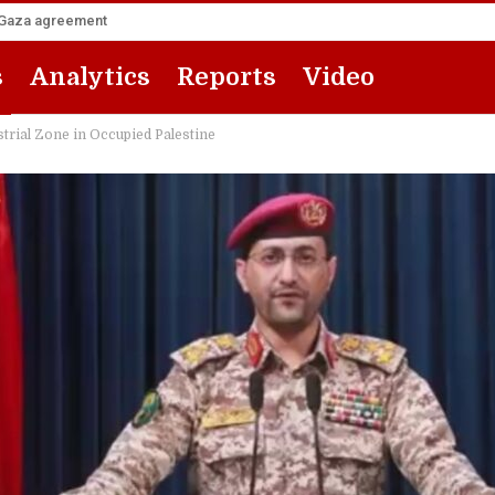
he Gaza agreement
s
Analytics
Reports
Video
trial Zone in Occupied Palestine