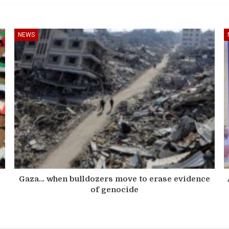
NEWS
s
Gaza… when bulldozers move to erase evidence
of genocide