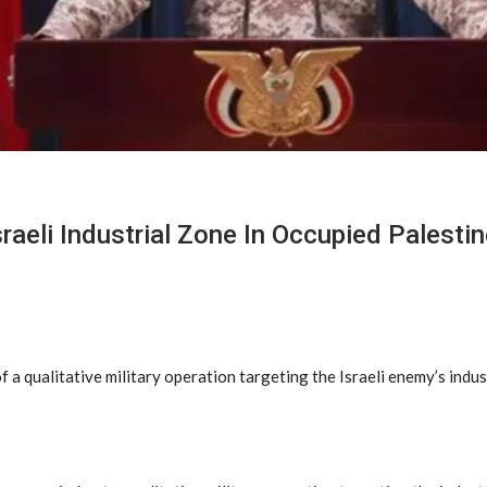
aeli Industrial Zone In Occupied Palestin
 qualitative military operation targeting the Israeli enemy’s indust