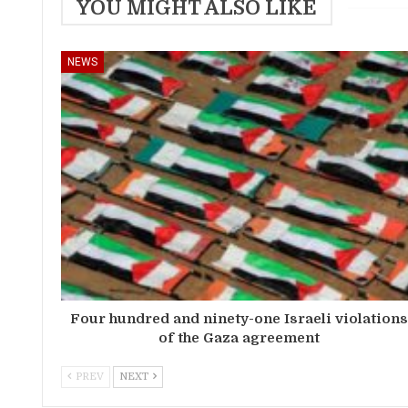
YOU MIGHT ALSO LIKE
NEWS
Four hundred and ninety-one Israeli violation
of the Gaza agreement
PREV
NEXT