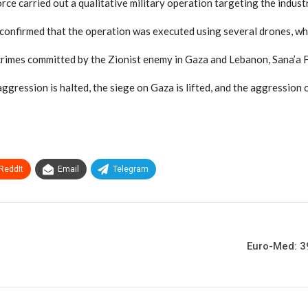
ce carried out a qualitative military operation targeting the industr
 confirmed that the operation was executed using several drones, whi
rimes committed by the Zionist enemy in Gaza and Lebanon, Sana’a Fo
aggression is halted, the siege on Gaza is lifted, and the aggression
ReddIt
Email
Telegram
Euro-Med: 39