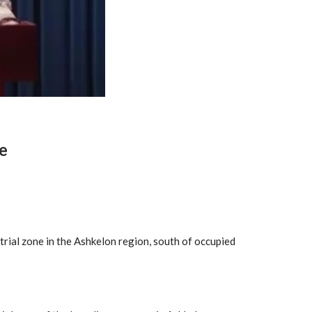
e
rial zone in the Ashkelon region, south of occupied