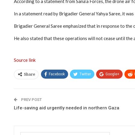
According to a statement from Sana’a Forces, the drone air for
In a statement read by Brigadier General Yahya Saree, it was
Brigadier General Saree emphasized that in response to the c
He also stated that these operations will not cease until the 
Source link
Facebook
Twitter
Google+
Share
PREV POST
Life-saving aid urgently needed in northern Gaza