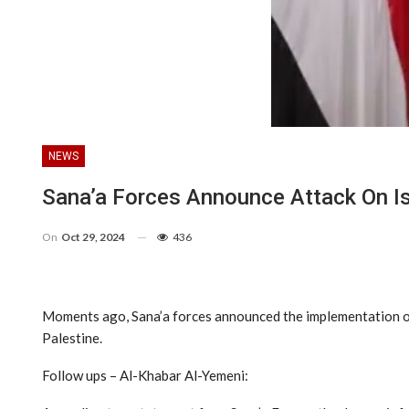
NEWS
Sana’a Forces Announce Attack On Isr
On
Oct 29, 2024
436
Moments ago, Sana’a forces announced the implementation of a
Palestine.
Follow ups – Al-Khabar Al-Yemeni: