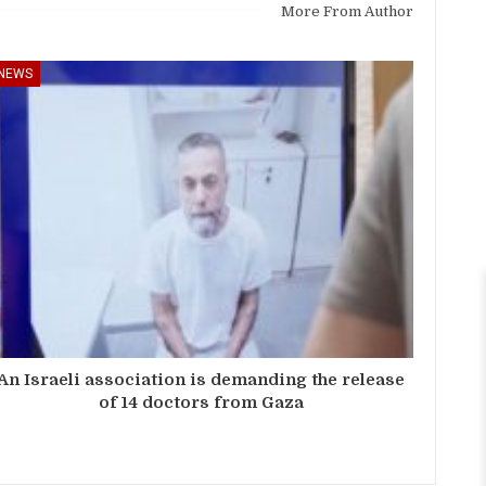
More From Author
NEWS
An Israeli association is demanding the release
of 14 doctors from Gaza