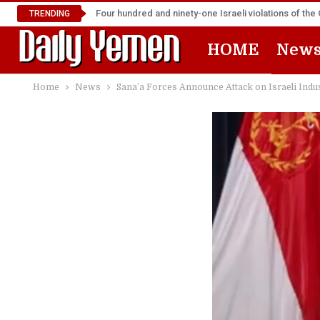
Four hundred and ninety-one Israeli violations of t
TRENDING
HOME
New
Home
News
Sana’a Forces Announce Attack on Israeli Indus