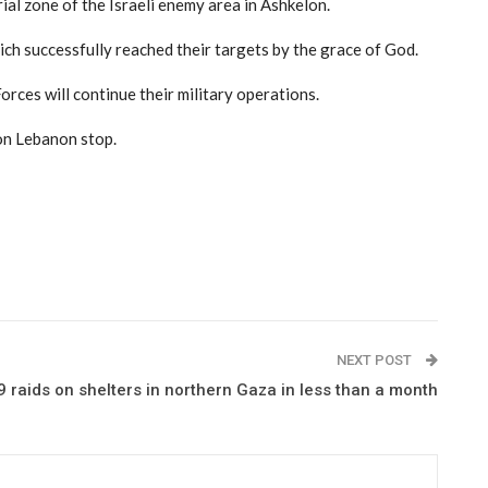
ial zone of the Israeli enemy area in Ashkelon.
ch successfully reached their targets by the grace of God.
rces will continue their military operations.
 on Lebanon stop.
NEXT POST
 raids on shelters in northern Gaza in less than a month