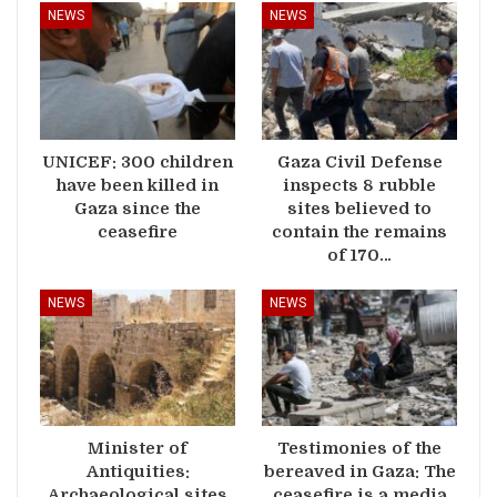
NEWS
NEWS
UNICEF: 300 children
Gaza Civil Defense
have been killed in
inspects 8 rubble
Gaza since the
sites believed to
ceasefire
contain the remains
of 170…
NEWS
NEWS
Minister of
Testimonies of the
Antiquities:
bereaved in Gaza: The
Archaeological sites
ceasefire is a media