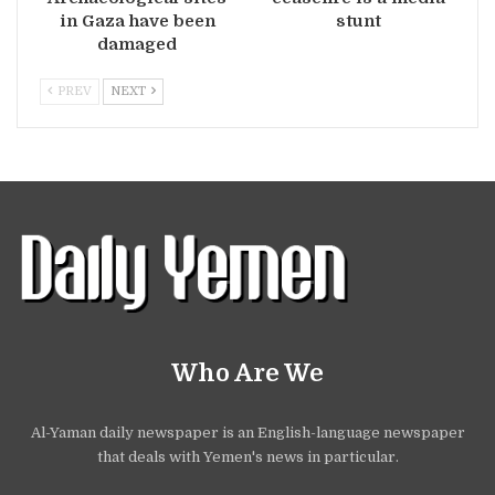
in Gaza have been
stunt
damaged
PREV
NEXT
Who Are We
Al-Yaman daily newspaper is an English-language newspaper
that deals with Yemen's news in particular.