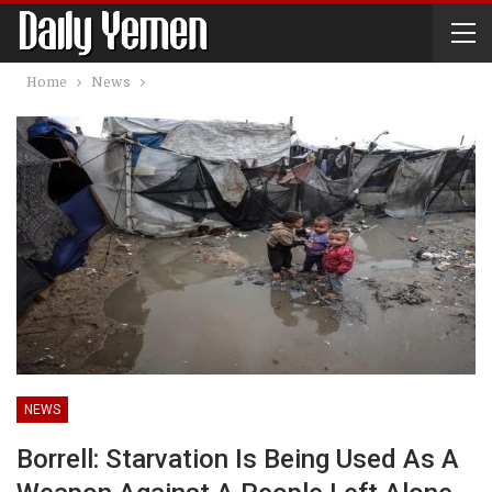
Home
News
NEWS
Borrell: Starvation Is Being Used As A