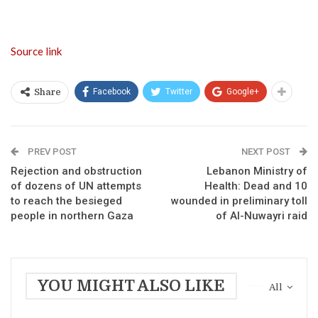
Source link
Facebook
Twitter
Google+
Share
PREV POST
NEXT POST
Rejection and obstruction
Lebanon Ministry of
of dozens of UN attempts
Health: Dead and 10
to reach the besieged
wounded in preliminary toll
people in northern Gaza
of Al-Nuwayri raid
YOU MIGHT ALSO LIKE
All