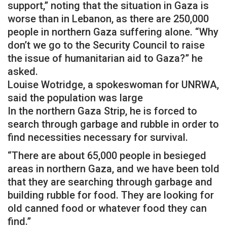
support,” noting that the situation in Gaza is
worse than in Lebanon, as there are 250,000
people in northern Gaza suffering alone. “Why
don’t we go to the Security Council to raise
the issue of humanitarian aid to Gaza?” he
asked.
Louise Wotridge, a spokeswoman for UNRWA,
said the population was large
In the northern Gaza Strip, he is forced to
search through garbage and rubble in order to
find necessities necessary for survival.
“There are about 65,000 people in besieged
areas in northern Gaza, and we have been told
that they are searching through garbage and
building rubble for food. They are looking for
old canned food or whatever food they can
find.”