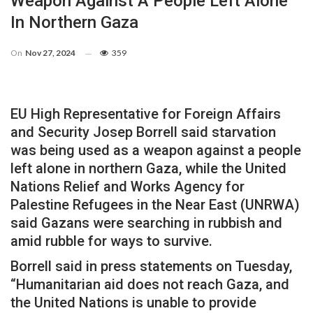
Weapon Against A People Left Alone
In Northern Gaza
On
Nov 27, 2024
359
EU High Representative for Foreign Affairs
and Security Josep Borrell said starvation
was being used as a weapon against a people
left alone in northern Gaza, while the United
Nations Relief and Works Agency for
Palestine Refugees in the Near East (UNRWA)
said Gazans were searching in rubbish and
amid rubble for ways to survive.
Borrell said in press statements on Tuesday,
“Humanitarian aid does not reach Gaza, and
the United Nations is unable to provide