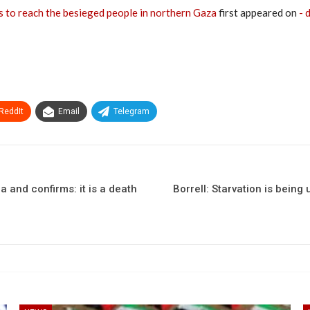
s to reach the besieged people in northern Gaza
first appeared on
- 
ReddIt
Email
Telegram
 and confirms: it is a death
Borrell: Starvation is being