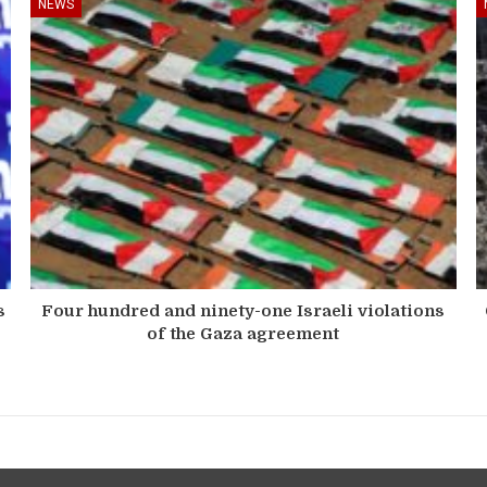
NEWS
s
Four hundred and ninety-one Israeli violations
of the Gaza agreement