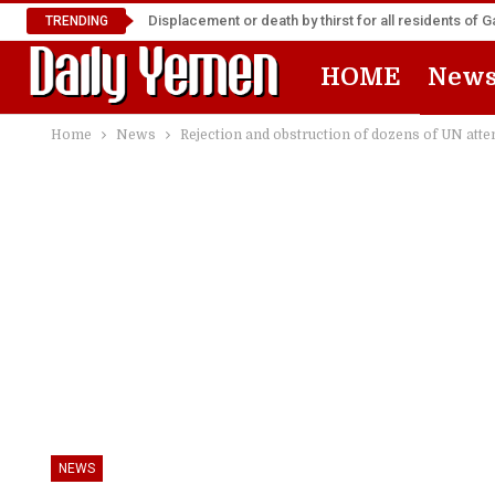
Displacement or death by thirst for all residents of 
TRENDING
HOME
New
Home
News
Rejection and obstruction of dozens of UN atte
NEWS