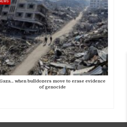
NEWS
Gaza… when bulldozers move to erase evidence
of genocide