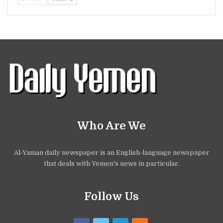
Who Are We
Al-Yaman daily newspaper is an English-language newspaper
that deals with Yemen's news in particular.
Follow Us