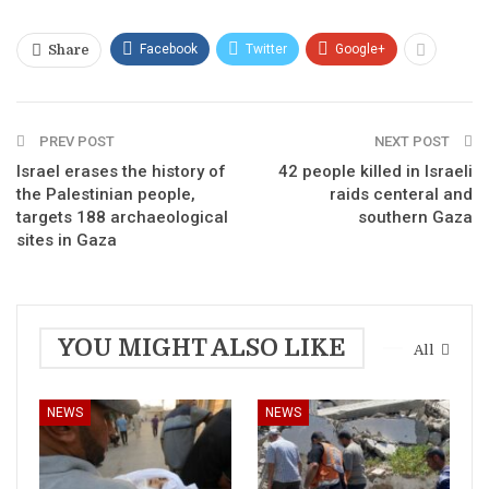
Facebook
Twitter
Google+
Share
PREV POST
NEXT POST
Israel erases the history of
42 people killed in Israeli
the Palestinian people,
raids centeral and
targets 188 archaeological
southern Gaza
sites in Gaza
YOU MIGHT ALSO LIKE
All
NEWS
NEWS