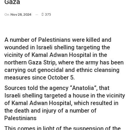
Gaza
On
Nov 28, 2024
375
A number of Palestinians were killed and
wounded in Israeli shelling targeting the
vicinity of Kamal Adwan Hospital in the
northern Gaza Strip, where the army has been
carrying out genocidal and ethnic cleansing
measures since October 5.
Sources told the agency “Anatolia”, that
Israeli shelling targeted a house in the vicinity
of Kamal Adwan Hospital, which resulted in
the death and injury of a number of
Palestinians
This comes in light of the suspension of the