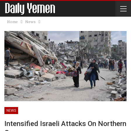
Home
News
NEWS
Intensified Israeli Attacks On Northern