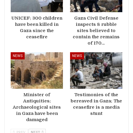
UNICEF: 300 children
Gaza Civil Defense
have been killed in
inspects 8 rubble
Gaza since the
sites believed to
ceasefire
contain the remains
of 170…
NEWS
NEWS
Minister of
Testimonies of the
Antiquities:
bereaved in Gaza: The
Archaeological sites
ceasefire is a media
in Gaza have been
stunt
damaged
PREV
NEXT