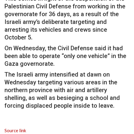
Palestinian Civil Defense from working in the
governorate for 36 days, as a result of the
Israeli army’s deliberate targeting and
arresting its vehicles and crews since
October 5.
On Wednesday, the Civil Defense said it had
been able to operate “only one vehicle” in the
Gaza governorate.
The Israeli army intensified at dawn on
Wednesday targeting various areas in the
northern province with air and artillery
shelling, as well as besieging a school and
forcing displaced people inside to leave.
Source link