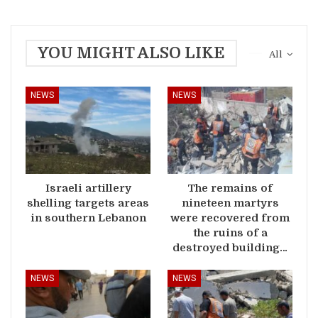
YOU MIGHT ALSO LIKE
All
NEWS
NEWS
Israeli artillery
The remains of
shelling targets areas
nineteen martyrs
in southern Lebanon
were recovered from
the ruins of a
destroyed building…
NEWS
NEWS