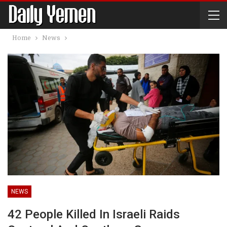
Home
News
NEWS
42 People Killed In Israeli Raids