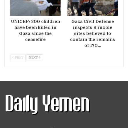
UNICEF: 300 children
Gaza Civil Defense
have been killed in
inspects 8 rubble
Gaza since the
sites believed to
ceasefire
contain the remains
of 170…
PREV
NEXT