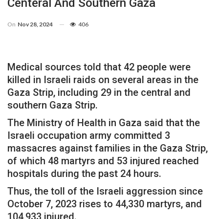
Centeral And Southern Gaza
On
Nov 28, 2024
406
Medical sources told that 42 people were
killed in Israeli raids on several areas in the
Gaza Strip, including 29 in the central and
southern Gaza Strip.
The Ministry of Health in Gaza said that the
Israeli occupation army committed 3
massacres against families in the Gaza Strip,
of which 48 martyrs and 53 injured reached
hospitals during the past 24 hours.
Thus, the toll of the Israeli aggression since
October 7, 2023 rises to 44,330 martyrs, and
104,933 injured.