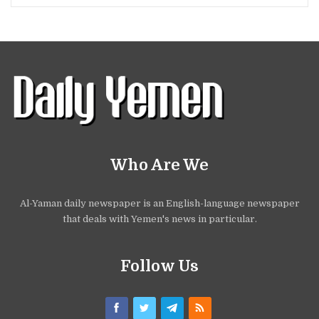
Who Are We
Al-Yaman daily newspaper is an English-language newspaper
that deals with Yemen's news in particular.
Follow Us