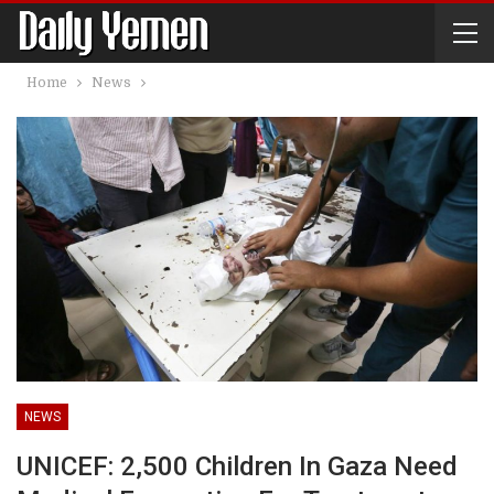
Home
News
NEWS
UNICEF: 2,500 Children In Gaza Need