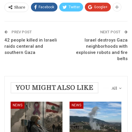
Facebook
Twitter
Google+
Share
PREV POST
NEXT POST
42 people killed in Israeli
Israel destroys Gaza
raids centeral and
neighborhoods with
southern Gaza
explosive robots and fire
belts
YOU MIGHT ALSO LIKE
All
NEWS
NEWS