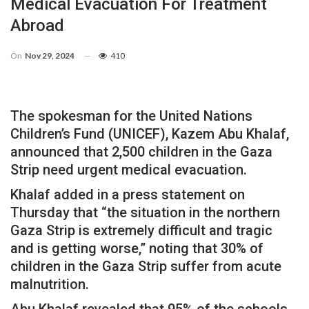
Medical Evacuation For Treatment
Abroad
On
Nov 29, 2024
410
The spokesman for the United Nations
Children’s Fund (UNICEF), Kazem Abu Khalaf,
announced that 2,500 children in the Gaza
Strip need urgent medical evacuation.
Khalaf added in a press statement on
Thursday that “the situation in the northern
Gaza Strip is extremely difficult and tragic
and is getting worse,” noting that 30% of
children in the Gaza Strip suffer from acute
malnutrition.
Abu Khalaf revealed that 95% of the schools