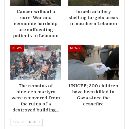
Cancer without a
Israeli artillery
cure: War and
shelling targets areas
economic hardship
in southern Lebanon
are suffocating
patients in Lebanon
NEWS
NEWS
The remains of
UNICEF: 300 children
nineteen martyrs
have been killed in
were recovered from
Gaza since the
the ruins of a
ceasefire
destroyed building…
PREV
NEXT