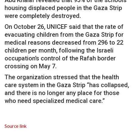
housing displaced people in the Gaza Strip
were completely destroyed.
On October 26, UNICEF said that the rate of
evacuating children from the Gaza Strip for
medical reasons decreased from 296 to 22
children per month, following the Israeli
occupation’s control of the Rafah border
crossing on May 7.
The organization stressed that the health
care system in the Gaza Strip “has collapsed,
and there is no longer any place for those
who need specialized medical care.”
Source link