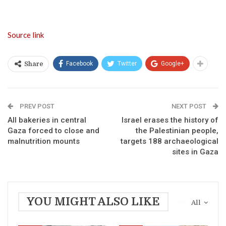
Source link
Facebook
Twitter
Google+
Share
PREV POST
NEXT POST
All bakeries in central
Israel erases the history of
Gaza forced to close and
the Palestinian people,
malnutrition mounts
targets 188 archaeological
sites in Gaza
YOU MIGHT ALSO LIKE
All