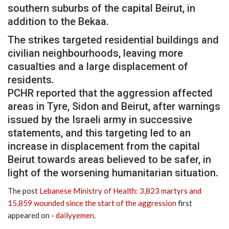
southern suburbs of the capital Beirut, in
addition to the Bekaa.
The strikes targeted residential buildings and
civilian neighbourhoods, leaving more
casualties and a large displacement of
residents.
PCHR reported that the aggression affected
areas in Tyre, Sidon and Beirut, after warnings
issued by the Israeli army in successive
statements, and this targeting led to an
increase in displacement from the capital
Beirut towards areas believed to be safer, in
light of the worsening humanitarian situation.
The post
Lebanese Ministry of Health: 3,823 martyrs and
15,859 wounded since the start of the aggression
first
appeared on
- dailyyemen
.