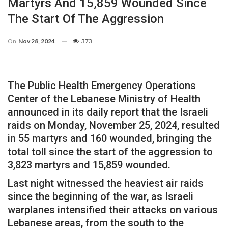
Martyrs And 15,859 Wounded Since
The Start Of The Aggression
On
Nov 28, 2024
373
The Public Health Emergency Operations
Center of the Lebanese Ministry of Health
announced in its daily report that the Israeli
raids on Monday, November 25, 2024, resulted
in 55 martyrs and 160 wounded, bringing the
total toll since the start of the aggression to
3,823 martyrs and 15,859 wounded.
Last night witnessed the heaviest air raids
since the beginning of the war, as Israeli
warplanes intensified their attacks on various
Lebanese areas, from the south to the