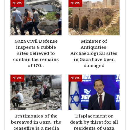
NEWS
NEWS
Gaza Civil Defense
Minister of
inspects 8 rubble
Antiquities:
sites believed to
Archaeological sites
contain the remains
in Gaza have been
of 170…
damaged
NEWS
NEWS
Testimonies of the
Displacement or
bereaved in Gaza: The
death by thirst for all
ceasefire is a media
residents of Gaza