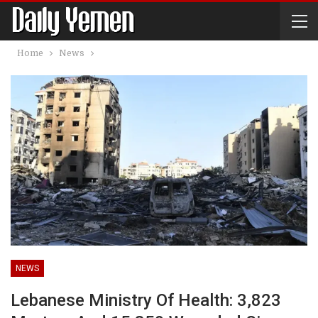
Home
News
NEWS
Lebanese Ministry Of Health: 3,823