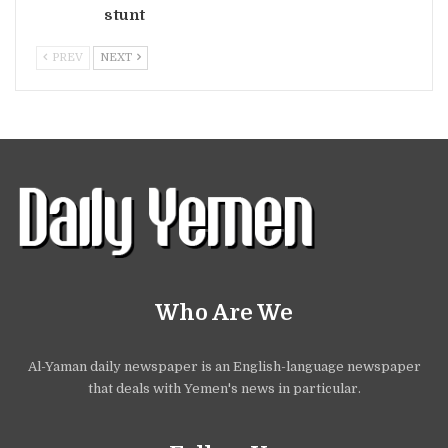
stunt
PREV
NEXT
Who Are We
Al-Yaman daily newspaper is an English-language newspaper
that deals with Yemen's news in particular.